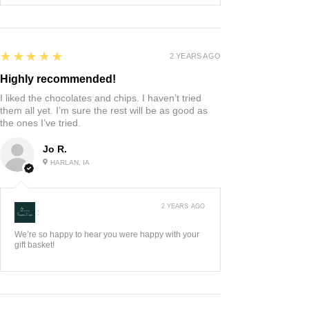
5
★★★★★
2 YEARS AGO
Highly recommended!
I liked the chocolates and chips. I haven’t tried
them all yet. I’m sure the rest will be as good as
the ones I’ve tried.
Jo R.
HARLAN, IA
2 YEARS AGO
:
We’re so happy to hear you were happy with your
gift basket!