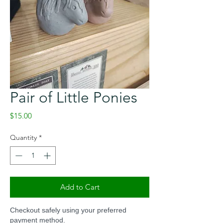
Pair of Little Ponies
Price
$15.00
Quantity
*
Add to Cart
Checkout safely using your preferred
payment method.