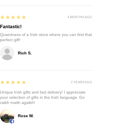
5
★★★★★
4 MONTHS AGO
Fantastic!
Quaintness of a Irish store where you can find that
perfect gift!
Rich S.
5
★★★★★
2 YEARS AGO
Unique Irish gifts and fast delivery! I appreciate
your selection of gifts in the Irish language. Go
raibh maith agaibh!
Rose W.