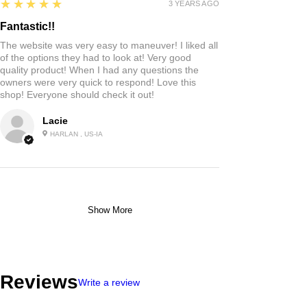
5
★★★★★
3 YEARS AGO
Fantastic!!
The website was very easy to maneuver! I liked all
of the options they had to look at! Very good
quality product! When I had any questions the
owners were very quick to respond! Love this
shop! Everyone should check it out!
Lacie
HARLAN , US-IA
Show More
Reviews
Write a review