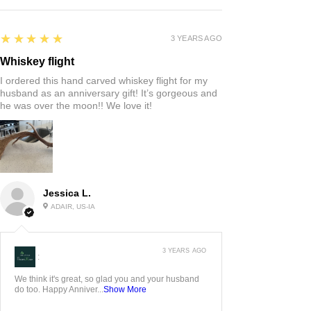
5
★★★★★
3 YEARS AGO
Whiskey flight
I ordered this hand carved whiskey flight for my
husband as an anniversary gift! It’s gorgeous and
he was over the moon!! We love it!
Jessica L.
ADAIR, US-IA
3 YEARS AGO
:
We think it's great, so glad you and your husband
do too. Happy Anniver...
Show More