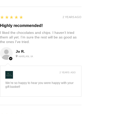
5
★★★★★
2 YEARS AGO
Highly recommended!
I liked the chocolates and chips. I haven’t tried
them all yet. I’m sure the rest will be as good as
the ones I’ve tried.
Jo R.
HARLAN, IA
2 YEARS AGO
:
We’re so happy to hear you were happy with your
gift basket!