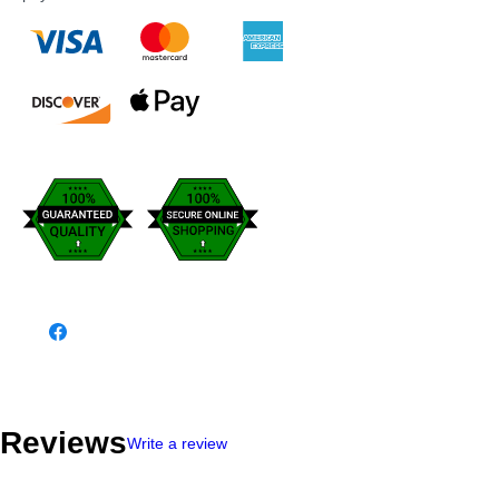
Reviews
Write a review