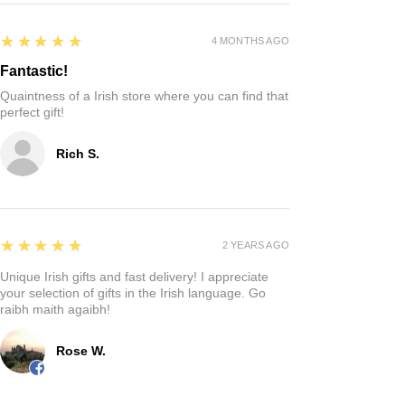
5
★★★★★
4 MONTHS AGO
Fantastic!
Quaintness of a Irish store where you can find that
perfect gift!
Rich S.
5
★★★★★
2 YEARS AGO
Unique Irish gifts and fast delivery! I appreciate
your selection of gifts in the Irish language. Go
raibh maith agaibh!
Rose W.