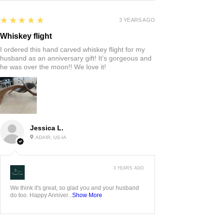
5
★★★★★
3 YEARS AGO
Whiskey flight
I ordered this hand carved whiskey flight for my
husband as an anniversary gift! It’s gorgeous and
he was over the moon!! We love it!
Jessica L.
ADAIR, US-IA
3 YEARS AGO
:
We think it's great, so glad you and your husband
do too. Happy Anniver...
Show More