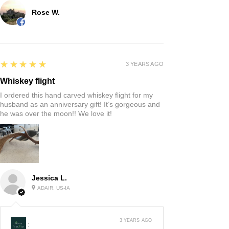
Rose W.
5
★★★★★
3 YEARS AGO
Whiskey flight
I ordered this hand carved whiskey flight for my
husband as an anniversary gift! It’s gorgeous and
he was over the moon!! We love it!
Jessica L.
ADAIR, US-IA
3 YEARS AGO
: