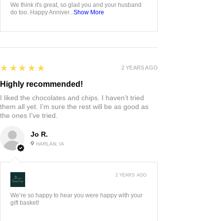
We think it's great, so glad you and your husband
do too. Happy Anniver...
Show More
5
★★★★★
2 YEARS AGO
Highly recommended!
I liked the chocolates and chips. I haven’t tried
them all yet. I’m sure the rest will be as good as
the ones I’ve tried.
Jo R.
HARLAN, IA
2 YEARS AGO
:
We’re so happy to hear you were happy with your
gift basket!