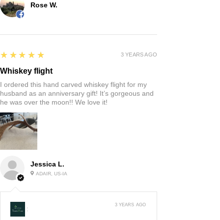
Rose W.
5
★★★★★
3 YEARS AGO
Whiskey flight
I ordered this hand carved whiskey flight for my
husband as an anniversary gift! It’s gorgeous and
he was over the moon!! We love it!
Jessica L.
ADAIR, US-IA
3 YEARS AGO
: