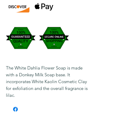
The White Dahlia Flower Soap is made
with a Donkey Milk Soap base. It
incorporates White Kaolin Cosmetic Clay
for exfoliation and the overall fragrance is
lilac.