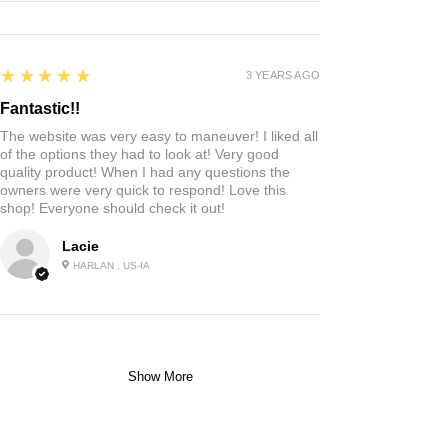
5
★★★★★
3 YEARS AGO
Fantastic!!
The website was very easy to maneuver! I liked all
of the options they had to look at! Very good
quality product! When I had any questions the
owners were very quick to respond! Love this
shop! Everyone should check it out!
Lacie
HARLAN , US-IA
Show More