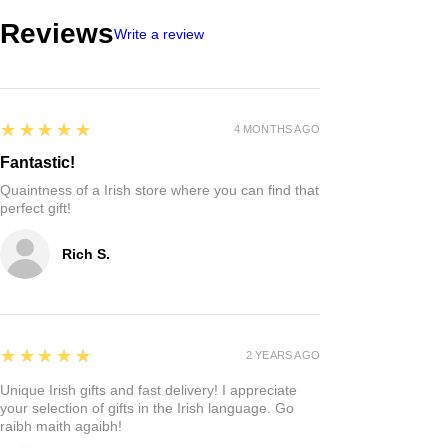
Reviews
Write a review
5
★★★★★
4 MONTHS AGO
Fantastic!
Quaintness of a Irish store where you can find that
perfect gift!
Rich S.
5
★★★★★
2 YEARS AGO
Unique Irish gifts and fast delivery! I appreciate
your selection of gifts in the Irish language. Go
raibh maith agaibh!