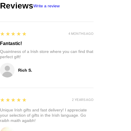
Reviews
Write a review
5
★★★★★
4 MONTHS AGO
Fantastic!
Quaintness of a Irish store where you can find that
perfect gift!
Rich S.
5
★★★★★
2 YEARS AGO
Unique Irish gifts and fast delivery! I appreciate
your selection of gifts in the Irish language. Go
raibh maith agaibh!