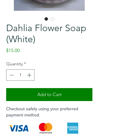
Dahlia Flower Soap
(White)
Price
$15.00
Quantity
*
Add to Cart
Checkout safely using your preferred
payment method.