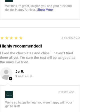
We think it's great, so glad you and your husband
do too. Happy Anniver...
Show More
5
★★★★★
2 YEARS AGO
Highly recommended!
I liked the chocolates and chips. I haven’t tried
them all yet. I’m sure the rest will be as good as
the ones I’ve tried.
Jo R.
HARLAN, IA
2 YEARS AGO
:
We’re so happy to hear you were happy with your
gift basket!