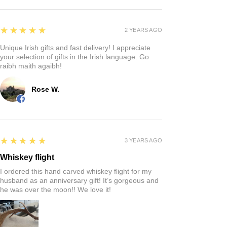
5
★★★★★
2 YEARS AGO
Unique Irish gifts and fast delivery! I appreciate
your selection of gifts in the Irish language. Go
raibh maith agaibh!
Rose W.
5
★★★★★
3 YEARS AGO
Whiskey flight
I ordered this hand carved whiskey flight for my
husband as an anniversary gift! It’s gorgeous and
he was over the moon!! We love it!