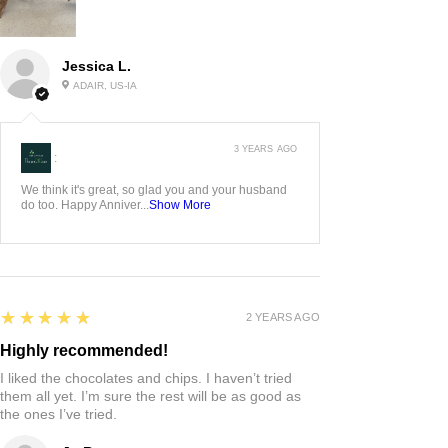
Jessica L.
ADAIR, US-IA
3 YEARS AGO
:
We think it's great, so glad you and your husband
do too. Happy Anniver...
Show More
5
★★★★★
2 YEARS AGO
Highly recommended!
I liked the chocolates and chips. I haven’t tried
them all yet. I’m sure the rest will be as good as
the ones I’ve tried.