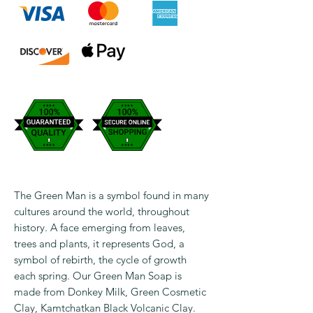
The Green Man is a symbol found in many
cultures around the world, throughout
history. A face emerging from leaves,
trees and plants, it represents God, a
symbol of rebirth, the cycle of growth
each spring. Our Green Man Soap is
made from Donkey Milk, Green Cosmetic
Clay, Kamtchatkan Black Volcanic Clay.