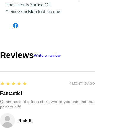
The scent is Spruce Oil.
*This Gree Man lost his box!
Reviews
Write a review
5
★★★★★
4 MONTHS AGO
Fantastic!
Quaintness of a Irish store where you can find that
perfect gift!
Rich S.