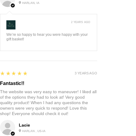
HARLAN, IA
2 YEARS AGO
:
We’re so happy to hear you were happy with your
gift basket!
5
★★★★★
3 YEARS AGO
Fantastic!!
The website was very easy to maneuver! I liked all
of the options they had to look at! Very good
quality product! When I had any questions the
owners were very quick to respond! Love this
shop! Everyone should check it out!
Lacie
HARLAN , US-IA