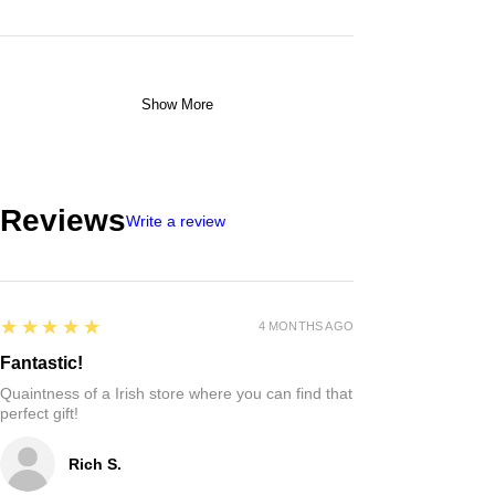
Show More
Reviews
Write a review
5
★★★★★
4 MONTHS AGO
Fantastic!
Quaintness of a Irish store where you can find that
perfect gift!
Rich S.