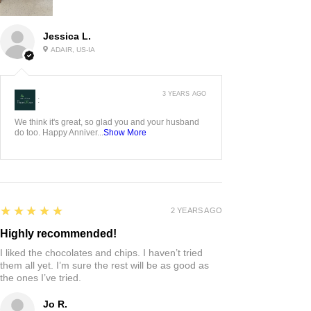
Jessica L.
ADAIR, US-IA
3 YEARS AGO
:
We think it's great, so glad you and your husband
do too. Happy Anniver...
Show More
5
★★★★★
2 YEARS AGO
Highly recommended!
I liked the chocolates and chips. I haven’t tried
them all yet. I’m sure the rest will be as good as
the ones I’ve tried.
Jo R.