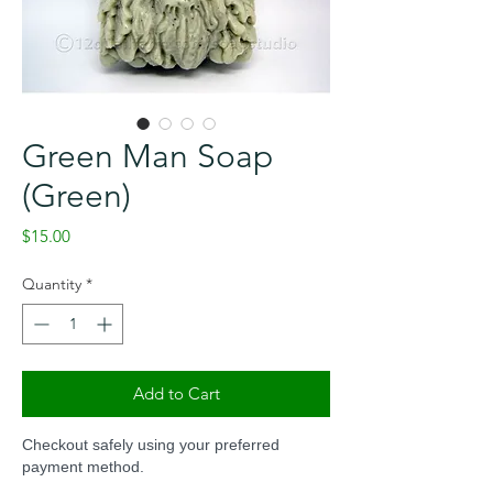
Green Man Soap
(Green)
Price
$15.00
Quantity
*
Add to Cart
Checkout safely using your preferred
payment method.