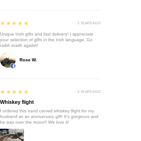
5
★★★★★
2 YEARS AGO
Unique Irish gifts and fast delivery! I appreciate
your selection of gifts in the Irish language. Go
raibh maith agaibh!
Rose W.
5
★★★★★
3 YEARS AGO
Whiskey flight
I ordered this hand carved whiskey flight for my
husband as an anniversary gift! It’s gorgeous and
he was over the moon!! We love it!