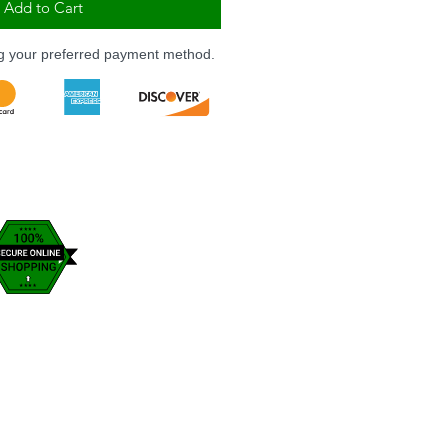
Add to Cart
ng your preferred payment method.