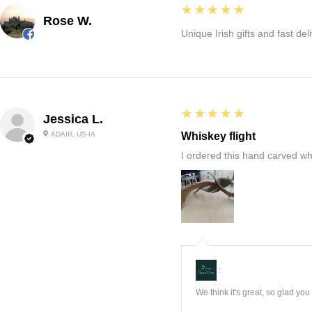
5
★★★★★
Rose W.
Unique Irish gifts and fast del
5
★★★★★
Jessica L.
ADAIR, US-IA
Whiskey flight
I ordered this hand carved wh
:
We think it's great, so glad yo