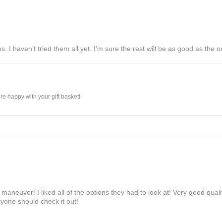
s. I haven’t tried them all yet. I’m sure the rest will be as good as the on
e happy with your gift basket!
maneuver! I liked all of the options they had to look at! Very good qua
yone should check it out!