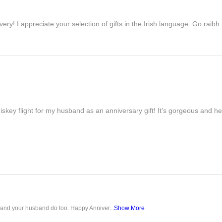
ivery! I appreciate your selection of gifts in the Irish language. Go raib
iskey flight for my husband as an anniversary gift! It’s gorgeous and h
u and your husband do too. Happy Anniver...
Show More