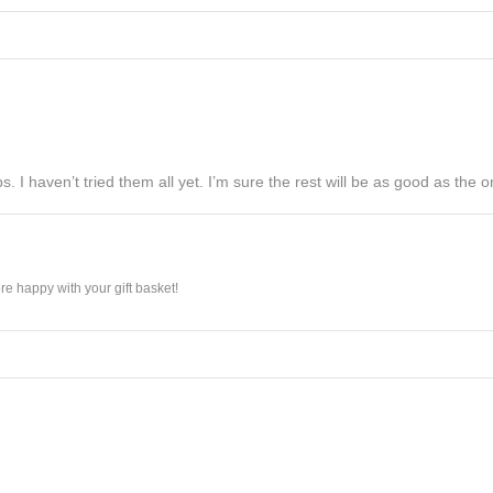
s. I haven’t tried them all yet. I’m sure the rest will be as good as the on
e happy with your gift basket!