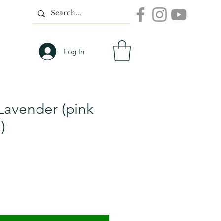
Log In
Lavender (pink
)