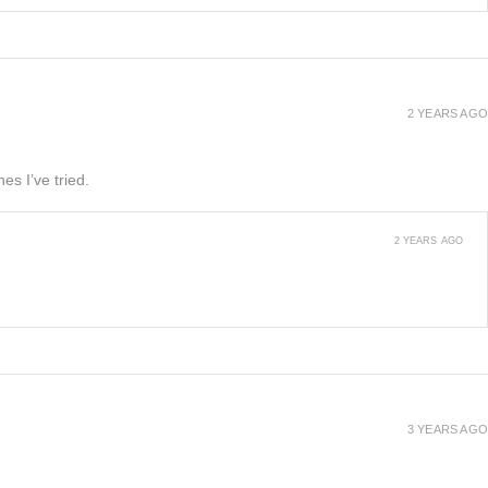
2 YEARS AGO
es I’ve tried.
2 YEARS AGO
3 YEARS AGO