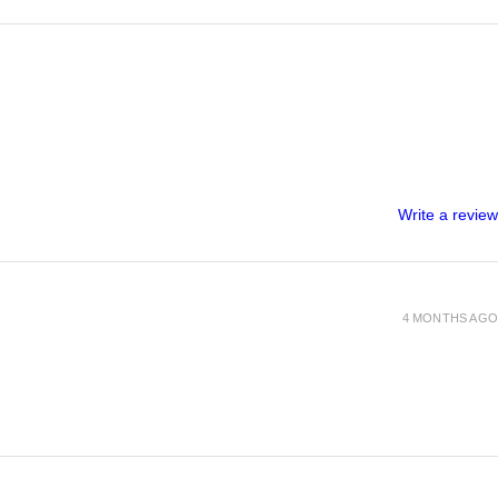
Write a review
4 MONTHS AGO