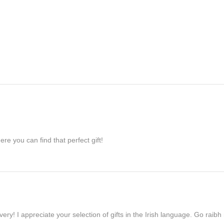
re you can find that perfect gift!
ivery! I appreciate your selection of gifts in the Irish language. Go raib