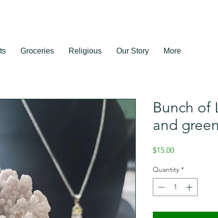
ts
Groceries
Religious
Our Story
More
Bunch of 
and green
Price
$15.00
Quantity
*