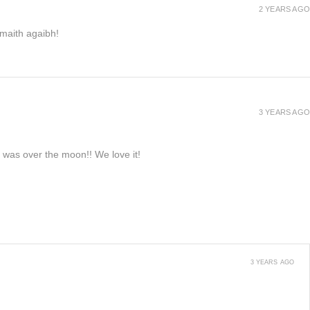
2 YEARS AGO
h maith agaibh!
3 YEARS AGO
e was over the moon!! We love it!
3 YEARS AGO