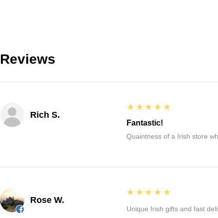
Reviews
5
★★★★★
Rich S.
Fantastic!
Quaintness of a Irish store whe
5
★★★★★
Rose W.
Unique Irish gifts and fast del