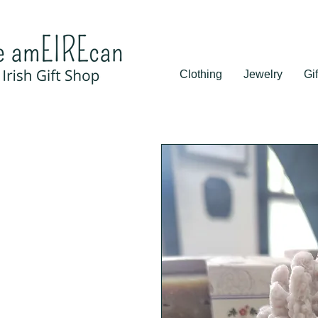
Clothing
Jewelry
Gif