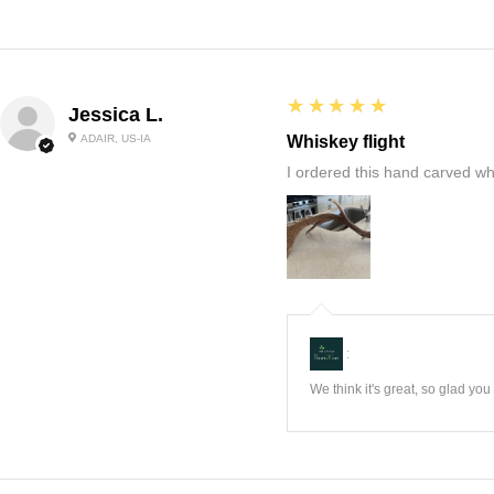
5
★★★★★
Jessica L.
ADAIR, US-IA
Whiskey flight
I ordered this hand carved wh
:
We think it's great, so glad yo