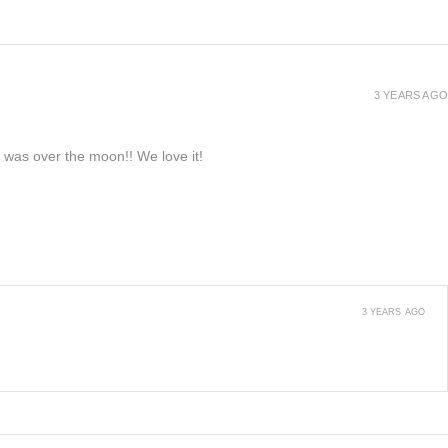
3 YEARS AGO
e was over the moon!! We love it!
3 YEARS AGO