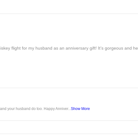
iskey flight for my husband as an anniversary gift! It’s gorgeous and h
u and your husband do too. Happy Anniver...
Show More