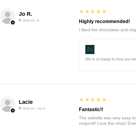
5
★★★★★
Jo R.
HARLAN, IA
Highly recommended!
I liked the chocolates and chip
:
We’re so happy to hear you wer
5
★★★★★
Lacie
HARLAN , US-IA
Fantastic!!
The website was very easy to 
respond! Love this shop! Ever