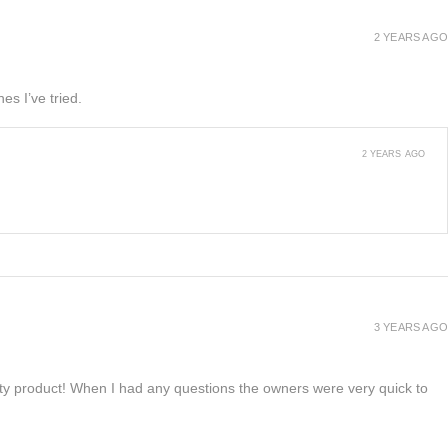
2 YEARS AGO
es I’ve tried.
2 YEARS AGO
3 YEARS AGO
lity product! When I had any questions the owners were very quick to