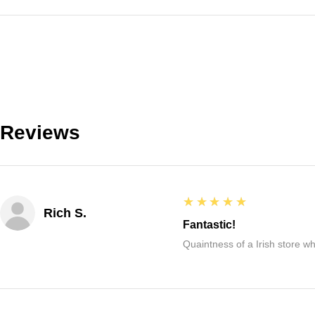
Reviews
5
★★★★★
Rich S.
Fantastic!
Quaintness of a Irish store whe