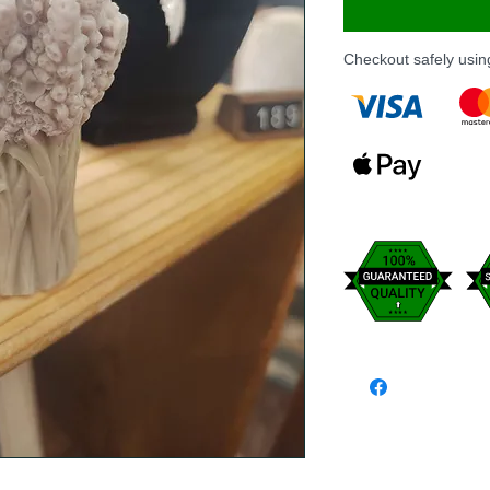
Checkout safely usi