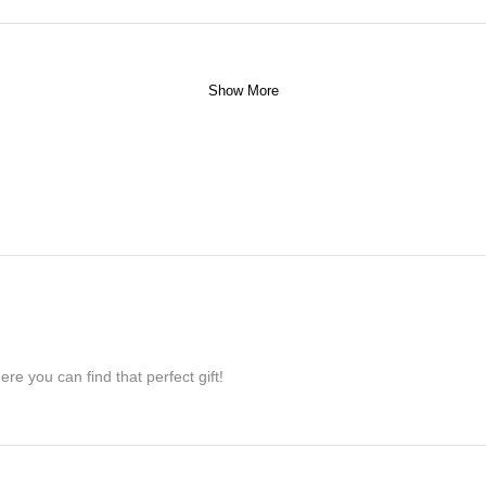
Show More
re you can find that perfect gift!