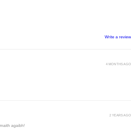
Write a review
4 MONTHS AGO
2 YEARS AGO
h maith agaibh!