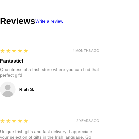
Reviews
Write a review
5
★★★★★
4 MONTHS AGO
Fantastic!
Quaintness of a Irish store where you can find that
perfect gift!
Rich S.
5
★★★★★
2 YEARS AGO
Unique Irish gifts and fast delivery! I appreciate
your selection of gifts in the Irish language. Go