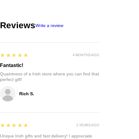
Reviews
Write a review
5
★★★★★
4 MONTHS AGO
Fantastic!
Quaintness of a Irish store where you can find that
perfect gift!
Rich S.
5
★★★★★
2 YEARS AGO
Unique Irish gifts and fast delivery! I appreciate