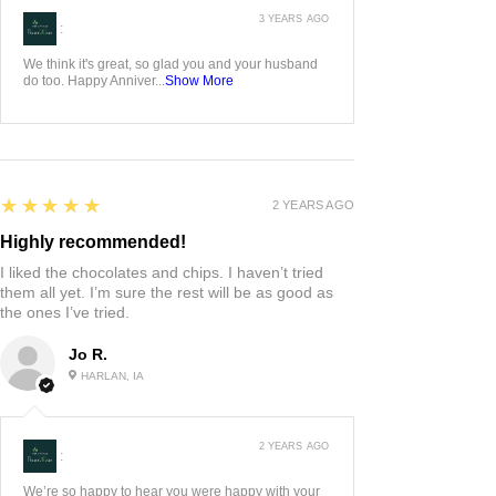
3 YEARS AGO
:
We think it's great, so glad you and your husband
do too. Happy Anniver...
Show More
5
★★★★★
2 YEARS AGO
Highly recommended!
I liked the chocolates and chips. I haven’t tried
them all yet. I’m sure the rest will be as good as
the ones I’ve tried.
Jo R.
HARLAN, IA
2 YEARS AGO
:
We’re so happy to hear you were happy with your