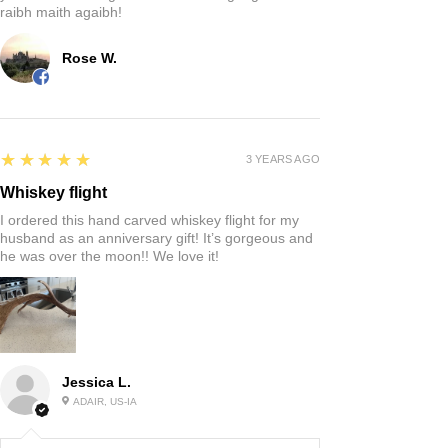
raibh maith agaibh!
Rose W.
5
★★★★★
3 YEARS AGO
Whiskey flight
I ordered this hand carved whiskey flight for my
husband as an anniversary gift! It’s gorgeous and
he was over the moon!! We love it!
Jessica L.
ADAIR, US-IA