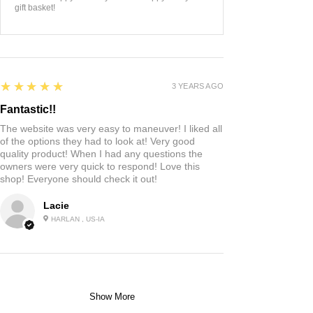
gift basket!
5
★★★★★
3 YEARS AGO
Fantastic!!
The website was very easy to maneuver! I liked all
of the options they had to look at! Very good
quality product! When I had any questions the
owners were very quick to respond! Love this
shop! Everyone should check it out!
Lacie
HARLAN , US-IA
Show More