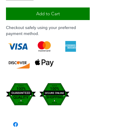
Add to Cart
Checkout safely using your preferred
payment method.