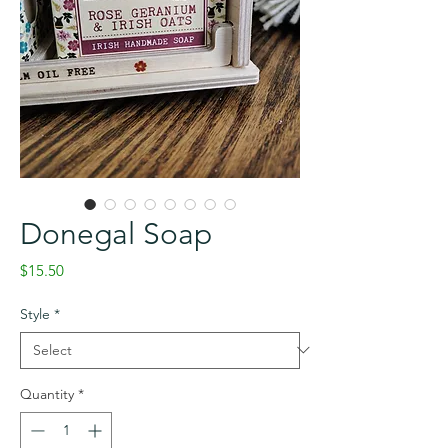
Donegal Soap
Price
$15.50
Style
*
Quantity
*