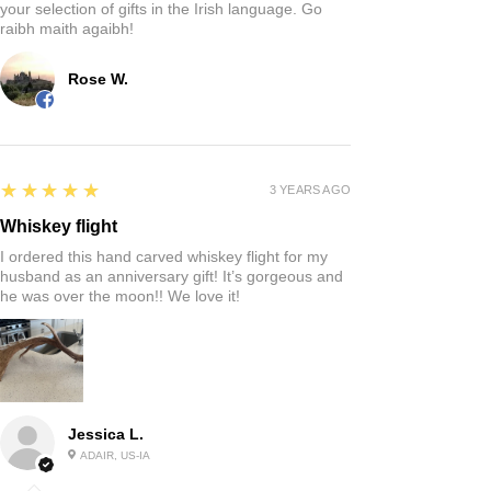
your selection of gifts in the Irish language. Go
raibh maith agaibh!
Rose W.
5
★★★★★
3 YEARS AGO
Whiskey flight
I ordered this hand carved whiskey flight for my
husband as an anniversary gift! It’s gorgeous and
he was over the moon!! We love it!
Jessica L.
ADAIR, US-IA