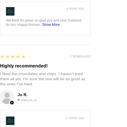
3 YEARS AGO
:
We think it's great, so glad you and your husband
do too. Happy Anniver...
Show More
5
★★★★★
2 YEARS AGO
Highly recommended!
I liked the chocolates and chips. I haven’t tried
them all yet. I’m sure the rest will be as good as
the ones I’ve tried.
Jo R.
HARLAN, IA
2 YEARS AGO
: