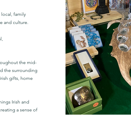
local, family
ge and culture.
l,
hroughout the mid-
and the surrounding
rish gifts, home
hings Irish and
creating a sense of