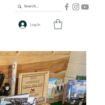
Log In