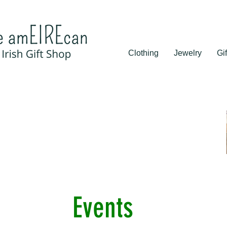
Clothing
Jewelry
Gif
Events