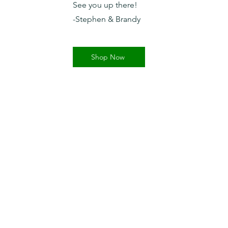
See you up there!
-Stephen & Brandy
Shop Now