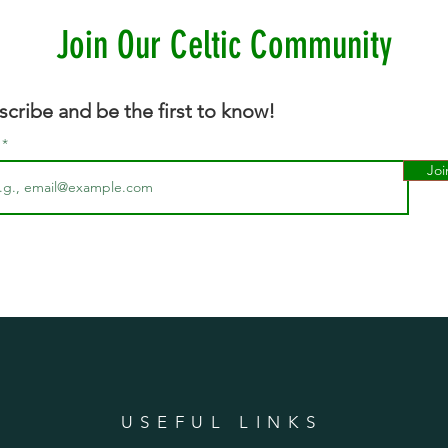
Join Our Celtic Community
scribe and be the first to know!
l
Joi
n
USEFUL LINKS