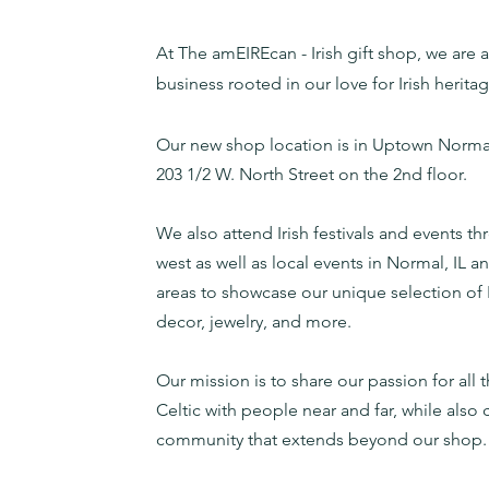
At The amEIREcan - Irish gift shop, we are a 
business rooted in our love for Irish herita
Our new shop
location
is in Uptown Norma
203 1/2 W. North Street on the 2nd floor.
We also attend Irish festivals and events t
west as well as local events in Normal, IL 
areas to showcase our unique selection of I
decor, jewelry, and more.
Our mission is to share our passion for all t
Celtic with people near and far, while also 
community that extends beyond our shop.