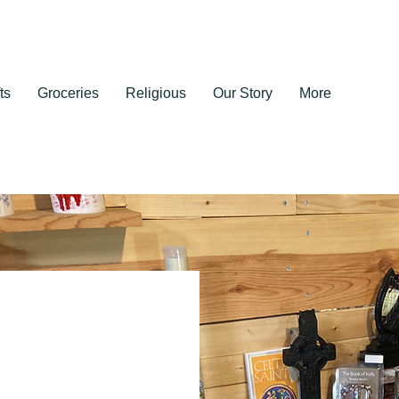
ts
Groceries
Religious
Our Story
More