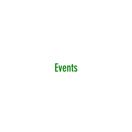
Events