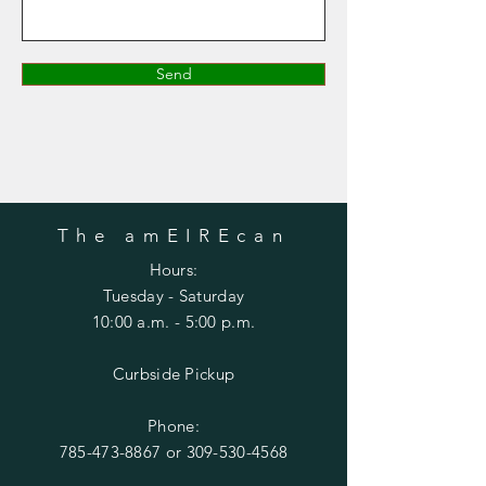
Send
The amEIREcan
Hours:
Tuesday
- Saturday
10:00 a.m. - 5:00 p.m.
Curbside Pickup
Phone:
785-473-8867
or
309-530-4568