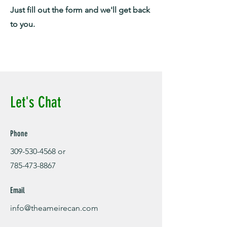
Just fill out the form and we'll get back
to you.
Let's Chat
Phone
309-530-4568
or
785-473-8867
Email
info@theameirecan.com