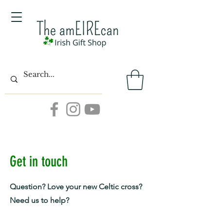
Get in touch
Question? Love your new Celtic cross?
Need us to help?