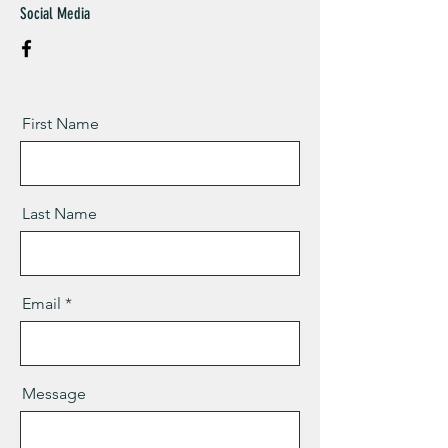
Social Media
First Name
Last Name
Email
Message