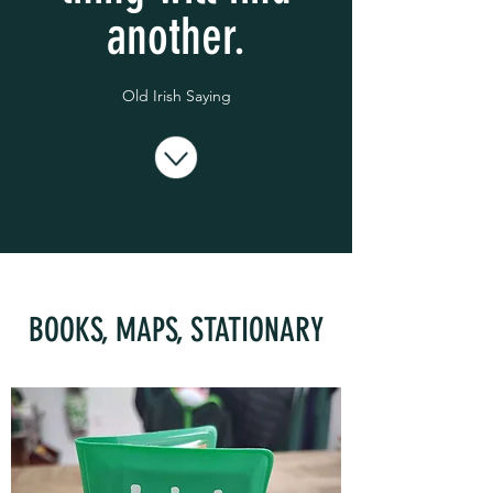
another.
Old Irish Saying
BOOKS, MAPS, STATIONARY