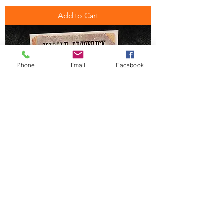
Add to Cart
Phone
Email
Facebook
Wild Irish Women
Price
$24.99