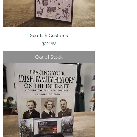
Scottish Customs
Price
$12.99
Out of Stock