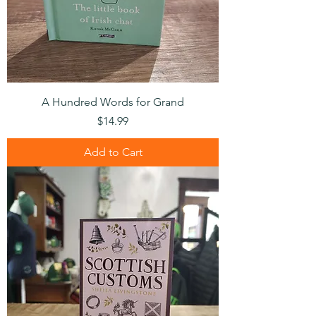
A Hundred Words for Grand
Price
$14.99
Add to Cart