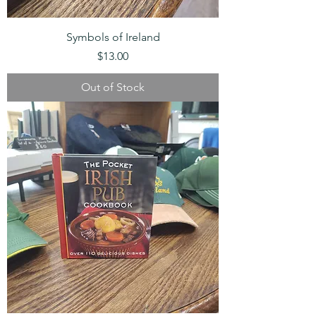
Symbols of Ireland
Price
$13.00
Out of Stock