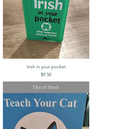
Irish in your pocket
Price
$9.50
Out of Stock