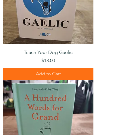
Teach Your Dog Gaelic
Price
$13.00
Add to Cart