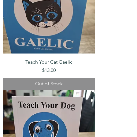
Teach Your Cat Gaelic
Price
$13.00
Out of Stock