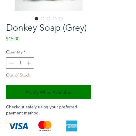
Donkey Soap (Grey)
Price
$15.00
Quantity
*
Out of Stock
Notify When Available
Checkout safely using your preferred
payment method.