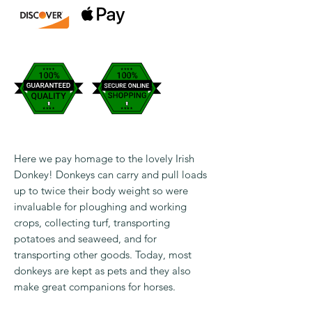
Here we pay homage to the lovely Irish
Donkey! Donkeys can carry and pull loads
up to twice their body weight so were
invaluable for ploughing and working
crops, collecting turf, transporting
potatoes and seaweed, and for
transporting other goods. Today, most
donkeys are kept as pets and they also
make great companions for horses.