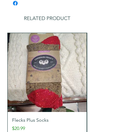
RELATED PRODUCT
Flecks Plus Socks
Tweeds Wool Sock
Price
Price
$20.99
$22.99