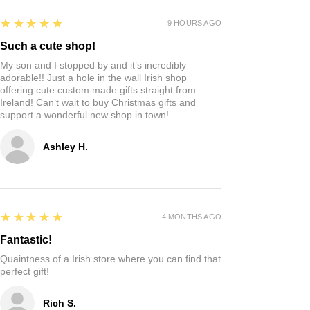
5
★★★★★
9 HOURS AGO
Such a cute shop!
My son and I stopped by and it’s incredibly
adorable!! Just a hole in the wall Irish shop
offering cute custom made gifts straight from
Ireland! Can‘t wait to buy Christmas gifts and
support a wonderful new shop in town!
Ashley H.
5
★★★★★
4 MONTHS AGO
Fantastic!
Quaintness of a Irish store where you can find that
perfect gift!
Rich S.