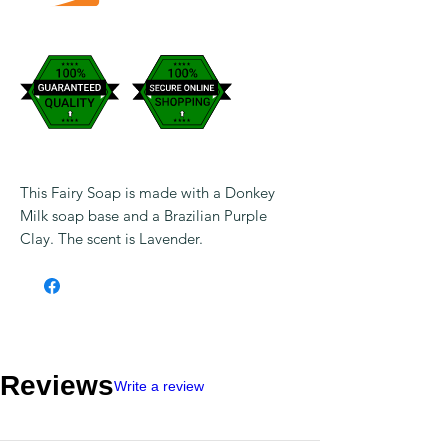
This Fairy Soap is made with a Donkey
Milk soap base and a Brazilian Purple
Clay. The scent is Lavender.
Reviews
Write a review