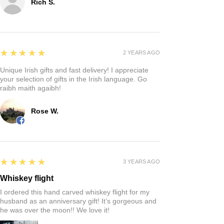
Rich S.
5
★★★★★
2 YEARS AGO
Unique Irish gifts and fast delivery! I appreciate
your selection of gifts in the Irish language. Go
raibh maith agaibh!
Rose W.
5
★★★★★
3 YEARS AGO
Whiskey flight
I ordered this hand carved whiskey flight for my
husband as an anniversary gift! It’s gorgeous and
he was over the moon!! We love it!