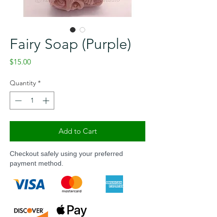
Fairy Soap (Purple)
Price
$15.00
Quantity
*
Add to Cart
Checkout safely using your preferred
payment method.