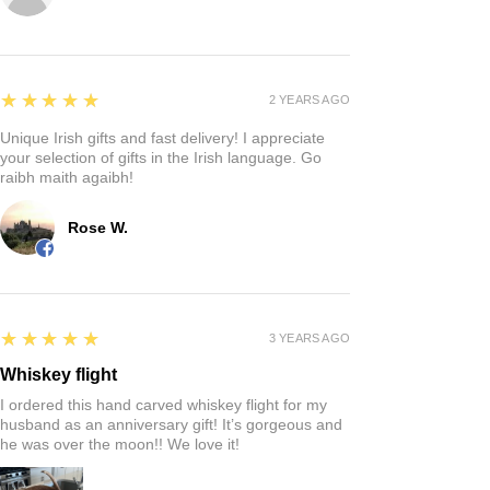
5
★★★★★
2 YEARS AGO
Unique Irish gifts and fast delivery! I appreciate
your selection of gifts in the Irish language. Go
raibh maith agaibh!
Rose W.
5
★★★★★
3 YEARS AGO
Whiskey flight
I ordered this hand carved whiskey flight for my
husband as an anniversary gift! It’s gorgeous and
he was over the moon!! We love it!