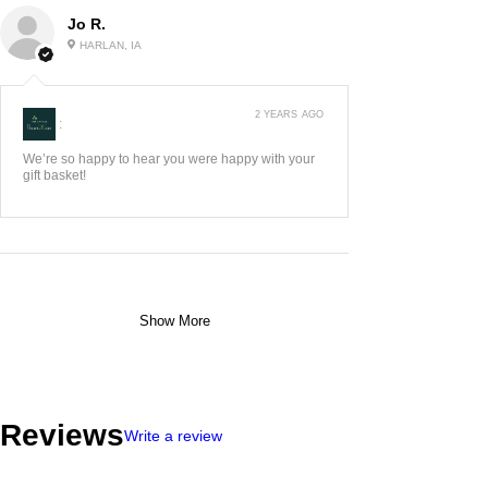
Jo R.
HARLAN, IA
2 YEARS AGO
:
We’re so happy to hear you were happy with your
gift basket!
Show More
Reviews
Write a review