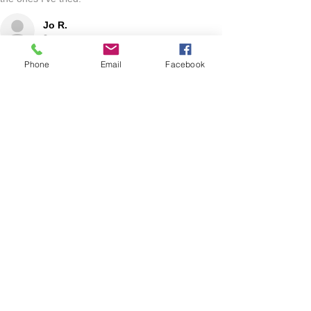
Jo R.
HARLAN, IA
Phone
Email
Facebook
2 YEARS AGO
:
We’re so happy to hear you were happy with your
gift basket!
Show More
RELATED PRODUCT