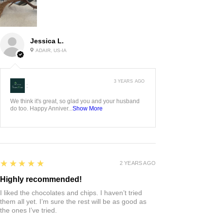
Jessica L.
ADAIR, US-IA
3 YEARS AGO
:
We think it's great, so glad you and your husband
do too. Happy Anniver...
Show More
5
★★★★★
2 YEARS AGO
Highly recommended!
I liked the chocolates and chips. I haven’t tried
them all yet. I’m sure the rest will be as good as
the ones I’ve tried.