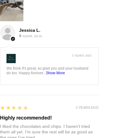
Jessica L.
ADAIR, US-IA
3 YEARS AGO
:
We think it's great, so glad you and your husband
do too. Happy Anniver...
Show More
5
★★★★★
2 YEARS AGO
Highly recommended!
I liked the chocolates and chips. I haven’t tried
them all yet. I’m sure the rest will be as good as
the ones I’ve tried.