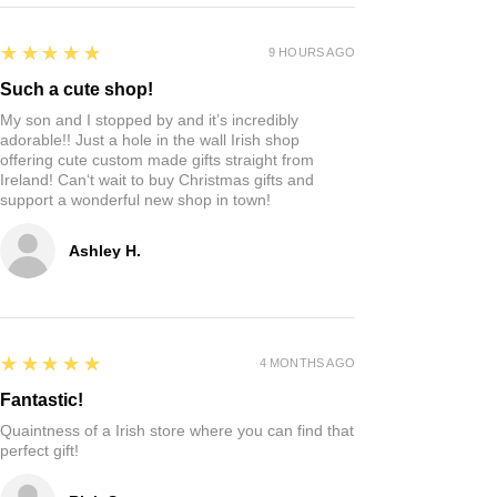
5
★★★★★
9 HOURS AGO
Such a cute shop!
My son and I stopped by and it’s incredibly
adorable!! Just a hole in the wall Irish shop
offering cute custom made gifts straight from
Ireland! Can‘t wait to buy Christmas gifts and
support a wonderful new shop in town!
Ashley H.
5
★★★★★
4 MONTHS AGO
Fantastic!
Quaintness of a Irish store where you can find that
perfect gift!