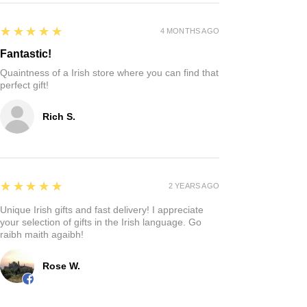
5
★★★★★
4 MONTHS AGO
Fantastic!
Quaintness of a Irish store where you can find that
perfect gift!
Rich S.
5
★★★★★
2 YEARS AGO
Unique Irish gifts and fast delivery! I appreciate
your selection of gifts in the Irish language. Go
raibh maith agaibh!
Rose W.