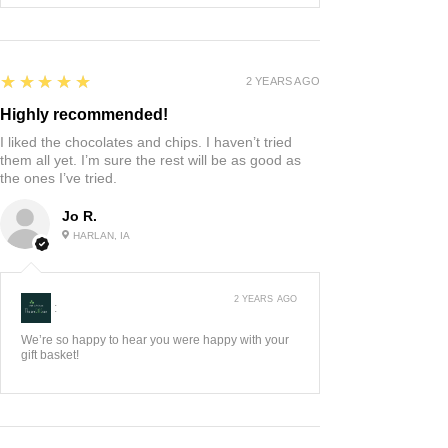
5
★★★★★
2 YEARS AGO
Highly recommended!
I liked the chocolates and chips. I haven’t tried
them all yet. I’m sure the rest will be as good as
the ones I’ve tried.
Jo R.
HARLAN, IA
2 YEARS AGO
:
We’re so happy to hear you were happy with your
gift basket!