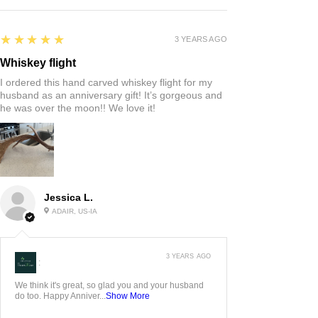
5
★★★★★
3 YEARS AGO
Whiskey flight
I ordered this hand carved whiskey flight for my
husband as an anniversary gift! It’s gorgeous and
he was over the moon!! We love it!
Jessica L.
ADAIR, US-IA
3 YEARS AGO
:
We think it's great, so glad you and your husband
do too. Happy Anniver...
Show More