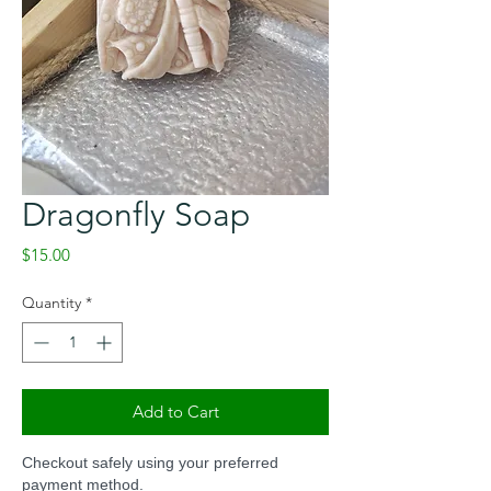
Dragonfly Soap
Price
$15.00
Quantity
*
Add to Cart
Checkout safely using your preferred
payment method.