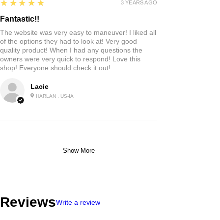
5
★★★★★
3 YEARS AGO
Fantastic!!
The website was very easy to maneuver! I liked all
of the options they had to look at! Very good
quality product! When I had any questions the
owners were very quick to respond! Love this
shop! Everyone should check it out!
Lacie
HARLAN , US-IA
Show More
Reviews
Write a review