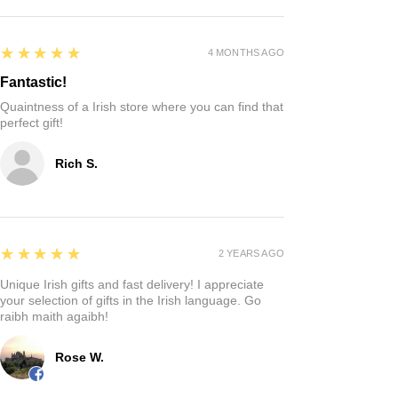
5
★★★★★
4 MONTHS AGO
Fantastic!
Quaintness of a Irish store where you can find that
perfect gift!
Rich S.
5
★★★★★
2 YEARS AGO
Unique Irish gifts and fast delivery! I appreciate
your selection of gifts in the Irish language. Go
raibh maith agaibh!
Rose W.