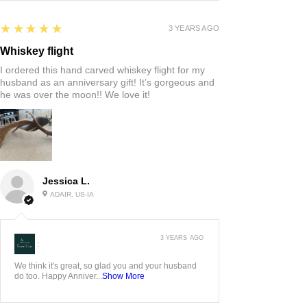
5
★★★★★
3 YEARS AGO
Whiskey flight
I ordered this hand carved whiskey flight for my
husband as an anniversary gift! It’s gorgeous and
he was over the moon!! We love it!
Jessica L.
ADAIR, US-IA
3 YEARS AGO
:
We think it's great, so glad you and your husband
do too. Happy Anniver...
Show More