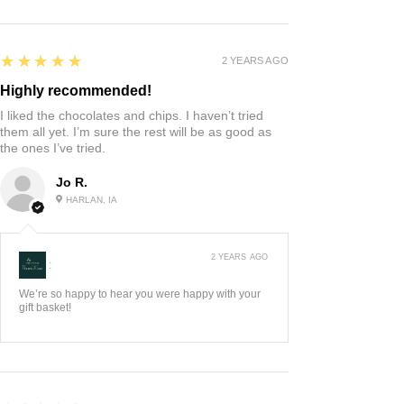
5
★★★★★
2 YEARS AGO
Highly recommended!
I liked the chocolates and chips. I haven’t tried
them all yet. I’m sure the rest will be as good as
the ones I’ve tried.
Jo R.
HARLAN, IA
2 YEARS AGO
:
We’re so happy to hear you were happy with your
gift basket!