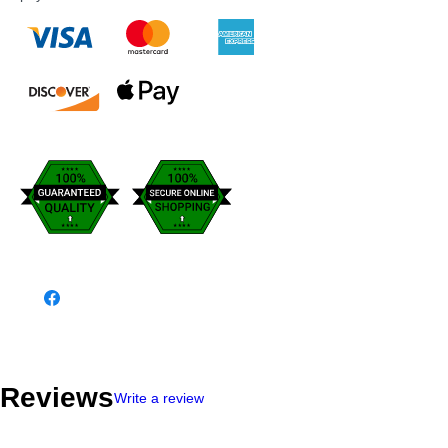
Reviews
Write a review