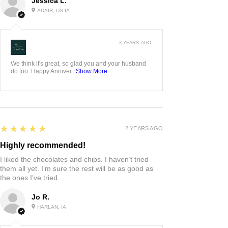
Jessica L.
ADAIR, US-IA
3 YEARS AGO
:
We think it's great, so glad you and your husband
do too. Happy Anniver...
Show More
5
★★★★★
2 YEARS AGO
Highly recommended!
I liked the chocolates and chips. I haven’t tried
them all yet. I’m sure the rest will be as good as
the ones I’ve tried.
Jo R.
HARLAN, IA