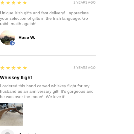
5
★★★★★
2 YEARS AGO
Unique Irish gifts and fast delivery! I appreciate
your selection of gifts in the Irish language. Go
raibh maith agaibh!
Rose W.
5
★★★★★
3 YEARS AGO
Whiskey flight
I ordered this hand carved whiskey flight for my
husband as an anniversary gift! It’s gorgeous and
he was over the moon!! We love it!