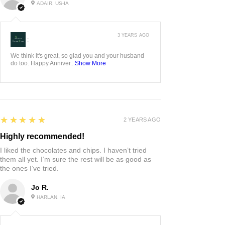
ADAIR, US-IA
3 YEARS AGO
:
We think it's great, so glad you and your husband
do too. Happy Anniver...
Show More
5
★★★★★
2 YEARS AGO
Highly recommended!
I liked the chocolates and chips. I haven’t tried
them all yet. I’m sure the rest will be as good as
the ones I’ve tried.
Jo R.
HARLAN, IA