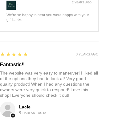
2 YEARS AGO
:
We’re so happy to hear you were happy with your
gift basket!
5
★★★★★
3 YEARS AGO
Fantastic!!
The website was very easy to maneuver! I liked all
of the options they had to look at! Very good
quality product! When I had any questions the
owners were very quick to respond! Love this
shop! Everyone should check it out!
Lacie
HARLAN , US-IA