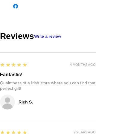
Reviews
Write a review
5
★★★★★
4 MONTHS AGO
Fantastic!
Quaintness of a Irish store where you can find that
perfect gift!
Rich S.
5
★★★★★
2 YEARS AGO