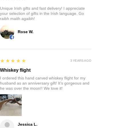
Unique Irish gifts and fast delivery! I appreciate
your selection of gifts in the Irish language. Go
raibh maith agaibh!
Rose W.
5
★★★★★
3 YEARS AGO
Whiskey flight
I ordered this hand carved whiskey flight for my
husband as an anniversary gift! It’s gorgeous and
he was over the moon!! We love it!
Jessica L.