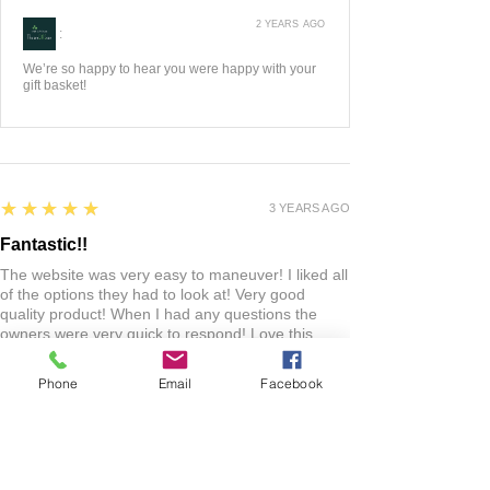
2 YEARS AGO
:
We’re so happy to hear you were happy with your
gift basket!
5
★★★★★
3 YEARS AGO
Fantastic!!
The website was very easy to maneuver! I liked all
of the options they had to look at! Very good
quality product! When I had any questions the
owners were very quick to respond! Love this
shop! Everyone should check it out!
Phone
Email
Facebook
Lacie
HARLAN , US-IA