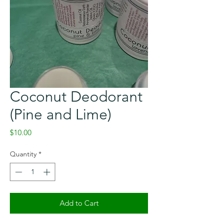
Coconut Deodorant
(Pine and Lime)
Price
$10.00
Quantity
*
Add to Cart