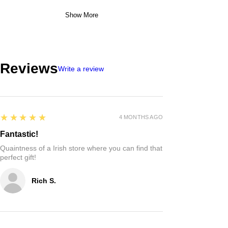
Show More
Reviews
Write a review
5
★★★★★
4 MONTHS AGO
Fantastic!
Quaintness of a Irish store where you can find that
perfect gift!
Rich S.