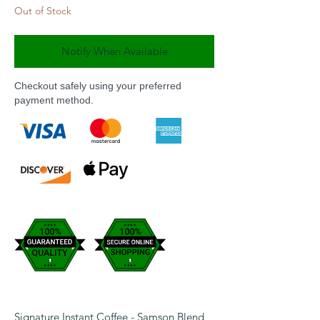
Out of Stock
Notify When Available
Checkout safely using your preferred
payment method.
Signature Instant Coffee - Samson Blend