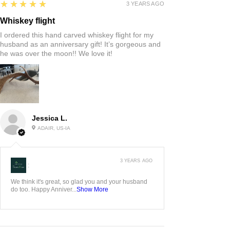
5
★★★★★
3 YEARS AGO
Whiskey flight
I ordered this hand carved whiskey flight for my
husband as an anniversary gift! It’s gorgeous and
he was over the moon!! We love it!
Jessica L.
ADAIR, US-IA
3 YEARS AGO
:
We think it's great, so glad you and your husband
do too. Happy Anniver...
Show More