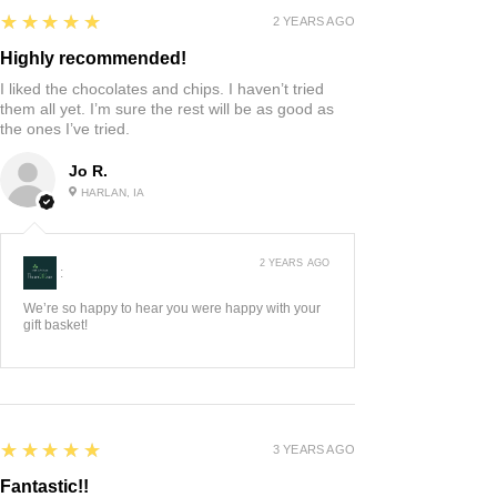
5
★★★★★
2 YEARS AGO
Highly recommended!
I liked the chocolates and chips. I haven’t tried
them all yet. I’m sure the rest will be as good as
the ones I’ve tried.
Jo R.
HARLAN, IA
2 YEARS AGO
:
We’re so happy to hear you were happy with your
gift basket!
5
★★★★★
3 YEARS AGO
Fantastic!!