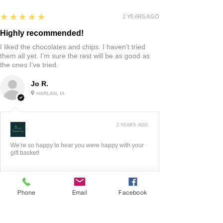
5
★★★★★
2 YEARS AGO
Highly recommended!
I liked the chocolates and chips. I haven’t tried
them all yet. I’m sure the rest will be as good as
the ones I’ve tried.
Jo R.
HARLAN, IA
2 YEARS AGO
:
We’re so happy to hear you were happy with your
gift basket!
Phone
Email
Facebook
5
★★★★★
3 YEARS AGO