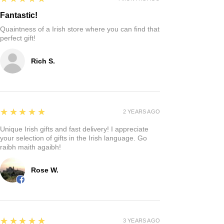
Fantastic!
Quaintness of a Irish store where you can find that
perfect gift!
Rich S.
5
★★★★★
2 YEARS AGO
Unique Irish gifts and fast delivery! I appreciate
your selection of gifts in the Irish language. Go
raibh maith agaibh!
Rose W.
5
★★★★★
3 YEARS AGO