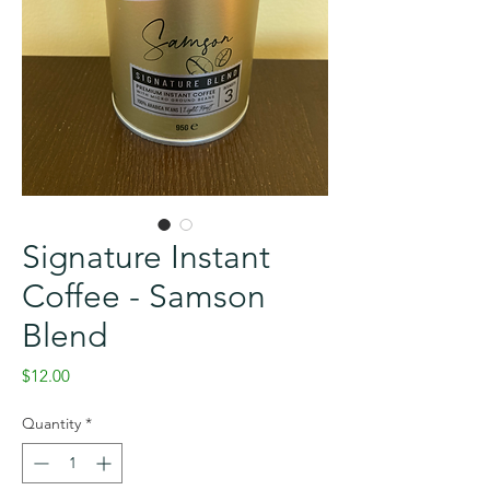
Signature Instant
Coffee - Samson
Blend
Price
$12.00
Quantity
*