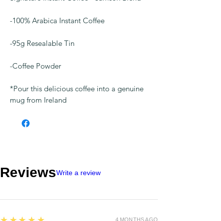
-100% Arabica Instant Coffee
-95g Resealable Tin
-Coffee Powder
*Pour this delicious coffee into a genuine
mug from Ireland
Reviews
Write a review
5
★★★★★
4 MONTHS AGO