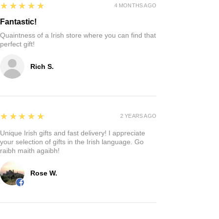
5
★★★★★
4 MONTHS AGO
Fantastic!
Quaintness of a Irish store where you can find that
perfect gift!
Rich S.
5
★★★★★
2 YEARS AGO
Unique Irish gifts and fast delivery! I appreciate
your selection of gifts in the Irish language. Go
raibh maith agaibh!
Rose W.