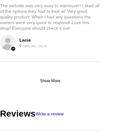
The website was very easy to maneuver! I liked all
of the options they had to look at! Very good
quality product! When I had any questions the
owners were very quick to respond! Love this
shop! Everyone should check it out!
Lacie
HARLAN , US-IA
Show More
Reviews
Write a review