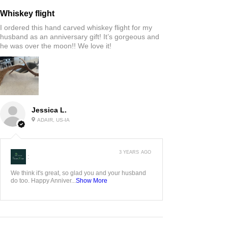
Whiskey flight
I ordered this hand carved whiskey flight for my
husband as an anniversary gift! It’s gorgeous and
he was over the moon!! We love it!
Jessica L.
ADAIR, US-IA
3 YEARS AGO
:
We think it's great, so glad you and your husband
do too. Happy Anniver...
Show More