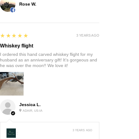
Rose W.
5
★★★★★
3 YEARS AGO
Whiskey flight
I ordered this hand carved whiskey flight for my
husband as an anniversary gift! It’s gorgeous and
he was over the moon!! We love it!
Jessica L.
ADAIR, US-IA
3 YEARS AGO
: