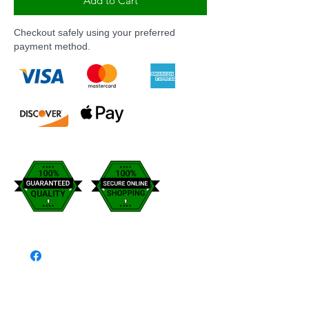
Add to Cart
Checkout safely using your preferred
payment method.