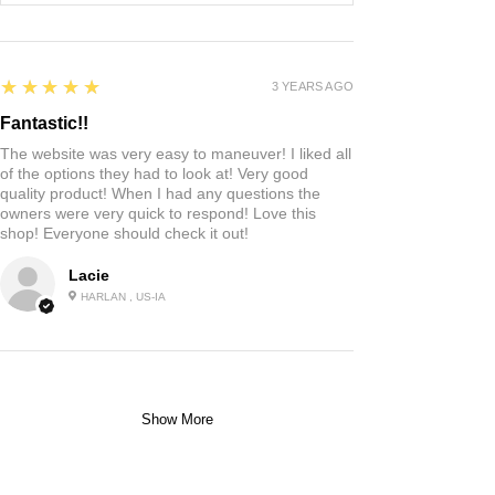
5
★★★★★
3 YEARS AGO
Fantastic!!
The website was very easy to maneuver! I liked all
of the options they had to look at! Very good
quality product! When I had any questions the
owners were very quick to respond! Love this
shop! Everyone should check it out!
Lacie
HARLAN , US-IA
Show More