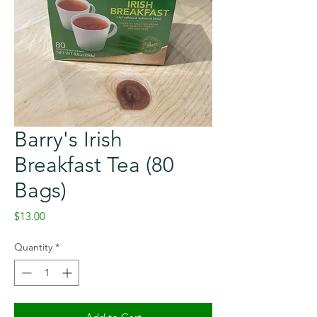
Barry's Irish
Breakfast Tea (80
Bags)
Price
$13.00
Quantity
*