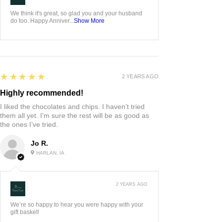
We think it's great, so glad you and your husband
do too. Happy Anniver...
Show More
5
★★★★★
2 YEARS AGO
Highly recommended!
I liked the chocolates and chips. I haven’t tried
them all yet. I’m sure the rest will be as good as
the ones I’ve tried.
Jo R.
HARLAN, IA
2 YEARS AGO
:
We’re so happy to hear you were happy with your
gift basket!