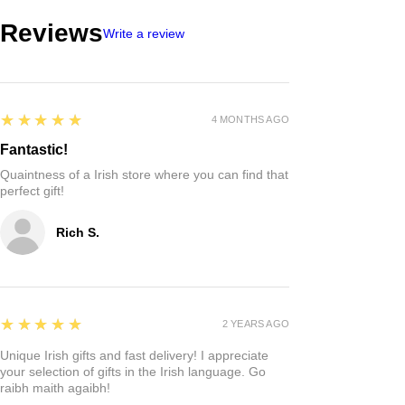
Reviews
Write a review
5
★★★★★
4 MONTHS AGO
Fantastic!
Quaintness of a Irish store where you can find that
perfect gift!
Rich S.
5
★★★★★
2 YEARS AGO
Unique Irish gifts and fast delivery! I appreciate
your selection of gifts in the Irish language. Go
raibh maith agaibh!