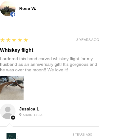
Rose W.
5
★★★★★
3 YEARS AGO
Whiskey flight
I ordered this hand carved whiskey flight for my
husband as an anniversary gift! It’s gorgeous and
he was over the moon!! We love it!
Jessica L.
ADAIR, US-IA
3 YEARS AGO
: