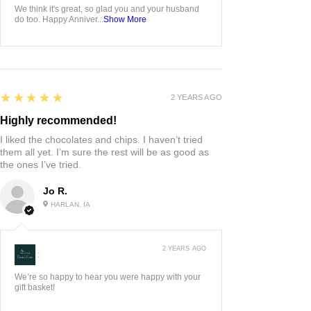
We think it's great, so glad you and your husband
do too. Happy Anniver...
Show More
5
★★★★★
2 YEARS AGO
Highly recommended!
I liked the chocolates and chips. I haven’t tried
them all yet. I’m sure the rest will be as good as
the ones I’ve tried.
Jo R.
HARLAN, IA
2 YEARS AGO
:
We’re so happy to hear you were happy with your
gift basket!