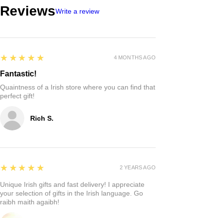
Reviews
Write a review
5
★★★★★
4 MONTHS AGO
Fantastic!
Quaintness of a Irish store where you can find that
perfect gift!
Rich S.
5
★★★★★
2 YEARS AGO
Unique Irish gifts and fast delivery! I appreciate
your selection of gifts in the Irish language. Go
raibh maith agaibh!