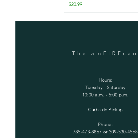
Price
$20.99
The amEIREca
Hours:
Tuesday
- Saturday
10:00 a.m. - 5:00 p.m.
Curbside Pickup
Phone:
785-473-8867 or
309-530-4568