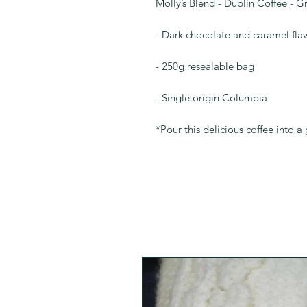
Molly’s Blend - Dublin Coffee - 
- Dark chocolate and caramel fla
- 250g resealable bag
- Single origin Columbia
*Pour this delicious coffee into 