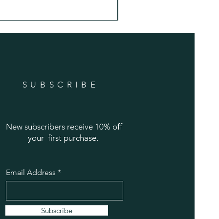
Price
$22.99
SUBSCRIBE
New subscribers receive 10% off
your first purchase.
Email Address
Subscribe