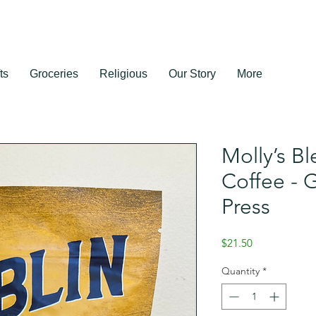
ts
Groceries
Religious
Our Story
More
Molly’s Bl
Coffee - 
Press
Price
$21.50
Quantity
*