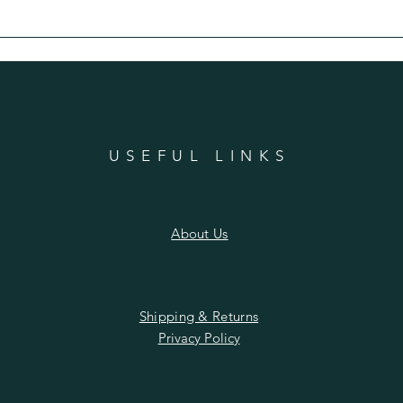
n
USEFUL LINKS
About Us
Shipping & Returns
Privacy Policy