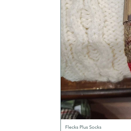
Flecks Plus Socks