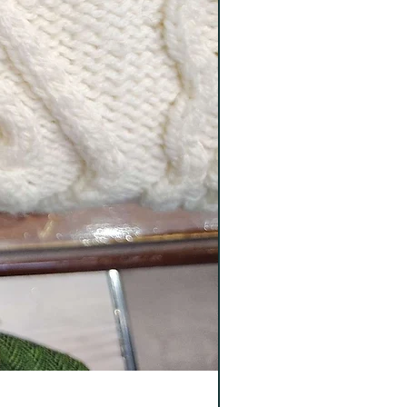
Tweeds Wool Socks