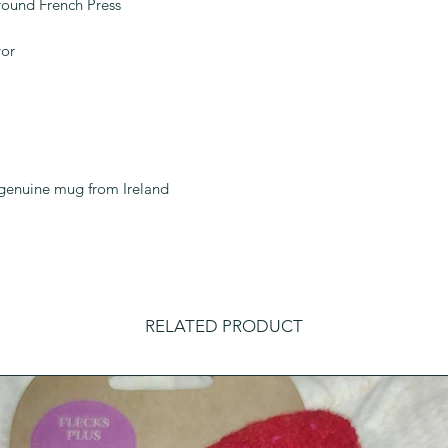
Ground French Press
vor
a genuine mug from Ireland
RELATED PRODUCT