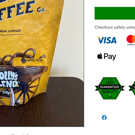
Checkout safely usi