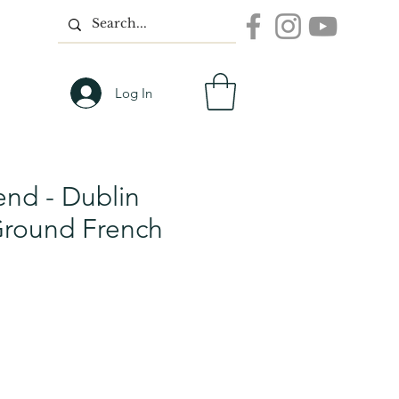
Log In
end - Dublin
Ground French