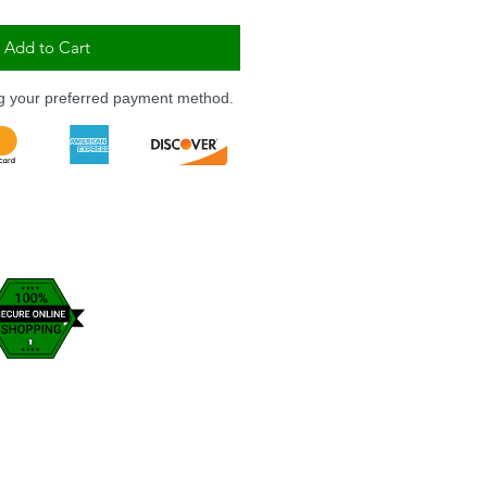
Add to Cart
ng your preferred payment method.