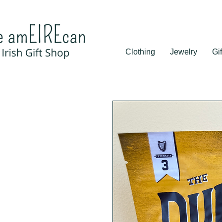
Clothing
Jewelry
Gif