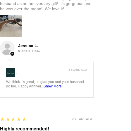
husband as an anniversary gift! It’s gorgeous and
he was over the moon!! We love it!
Jessica L.
ADAIR, US-IA
3 YEARS AGO
:
We think it's great, so glad you and your husband
do too. Happy Anniver...
Show More
5
★★★★★
2 YEARS AGO
Highly recommended!