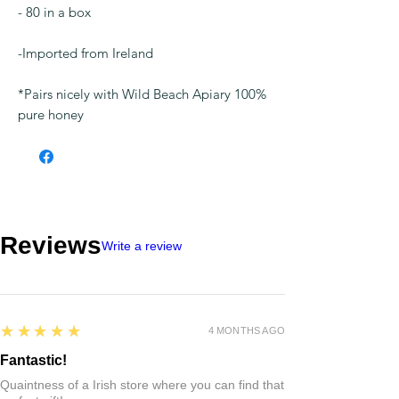
- 80 in a box
-Imported from Ireland
*Pairs nicely with Wild Beach Apiary 100%
pure honey
Reviews
Write a review
5
★★★★★
4 MONTHS AGO
Fantastic!
Quaintness of a Irish store where you can find that