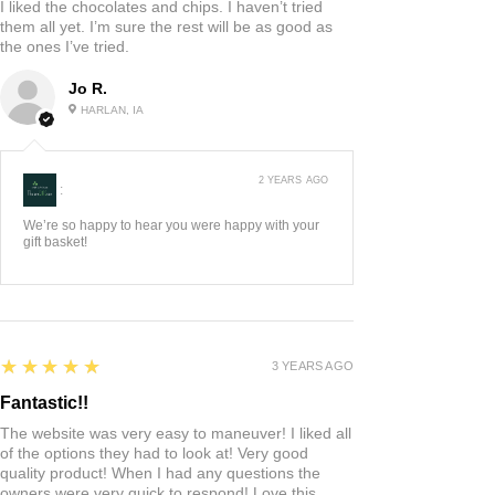
I liked the chocolates and chips. I haven’t tried
them all yet. I’m sure the rest will be as good as
the ones I’ve tried.
Jo R.
HARLAN, IA
2 YEARS AGO
:
We’re so happy to hear you were happy with your
gift basket!
5
★★★★★
3 YEARS AGO
Fantastic!!
The website was very easy to maneuver! I liked all
of the options they had to look at! Very good
quality product! When I had any questions the
owners were very quick to respond! Love this