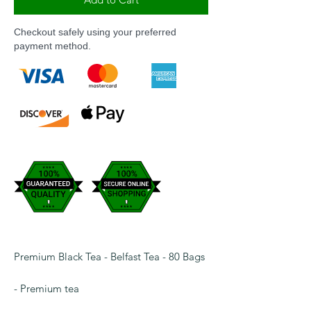
Checkout safely using your preferred
payment method.
Premium Black Tea - Belfast Tea - 80 Bags
- Premium tea