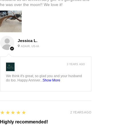
he was over the moon!! We love it!
Jessica L.
ADAIR, US-IA
3 YEARS AGO
:
We think it's great, so glad you and your husband
do too. Happy Anniver...
Show More
5
★★★★★
2 YEARS AGO
Highly recommended!