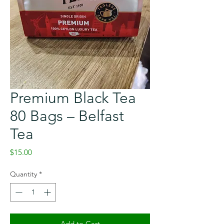
Premium Black Tea
80 Bags – Belfast
Tea
Price
$15.00
Quantity
*
Add to Cart