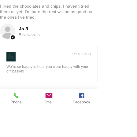
I liked the chocolates and chips. I haven’t tried
them all yet. I’m sure the rest will be as good as
the ones I’ve tried.
Jo R.
HARLAN, IA
2 YEARS AGO
:
We’re so happy to hear you were happy with your
gift basket!
Phone
Email
Facebook
5
★★★★★
3 YEARS AGO
Fantastic!!
The website was very easy to maneuver! I liked all
of the options they had to look at! Very good
quality product! When I had any questions the