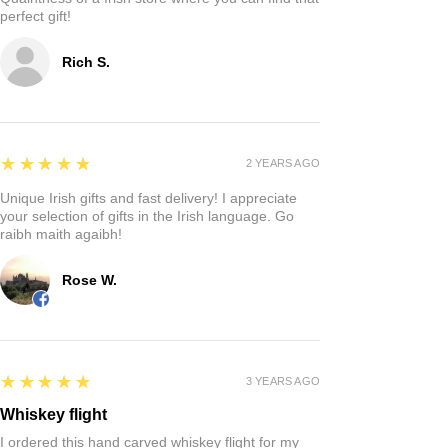
perfect gift!
Rich S.
5
★★★★★
2 YEARS AGO
Unique Irish gifts and fast delivery! I appreciate
your selection of gifts in the Irish language. Go
raibh maith agaibh!
Rose W.
5
★★★★★
3 YEARS AGO
Whiskey flight
I ordered this hand carved whiskey flight for my