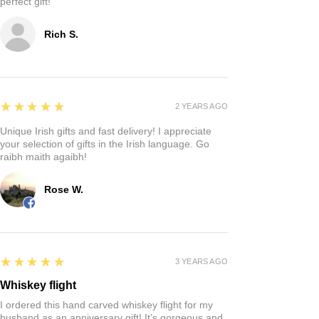
perfect gift!
Rich S.
5
★★★★★
2 YEARS AGO
Unique Irish gifts and fast delivery! I appreciate
your selection of gifts in the Irish language. Go
raibh maith agaibh!
Rose W.
5
★★★★★
3 YEARS AGO
Whiskey flight
I ordered this hand carved whiskey flight for my
husband as an anniversary gift! It’s gorgeous and