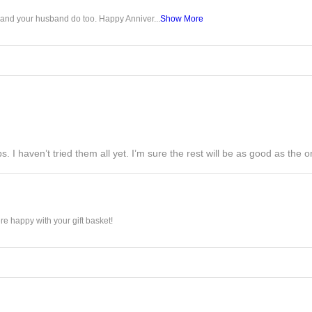
u and your husband do too. Happy Anniver...
Show More
s. I haven’t tried them all yet. I’m sure the rest will be as good as the on
e happy with your gift basket!