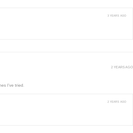
3 YEARS AGO
2 YEARS AGO
es I’ve tried.
2 YEARS AGO