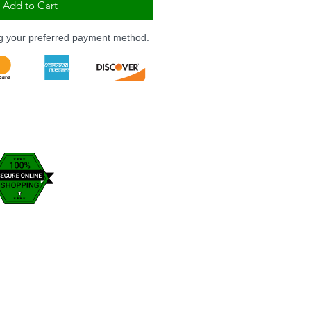
Add to Cart
ng your preferred payment method.