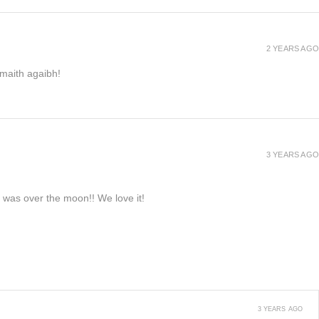
2 YEARS AGO
h maith agaibh!
3 YEARS AGO
e was over the moon!! We love it!
3 YEARS AGO