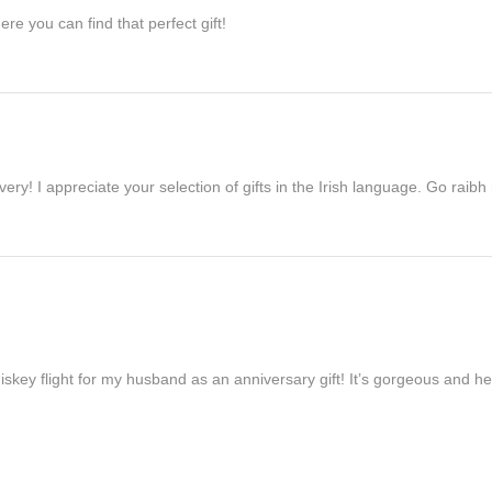
re you can find that perfect gift!
ivery! I appreciate your selection of gifts in the Irish language. Go raib
iskey flight for my husband as an anniversary gift! It’s gorgeous and h