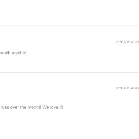
2 YEARS AGO
h maith agaibh!
3 YEARS AGO
e was over the moon!! We love it!