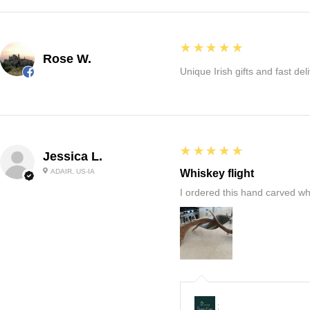
5
★★★★★
Rose W.
Unique Irish gifts and fast del
5
★★★★★
Jessica L.
ADAIR, US-IA
Whiskey flight
I ordered this hand carved wh
: