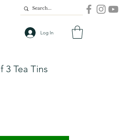
Log In
f 3 Tea Tins
n