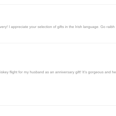
ivery! I appreciate your selection of gifts in the Irish language. Go raib
iskey flight for my husband as an anniversary gift! It’s gorgeous and h