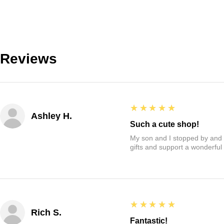
Reviews
5
★★★★★
Ashley H.
Such a cute shop!
My son and I stopped by and it
gifts and support a wonderful
5
★★★★★
Rich S.
Fantastic!