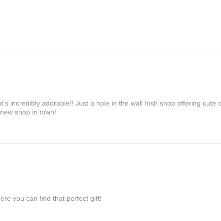
’s incredibly adorable!! Just a hole in the wall Irish shop offering cute
 new shop in town!
re you can find that perfect gift!