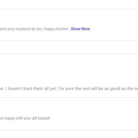
u and your husband do too. Happy Anniver...
Show More
s. I haven’t tried them all yet. I’m sure the rest will be as good as the on
e happy with your gift basket!