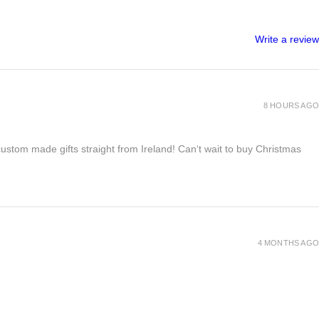
Write a review
8 HOURS AGO
 custom made gifts straight from Ireland! Can‘t wait to buy Christmas
4 MONTHS AGO