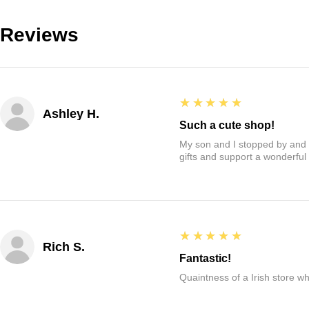
Reviews
5
★★★★★
Ashley H.
Such a cute shop!
My son and I stopped by and it
gifts and support a wonderful
5
★★★★★
Rich S.
Fantastic!
Quaintness of a Irish store whe