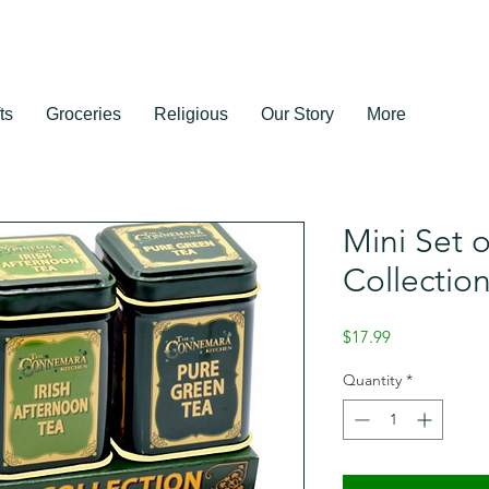
ts
Groceries
Religious
Our Story
More
Mini Set o
Collectio
Price
$17.99
Quantity
*