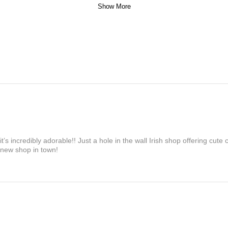
Show More
’s incredibly adorable!! Just a hole in the wall Irish shop offering cute
 new shop in town!