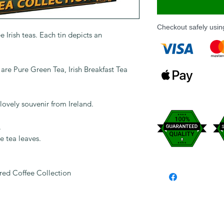
Checkout safely usi
e Irish teas. Each tin depicts an
t are Pure Green Tea, Irish Breakfast Tea
lovely souvenir from Ireland.
.
e tea leaves.
ured Coffee Collection