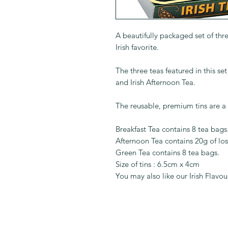
A beautifully packaged set of thre
Irish favorite.
The three teas featured in this se
and Irish Afternoon Tea.
The reusable, premium tins are a 
Breakfast Tea contains 8 tea bags
Afternoon Tea contains 20g of los
Green Tea contains 8 tea bags.
Size of tins : 6.5cm x 4cm
You may also like our Irish Flavo