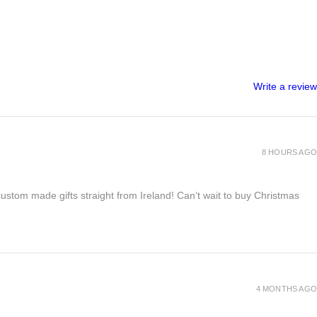
Write a review
8 HOURS AGO
 custom made gifts straight from Ireland! Can‘t wait to buy Christmas
4 MONTHS AGO