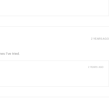
2 YEARS AGO
es I’ve tried.
2 YEARS AGO