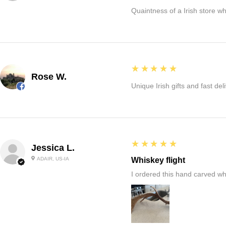
Quaintness of a Irish store whe
5
★★★★★
Rose W.
Unique Irish gifts and fast del
5
★★★★★
Jessica L.
ADAIR, US-IA
Whiskey flight
I ordered this hand carved wh