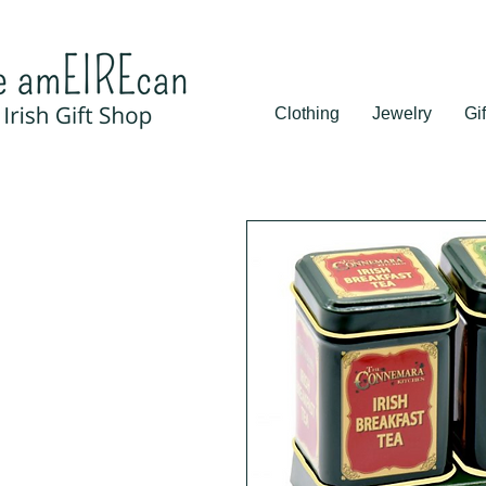
Clothing
Jewelry
Gif