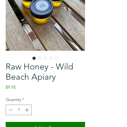
Raw Honey - Wild
Beach Apiary
Price
$9.95
Quantity
*