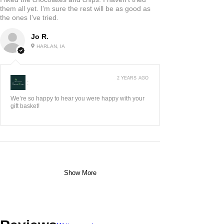
them all yet. I’m sure the rest will be as good as
the ones I’ve tried.
Jo R.
HARLAN, IA
2 YEARS AGO
:
We’re so happy to hear you were happy with your
gift basket!
Show More