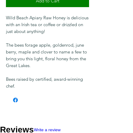
Add to Cart
Wild Beach Apiary Raw Honey is delicious
with an Irish tea or coffee or drizzled on
just about anything!
The bees forage apple, goldenrod, june
berry, maple and clover to name a few to
bring you this light, floral honey from the
Great Lakes.
Bees raised by certified, award-winning
chef.
Reviews
Write a review