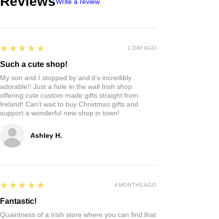
Reviews
Write a review
5
★★★★★
1 DAY AGO
Such a cute shop!
My son and I stopped by and it’s incredibly
adorable!! Just a hole in the wall Irish shop
offering cute custom made gifts straight from
Ireland! Can‘t wait to buy Christmas gifts and
support a wonderful new shop in town!
Ashley H.
5
★★★★★
4 MONTHS AGO
Fantastic!
Quaintness of a Irish store where you can find that