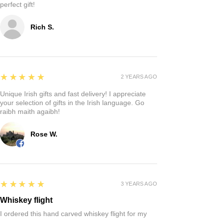
perfect gift!
Rich S.
5
★★★★★
2 YEARS AGO
Unique Irish gifts and fast delivery! I appreciate
your selection of gifts in the Irish language. Go
raibh maith agaibh!
Rose W.
5
★★★★★
3 YEARS AGO
Whiskey flight
I ordered this hand carved whiskey flight for my