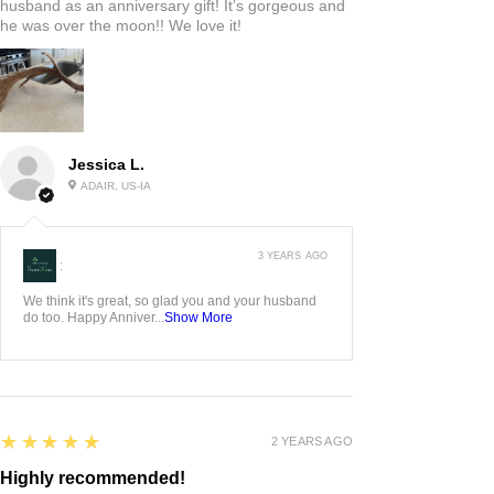
husband as an anniversary gift! It’s gorgeous and
he was over the moon!! We love it!
Jessica L.
ADAIR, US-IA
3 YEARS AGO
:
We think it's great, so glad you and your husband
do too. Happy Anniver...
Show More
5
★★★★★
2 YEARS AGO
Highly recommended!