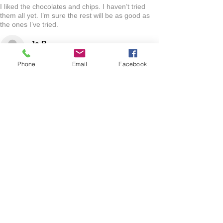
I liked the chocolates and chips. I haven’t tried
them all yet. I’m sure the rest will be as good as
the ones I’ve tried.
Jo R.
HARLAN, IA
Phone
Email
Facebook
2 YEARS AGO
:
We’re so happy to hear you were happy with your
gift basket!
Show More
RELATED PRODUCT