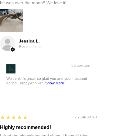
he was over the moon!! We love it!
Jessica L.
ADAIR, US-IA
3 YEARS AGO
:
We think it's great, so glad you and your husband
do too. Happy Anniver...
Show More
5
★★★★★
2 YEARS AGO
Highly recommended!
I liked the chocolates and chips. I haven’t tried