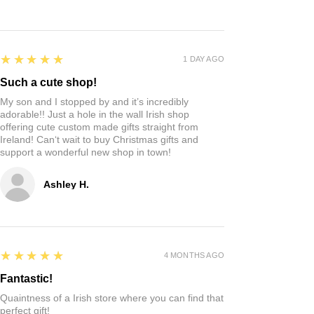
5
★★★★★
1 DAY AGO
Such a cute shop!
My son and I stopped by and it’s incredibly
adorable!! Just a hole in the wall Irish shop
offering cute custom made gifts straight from
Ireland! Can‘t wait to buy Christmas gifts and
support a wonderful new shop in town!
Ashley H.
5
★★★★★
4 MONTHS AGO
Fantastic!
Quaintness of a Irish store where you can find that
perfect gift!