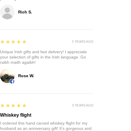
Rich S.
5
★★★★★
2 YEARS AGO
Unique Irish gifts and fast delivery! I appreciate
your selection of gifts in the Irish language. Go
raibh maith agaibh!
Rose W.
5
★★★★★
3 YEARS AGO
Whiskey flight
I ordered this hand carved whiskey flight for my
husband as an anniversary gift! It’s gorgeous and