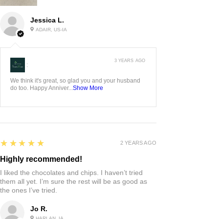
Jessica L.
ADAIR, US-IA
3 YEARS AGO
:
We think it's great, so glad you and your husband
do too. Happy Anniver...
Show More
5
★★★★★
2 YEARS AGO
Highly recommended!
I liked the chocolates and chips. I haven’t tried
them all yet. I’m sure the rest will be as good as
the ones I’ve tried.
Jo R.
HARLAN, IA