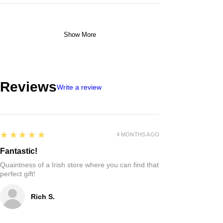
Show More
Reviews
Write a review
5
★★★★★
4 MONTHS AGO
Fantastic!
Quaintness of a Irish store where you can find that
perfect gift!
Rich S.