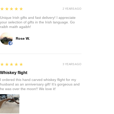
5
★★★★★
2 YEARS AGO
Unique Irish gifts and fast delivery! I appreciate
your selection of gifts in the Irish language. Go
raibh maith agaibh!
Rose W.
5
★★★★★
3 YEARS AGO
Whiskey flight
I ordered this hand carved whiskey flight for my
husband as an anniversary gift! It’s gorgeous and
he was over the moon!! We love it!