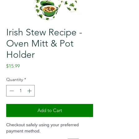
Irish Stew Recipe -
Oven Mitt & Pot
Holder
Price
$15.99
Quantity
*
Add to Cart
Checkout safely using your preferred
payment method.