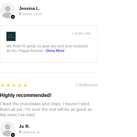
Jessica L.
ADAIR, US-IA
3 YEARS AGO
:
We think it's great, so glad you and your husband
do too. Happy Anniver...
Show More
5
★★★★★
2 YEARS AGO
Highly recommended!
I liked the chocolates and chips. I haven’t tried
them all yet. I’m sure the rest will be as good as
the ones I’ve tried.
Jo R.
HARLAN, IA