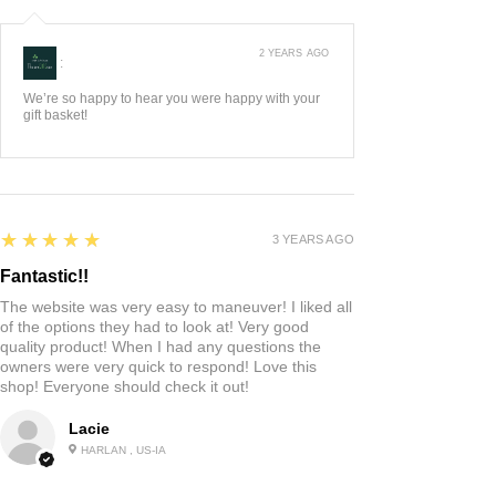
2 YEARS AGO
:
We’re so happy to hear you were happy with your
gift basket!
5
★★★★★
3 YEARS AGO
Fantastic!!
The website was very easy to maneuver! I liked all
of the options they had to look at! Very good
quality product! When I had any questions the
owners were very quick to respond! Love this
shop! Everyone should check it out!
Lacie
HARLAN , US-IA