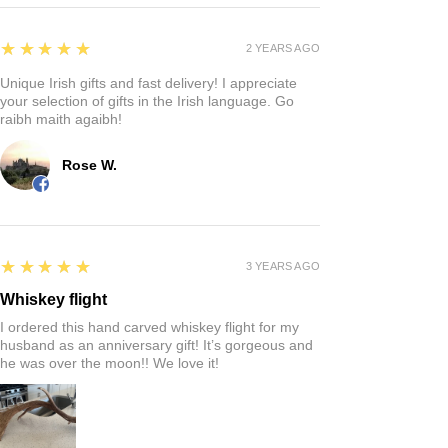
5
★★★★★
2 YEARS AGO
Unique Irish gifts and fast delivery! I appreciate
your selection of gifts in the Irish language. Go
raibh maith agaibh!
Rose W.
5
★★★★★
3 YEARS AGO
Whiskey flight
I ordered this hand carved whiskey flight for my
husband as an anniversary gift! It’s gorgeous and
he was over the moon!! We love it!