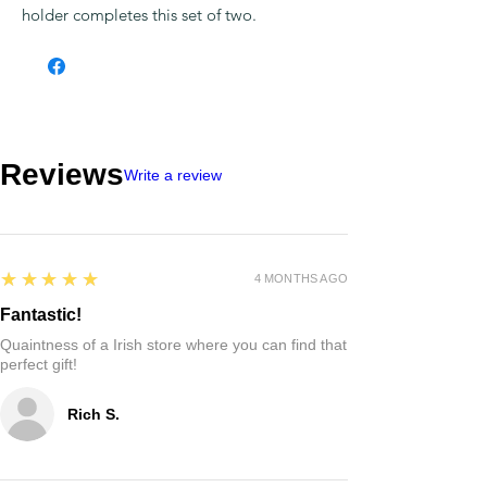
holder completes this set of two.
Reviews
Write a review
5
★★★★★
4 MONTHS AGO
Fantastic!
Quaintness of a Irish store where you can find that
perfect gift!
Rich S.