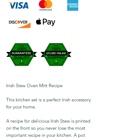
Irish Stew Oven Mitt Recipe
This kitchen set is a perfect Irish accessory
for your home.
A recipe for delicious Irish Stew is printed
on the front so you never lose the most
important recipe in your kitchen. A pot