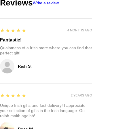
Reviews
Write a review
5
★★★★★
4 MONTHS AGO
Fantastic!
Quaintness of a Irish store where you can find that
perfect gift!
Rich S.
5
★★★★★
2 YEARS AGO
Unique Irish gifts and fast delivery! I appreciate
your selection of gifts in the Irish language. Go
raibh maith agaibh!
Rose W.