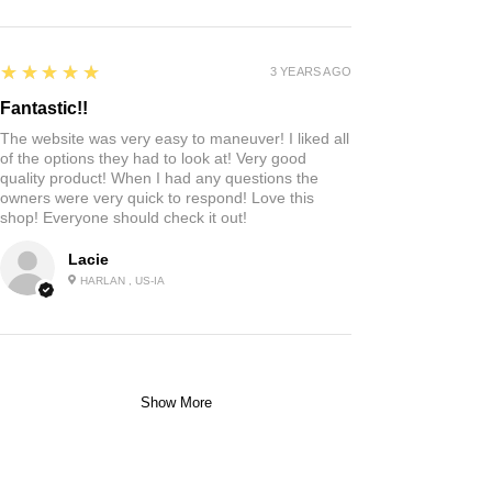
5
★★★★★
3 YEARS AGO
Fantastic!!
The website was very easy to maneuver! I liked all
of the options they had to look at! Very good
quality product! When I had any questions the
owners were very quick to respond! Love this
shop! Everyone should check it out!
Lacie
HARLAN , US-IA
Show More