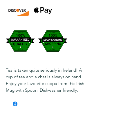
Tea is taken quite seriously in Ireland! A
cup of tea and a chat is always on hand.
Enjoy your favourite cuppa from this Irish
Mug with Spoon. Dishwasher friendly.