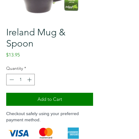
Ireland Mug &
Spoon
Price
$13.95
Quantity
*
Add to Cart
Checkout safely using your preferred
payment method.