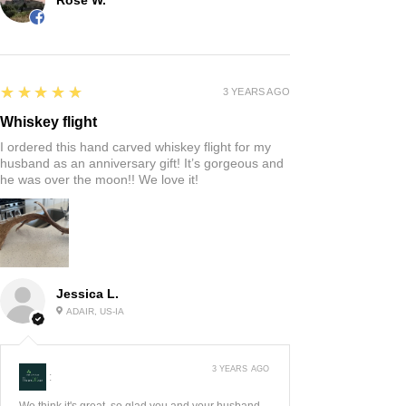
5
★★★★★
3 YEARS AGO
Whiskey flight
I ordered this hand carved whiskey flight for my
husband as an anniversary gift! It’s gorgeous and
he was over the moon!! We love it!
Jessica L.
ADAIR, US-IA
3 YEARS AGO
:
We think it's great, so glad you and your husband