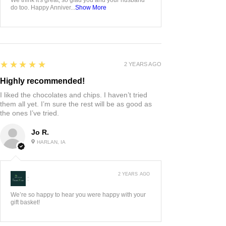
do too. Happy Anniver...
Show More
5
★★★★★
2 YEARS AGO
Highly recommended!
I liked the chocolates and chips. I haven’t tried
them all yet. I’m sure the rest will be as good as
the ones I’ve tried.
Jo R.
HARLAN, IA
2 YEARS AGO
:
We’re so happy to hear you were happy with your
gift basket!