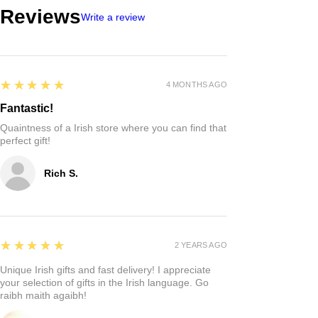
Reviews
Write a review
5
★★★★★
4 MONTHS AGO
Fantastic!
Quaintness of a Irish store where you can find that
perfect gift!
Rich S.
5
★★★★★
2 YEARS AGO
Unique Irish gifts and fast delivery! I appreciate
your selection of gifts in the Irish language. Go
raibh maith agaibh!