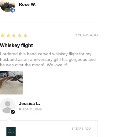
Rose W.
5
★★★★★
3 YEARS AGO
Whiskey flight
I ordered this hand carved whiskey flight for my
husband as an anniversary gift! It’s gorgeous and
he was over the moon!! We love it!
Jessica L.
ADAIR, US-IA
3 YEARS AGO
: