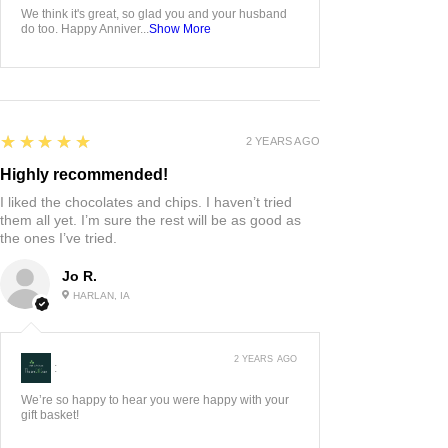
We think it's great, so glad you and your husband
do too. Happy Anniver...
Show More
5
★★★★★
2 YEARS AGO
Highly recommended!
I liked the chocolates and chips. I haven’t tried
them all yet. I’m sure the rest will be as good as
the ones I’ve tried.
Jo R.
HARLAN, IA
2 YEARS AGO
:
We’re so happy to hear you were happy with your
gift basket!