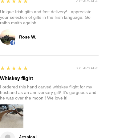
5
★★★★★
2 YEARS AGO
Unique Irish gifts and fast delivery! I appreciate
your selection of gifts in the Irish language. Go
raibh maith agaibh!
Rose W.
5
★★★★★
3 YEARS AGO
Whiskey flight
I ordered this hand carved whiskey flight for my
husband as an anniversary gift! It’s gorgeous and
he was over the moon!! We love it!
Jessica L.