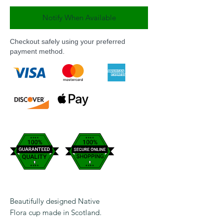
Notify When Available
Checkout safely using your preferred
payment method.
Beautifully designed Native
Flora cup made in Scotland.