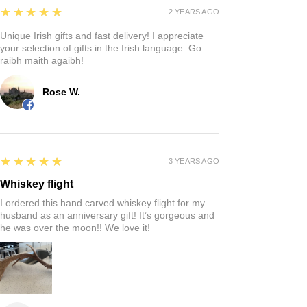
5
★★★★★
2 YEARS AGO
Unique Irish gifts and fast delivery! I appreciate
your selection of gifts in the Irish language. Go
raibh maith agaibh!
Rose W.
5
★★★★★
3 YEARS AGO
Whiskey flight
I ordered this hand carved whiskey flight for my
husband as an anniversary gift! It’s gorgeous and
he was over the moon!! We love it!