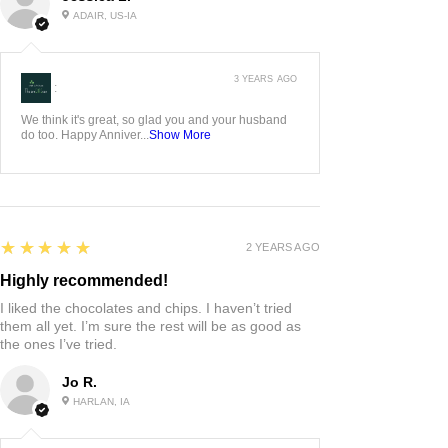
ADAIR, US-IA
3 YEARS AGO
:
We think it's great, so glad you and your husband
do too. Happy Anniver...
Show More
5
★★★★★
2 YEARS AGO
Highly recommended!
I liked the chocolates and chips. I haven’t tried
them all yet. I’m sure the rest will be as good as
the ones I’ve tried.
Jo R.
HARLAN, IA