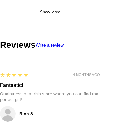
Show More
Reviews
Write a review
5
★★★★★
4 MONTHS AGO
Fantastic!
Quaintness of a Irish store where you can find that
perfect gift!
Rich S.