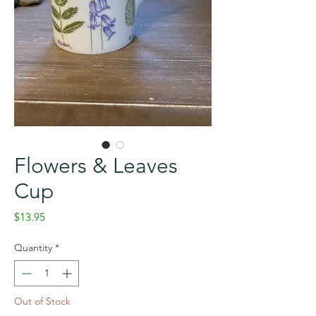
Flowers & Leaves
Cup
Price
$13.95
Quantity
*
Out of Stock