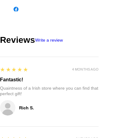
Reviews
Write a review
5
★★★★★
4 MONTHS AGO
Fantastic!
Quaintness of a Irish store where you can find that
perfect gift!
Rich S.