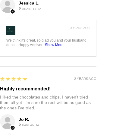
Jessica L.
ADAIR, US-IA
3 YEARS AGO
:
We think it's great, so glad you and your husband
do too. Happy Anniver...
Show More
5
★★★★★
2 YEARS AGO
Highly recommended!
I liked the chocolates and chips. I haven’t tried
them all yet. I’m sure the rest will be as good as
the ones I’ve tried.
Jo R.
HARLAN, IA