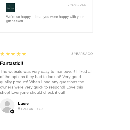
2 YEARS AGO
:
We’re so happy to hear you were happy with your
gift basket!
5
★★★★★
3 YEARS AGO
Fantastic!!
The website was very easy to maneuver! I liked all
of the options they had to look at! Very good
quality product! When I had any questions the
owners were very quick to respond! Love this
shop! Everyone should check it out!
Lacie
HARLAN , US-IA