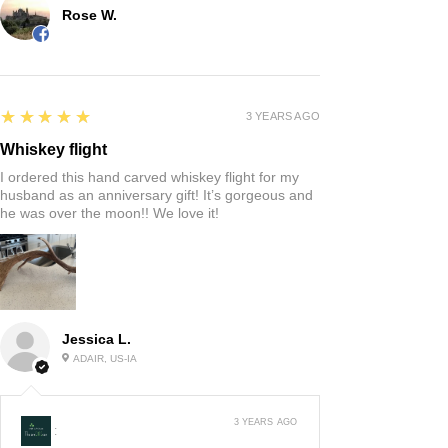
Rose W.
5
★★★★★
3 YEARS AGO
Whiskey flight
I ordered this hand carved whiskey flight for my
husband as an anniversary gift! It’s gorgeous and
he was over the moon!! We love it!
Jessica L.
ADAIR, US-IA
3 YEARS AGO
: