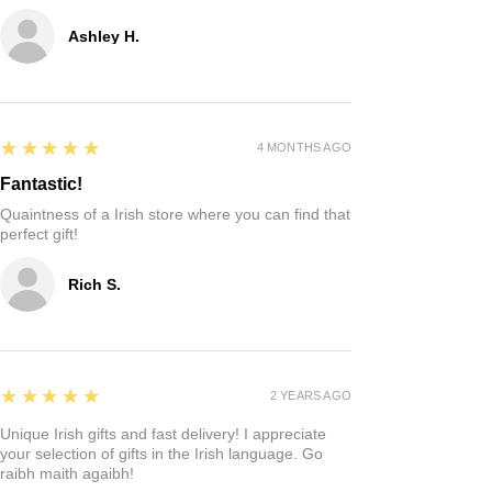
Ashley H.
5
★★★★★
4 MONTHS AGO
Fantastic!
Quaintness of a Irish store where you can find that
perfect gift!
Rich S.
5
★★★★★
2 YEARS AGO
Unique Irish gifts and fast delivery! I appreciate
your selection of gifts in the Irish language. Go
raibh maith agaibh!