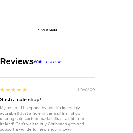
Show More
Reviews
Write a review
5
★★★★★
1 DAY AGO
Such a cute shop!
My son and I stopped by and it’s incredibly
adorable!! Just a hole in the wall Irish shop
offering cute custom made gifts straight from
Ireland! Can‘t wait to buy Christmas gifts and
support a wonderful new shop in town!