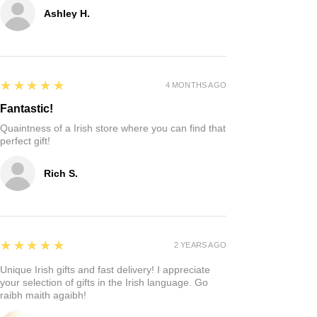
Ashley H.
5
★★★★★
4 MONTHS AGO
Fantastic!
Quaintness of a Irish store where you can find that
perfect gift!
Rich S.
5
★★★★★
2 YEARS AGO
Unique Irish gifts and fast delivery! I appreciate
your selection of gifts in the Irish language. Go
raibh maith agaibh!