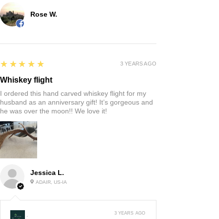
Rose W.
5
★★★★★
3 YEARS AGO
Whiskey flight
I ordered this hand carved whiskey flight for my
husband as an anniversary gift! It’s gorgeous and
he was over the moon!! We love it!
Jessica L.
ADAIR, US-IA
3 YEARS AGO
: