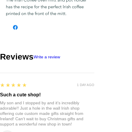
has the recipe for the perfect Irish coffee
printed on the front of the mitt.
Reviews
Write a review
5
★★★★★
1 DAY AGO
Such a cute shop!
My son and I stopped by and it’s incredibly
adorable!! Just a hole in the wall Irish shop
offering cute custom made gifts straight from
Ireland! Can‘t wait to buy Christmas gifts and
support a wonderful new shop in town!