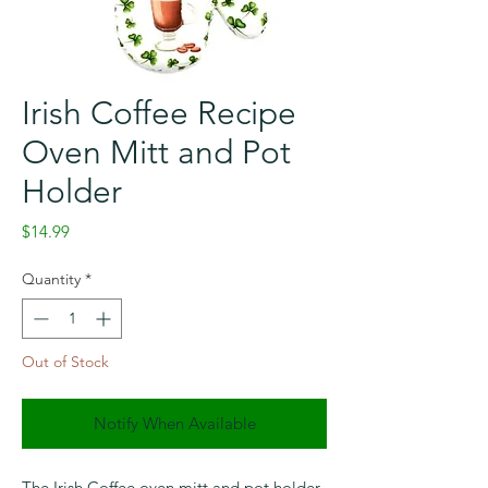
Irish Coffee Recipe
Oven Mitt and Pot
Holder
Price
$14.99
Quantity
*
Out of Stock
Notify When Available
The Irish Coffee oven mitt and pot holder