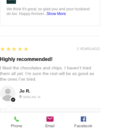
We think it's great, so glad you and your husband
do too. Happy Anniver...
Show More
5
★★★★★
2 YEARS AGO
Highly recommended!
I liked the chocolates and chips. I haven’t tried
them all yet. I’m sure the rest will be as good as
the ones I’ve tried.
Jo R.
HARLAN, IA
2 YEARS AGO
:
Phone
Email
Facebook
We’re so happy to hear you were happy with your
gift basket!