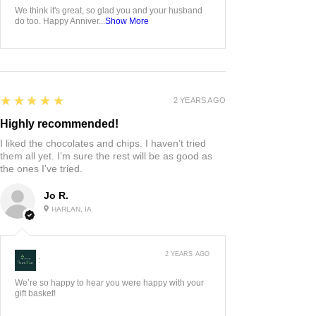
We think it's great, so glad you and your husband
do too. Happy Anniver...
Show More
5
★★★★★
2 YEARS AGO
Highly recommended!
I liked the chocolates and chips. I haven’t tried
them all yet. I’m sure the rest will be as good as
the ones I’ve tried.
Jo R.
HARLAN, IA
2 YEARS AGO
:
We’re so happy to hear you were happy with your
gift basket!