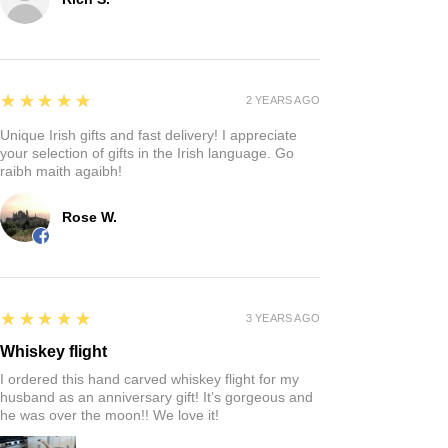
Reviews
Write a review
5
★★★★★
4 MONTHS AGO
Fantastic!
Quaintness of a Irish store where you can find that
perfect gift!
Rich S.
5
★★★★★
2 YEARS AGO
Unique Irish gifts and fast delivery! I appreciate