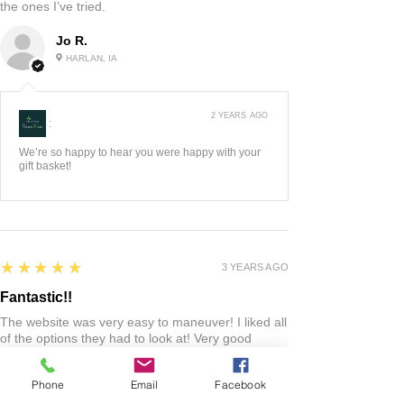
3 YEARS AGO
:
We think it's great, so glad you and your husband
do too. Happy Anniver...
Show More
5
★★★★★
2 YEARS AGO
Highly recommended!
I liked the chocolates and chips. I haven’t tried
them all yet. I’m sure the rest will be as good as
the ones I’ve tried.
Jo R.
HARLAN, IA
Phone
Email
Facebook
2 YEARS AGO