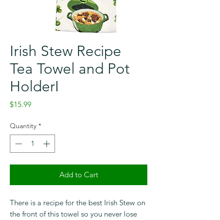
Irish Stew Recipe
Tea Towel and Pot
HolderI
Price
$15.99
Quantity
*
Add to Cart
Checkout safely using your preferred
payment method.