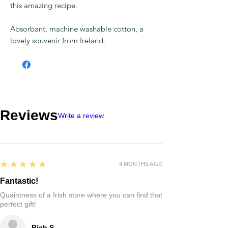
There is a recipe for the best Irish Stew on
the front of this towel so you never lose
this amazing recipe.
Absorbant, machine washable cotton, a
lovely souvenir from Ireland.