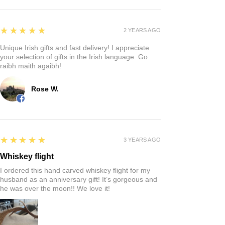
5
★★★★★
2 YEARS AGO
Unique Irish gifts and fast delivery! I appreciate
your selection of gifts in the Irish language. Go
raibh maith agaibh!
Rose W.
5
★★★★★
3 YEARS AGO
Whiskey flight
I ordered this hand carved whiskey flight for my
husband as an anniversary gift! It’s gorgeous and
he was over the moon!! We love it!