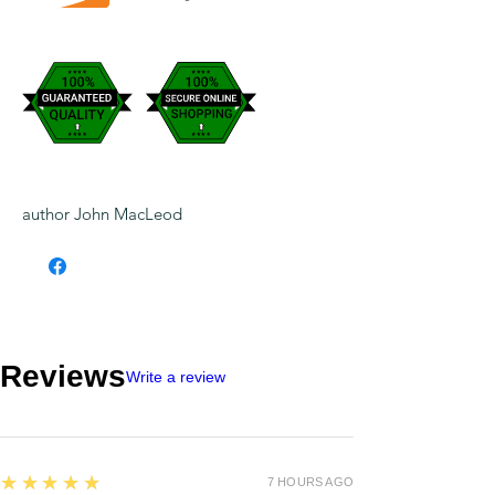
author John MacLeod
Reviews
Write a review
5
★★★★★
7 HOURS AGO