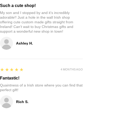
Such a cute shop!
My son and I stopped by and it’s incredibly
adorable!! Just a hole in the wall Irish shop
offering cute custom made gifts straight from
Ireland! Can‘t wait to buy Christmas gifts and
support a wonderful new shop in town!
Ashley H.
5
★★★★★
4 MONTHS AGO
Fantastic!
Quaintness of a Irish store where you can find that
perfect gift!
Rich S.