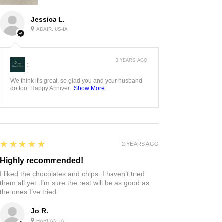
Jessica L.
ADAIR, US-IA
3 YEARS AGO
:
We think it's great, so glad you and your husband
do too. Happy Anniver...
Show More
5
★★★★★
2 YEARS AGO
Highly recommended!
I liked the chocolates and chips. I haven’t tried
them all yet. I’m sure the rest will be as good as
the ones I’ve tried.
Jo R.
HARLAN, IA