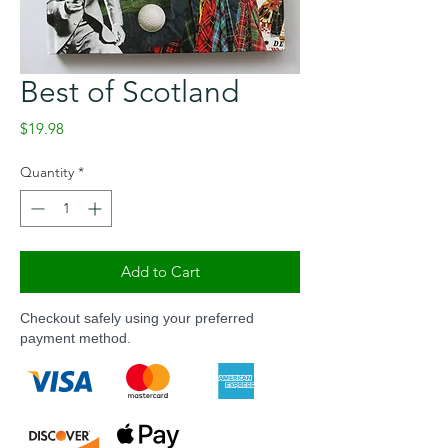
Best of Scotland
Price
$19.98
Quantity
*
Add to Cart
Checkout safely using your preferred
payment method.