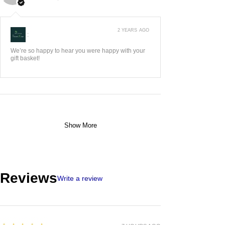
2 YEARS AGO
:
We’re so happy to hear you were happy with your
gift basket!
Show More
Reviews
Write a review