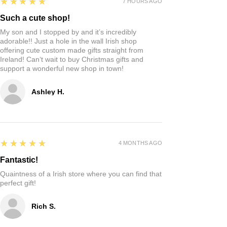
5
★★★★★
7 HOURS AGO
Such a cute shop!
My son and I stopped by and it’s incredibly
adorable!! Just a hole in the wall Irish shop
offering cute custom made gifts straight from
Ireland! Can‘t wait to buy Christmas gifts and
support a wonderful new shop in town!
Ashley H.
5
★★★★★
4 MONTHS AGO
Fantastic!
Quaintness of a Irish store where you can find that
perfect gift!
Rich S.