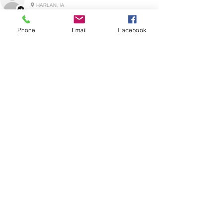
HARLAN, IA
Phone
Email
Facebook
2 YEARS AGO
:
We’re so happy to hear you were happy with your
gift basket!
Show More
RELATED PRODUCT