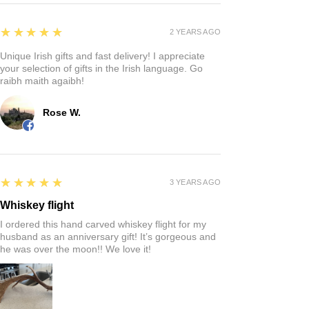
5
★★★★★
2 YEARS AGO
Unique Irish gifts and fast delivery! I appreciate
your selection of gifts in the Irish language. Go
raibh maith agaibh!
Rose W.
5
★★★★★
3 YEARS AGO
Whiskey flight
I ordered this hand carved whiskey flight for my
husband as an anniversary gift! It’s gorgeous and
he was over the moon!! We love it!