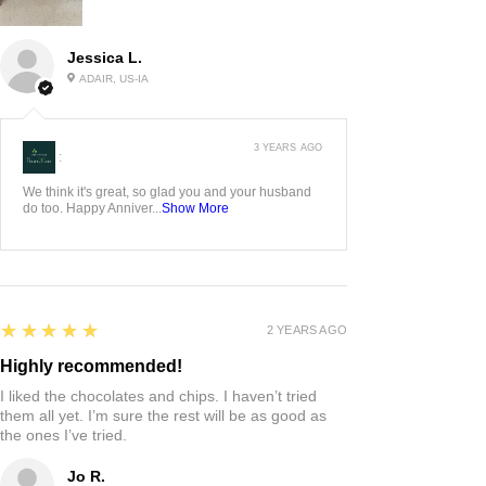
Jessica L.
ADAIR, US-IA
3 YEARS AGO
:
We think it's great, so glad you and your husband
do too. Happy Anniver...
Show More
5
★★★★★
2 YEARS AGO
Highly recommended!
I liked the chocolates and chips. I haven’t tried
them all yet. I’m sure the rest will be as good as
the ones I’ve tried.
Jo R.