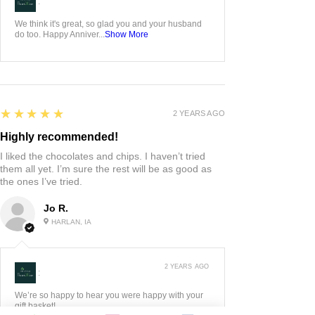
:
We think it's great, so glad you and your husband
do too. Happy Anniver...
Show More
5
★★★★★
2 YEARS AGO
Highly recommended!
I liked the chocolates and chips. I haven’t tried
them all yet. I’m sure the rest will be as good as
the ones I’ve tried.
Jo R.
HARLAN, IA
2 YEARS AGO
:
We’re so happy to hear you were happy with your
gift basket!