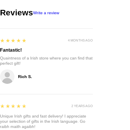
Reviews
Write a review
5
★★★★★
4 MONTHS AGO
Fantastic!
Quaintness of a Irish store where you can find that
perfect gift!
Rich S.
5
★★★★★
2 YEARS AGO
Unique Irish gifts and fast delivery! I appreciate
your selection of gifts in the Irish language. Go
raibh maith agaibh!