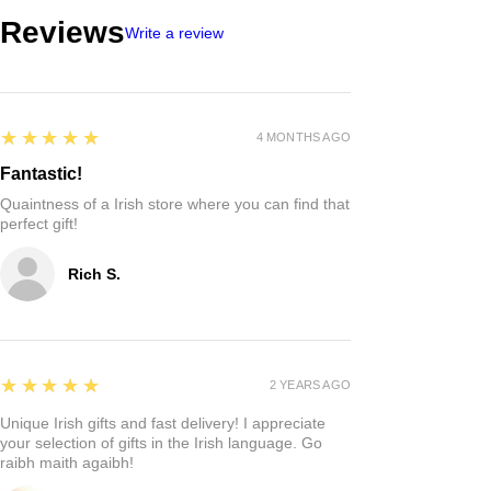
Reviews
Write a review
5
★★★★★
4 MONTHS AGO
Fantastic!
Quaintness of a Irish store where you can find that
perfect gift!
Rich S.
5
★★★★★
2 YEARS AGO
Unique Irish gifts and fast delivery! I appreciate
your selection of gifts in the Irish language. Go
raibh maith agaibh!