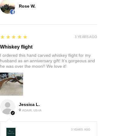
Rose W.
5
★★★★★
3 YEARS AGO
Whiskey flight
I ordered this hand carved whiskey flight for my
husband as an anniversary gift! It’s gorgeous and
he was over the moon!! We love it!
Jessica L.
ADAIR, US-IA
3 YEARS AGO
: