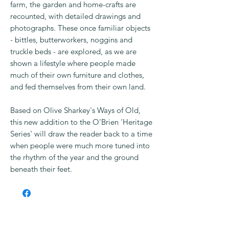
farm, the garden and home-crafts are
recounted, with detailed drawings and
photographs. These once familiar objects
- bittles, butterworkers, noggins and
truckle beds - are explored, as we are
shown a lifestyle where people made
much of their own furniture and clothes,
and fed themselves from their own land.
Based on Olive Sharkey's Ways of Old,
this new addition to the O'Brien 'Heritage
Series' will draw the reader back to a time
when people were much more tuned into
the rhythm of the year and the ground
beneath their feet.