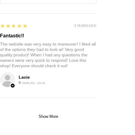
5
★★★★★
3 YEARS AGO
Fantastic!!
The website was very easy to maneuver! I liked all
of the options they had to look at! Very good
quality product! When I had any questions the
owners were very quick to respond! Love this
shop! Everyone should check it out!
Lacie
HARLAN , US-IA
Show More