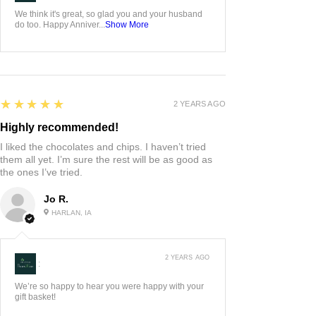
We think it's great, so glad you and your husband
do too. Happy Anniver...
Show More
5
★★★★★
2 YEARS AGO
Highly recommended!
I liked the chocolates and chips. I haven’t tried
them all yet. I’m sure the rest will be as good as
the ones I’ve tried.
Jo R.
HARLAN, IA
2 YEARS AGO
:
We’re so happy to hear you were happy with your
gift basket!