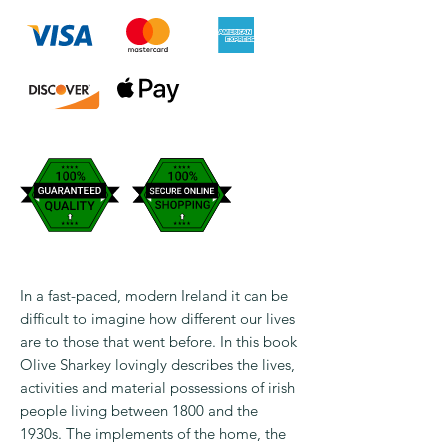
In a fast-paced, modern Ireland it can be
difficult to imagine how different our lives
are to those that went before. In this book
Olive Sharkey lovingly describes the lives,
activities and material possessions of irish
people living between 1800 and the
1930s. The implements of the home, the