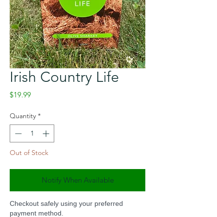
Irish Country Life
Price
$19.99
Quantity
*
Out of Stock
Notify When Available
Checkout safely using your preferred
payment method.