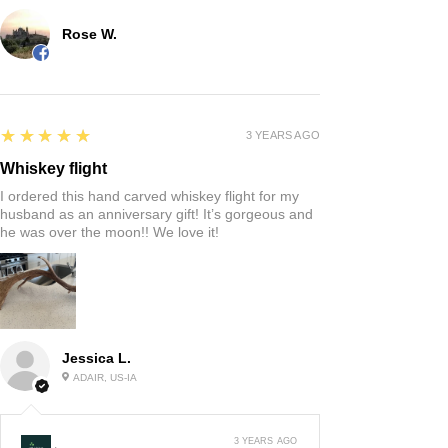
Rose W.
5
★★★★★
3 YEARS AGO
Whiskey flight
I ordered this hand carved whiskey flight for my
husband as an anniversary gift! It’s gorgeous and
he was over the moon!! We love it!
Jessica L.
ADAIR, US-IA
3 YEARS AGO