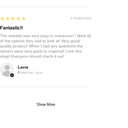
5
★★★★★
3 YEARS AGO
Fantastic!!
The website was very easy to maneuver! I liked all
of the options they had to look at! Very good
quality product! When I had any questions the
owners were very quick to respond! Love this
shop! Everyone should check it out!
Lacie
HARLAN , US-IA
Show More