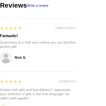
Reviews
Write a review
5
★★★★★
4 MONTHS AGO
Fantastic!
Quaintness of a Irish store where you can find that
perfect gift!
Rich S.
5
★★★★★
2 YEARS AGO
Unique Irish gifts and fast delivery! I appreciate
your selection of gifts in the Irish language. Go
raibh maith agaibh!