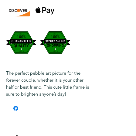
The perfect pebble art picture for the
forever couple, whether it is your other
half or best friend. This cute little frame is
sure to brighten anyone’s day!