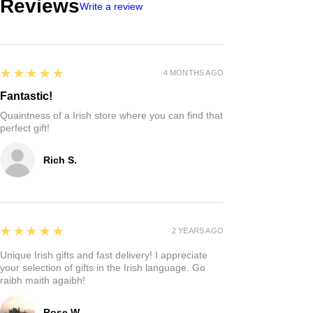
Reviews
Write a review
5
★★★★★
4 MONTHS AGO
Fantastic!
Quaintness of a Irish store where you can find that
perfect gift!
Rich S.
5
★★★★★
2 YEARS AGO
Unique Irish gifts and fast delivery! I appreciate
your selection of gifts in the Irish language. Go
raibh maith agaibh!
Rose W.