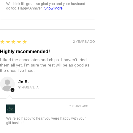
We think it's great, so glad you and your husband
do too. Happy Anniver...
Show More
5
★★★★★
2 YEARS AGO
Highly recommended!
I liked the chocolates and chips. I haven’t tried
them all yet. I’m sure the rest will be as good as
the ones I’ve tried.
Jo R.
HARLAN, IA
2 YEARS AGO
:
We’re so happy to hear you were happy with your
gift basket!