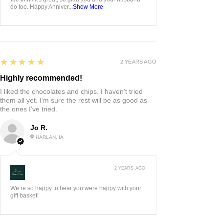
do too. Happy Anniver...
Show More
5
★★★★★
2 YEARS AGO
Highly recommended!
I liked the chocolates and chips. I haven’t tried
them all yet. I’m sure the rest will be as good as
the ones I’ve tried.
Jo R.
HARLAN, IA
2 YEARS AGO
:
We’re so happy to hear you were happy with your
gift basket!