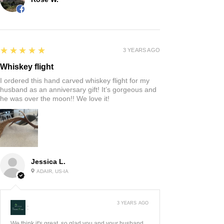
5
★★★★★
3 YEARS AGO
Whiskey flight
I ordered this hand carved whiskey flight for my
husband as an anniversary gift! It’s gorgeous and
he was over the moon!! We love it!
Jessica L.
ADAIR, US-IA
3 YEARS AGO
:
We think it's great, so glad you and your husband