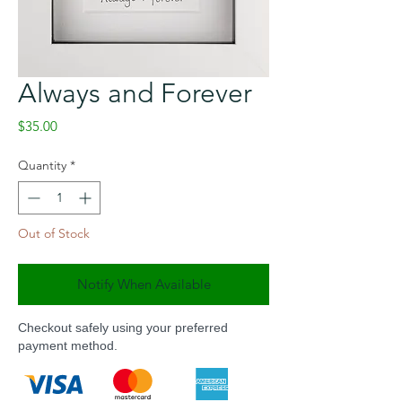
Always and Forever
Price
$35.00
Quantity
*
Out of Stock
Notify When Available
Checkout safely using your preferred
payment method.