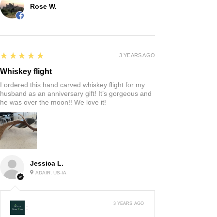
Rose W.
5
★★★★★
3 YEARS AGO
Whiskey flight
I ordered this hand carved whiskey flight for my
husband as an anniversary gift! It’s gorgeous and
he was over the moon!! We love it!
Jessica L.
ADAIR, US-IA
3 YEARS AGO
: