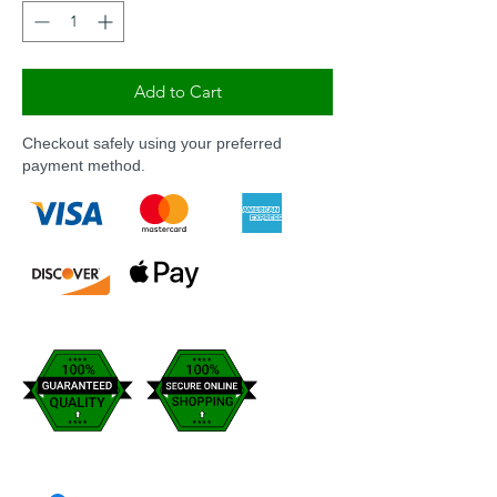
Add to Cart
Checkout safely using your preferred
payment method.