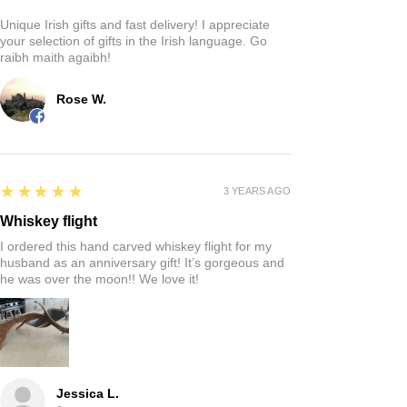
Unique Irish gifts and fast delivery! I appreciate
your selection of gifts in the Irish language. Go
raibh maith agaibh!
Rose W.
5
★★★★★
3 YEARS AGO
Whiskey flight
I ordered this hand carved whiskey flight for my
husband as an anniversary gift! It’s gorgeous and
he was over the moon!! We love it!
Jessica L.