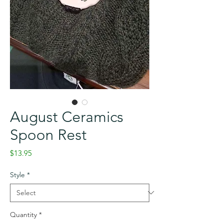
August Ceramics
Spoon Rest
Price
$13.95
Style
*
Quantity
*