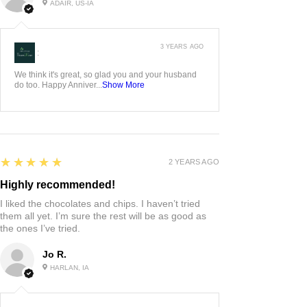
ADAIR, US-IA
3 YEARS AGO
:
We think it's great, so glad you and your husband
do too. Happy Anniver...
Show More
5
★★★★★
2 YEARS AGO
Highly recommended!
I liked the chocolates and chips. I haven’t tried
them all yet. I’m sure the rest will be as good as
the ones I’ve tried.
Jo R.
HARLAN, IA