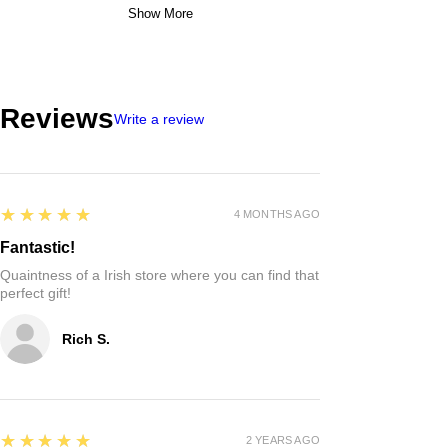
Show More
Reviews
Write a review
5
★★★★★
4 MONTHS AGO
Fantastic!
Quaintness of a Irish store where you can find that
perfect gift!
Rich S.
5
★★★★★
2 YEARS AGO