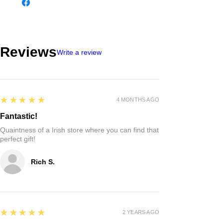
Reviews
Write a review
5
★★★★★
4 MONTHS AGO
Fantastic!
Quaintness of a Irish store where you can find that
perfect gift!
Rich S.
5
★★★★★
2 YEARS AGO