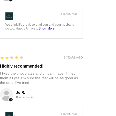
3 YEARS AGO
:
We think it's great, so glad you and your husband
do too. Happy Anniver...
Show More
5
★★★★★
2 YEARS AGO
Highly recommended!
I liked the chocolates and chips. I haven’t tried
them all yet. I’m sure the rest will be as good as
the ones I’ve tried.
Jo R.
HARLAN, IA
2 YEARS AGO