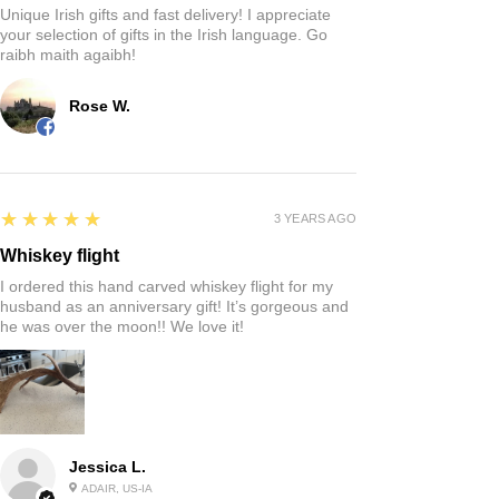
Unique Irish gifts and fast delivery! I appreciate
your selection of gifts in the Irish language. Go
raibh maith agaibh!
Rose W.
5
★★★★★
3 YEARS AGO
Whiskey flight
I ordered this hand carved whiskey flight for my
husband as an anniversary gift! It’s gorgeous and
he was over the moon!! We love it!
Jessica L.
ADAIR, US-IA