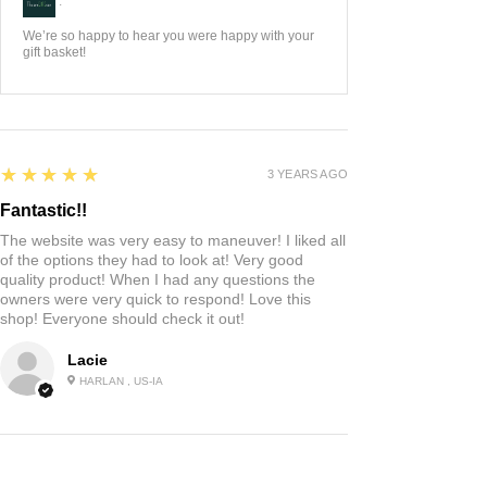
:
We’re so happy to hear you were happy with your
gift basket!
5
★★★★★
3 YEARS AGO
Fantastic!!
The website was very easy to maneuver! I liked all
of the options they had to look at! Very good
quality product! When I had any questions the
owners were very quick to respond! Love this
shop! Everyone should check it out!
Lacie
HARLAN , US-IA