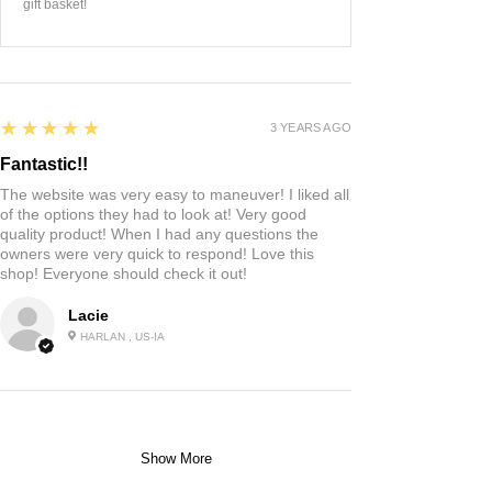
gift basket!
5
★★★★★
3 YEARS AGO
Fantastic!!
The website was very easy to maneuver! I liked all
of the options they had to look at! Very good
quality product! When I had any questions the
owners were very quick to respond! Love this
shop! Everyone should check it out!
Lacie
HARLAN , US-IA
Show More