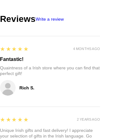
Reviews
Write a review
5
★★★★★
4 MONTHS AGO
Fantastic!
Quaintness of a Irish store where you can find that
perfect gift!
Rich S.
5
★★★★★
2 YEARS AGO
Unique Irish gifts and fast delivery! I appreciate
your selection of gifts in the Irish language. Go