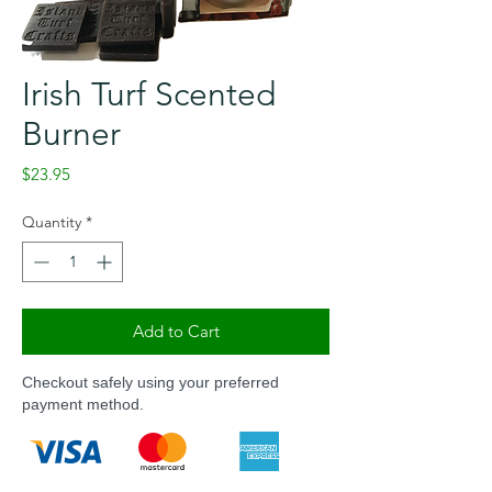
Irish Turf Scented
Burner
Price
$23.95
Quantity
*
Add to Cart
Checkout safely using your preferred
payment method.