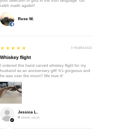
your selection of gifts in the Irish language. Go
raibh maith agaibh!
Rose W.
5
★★★★★
3 YEARS AGO
Whiskey flight
I ordered this hand carved whiskey flight for my
husband as an anniversary gift! It’s gorgeous and
he was over the moon!! We love it!
Jessica L.
ADAIR, US-IA