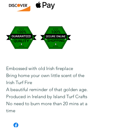
Embossed with old Irish fireplace
Bring home your own little scent of the
Irish Turf Fire
A beautiful reminder of that golden age.
Produced in Ireland by Island Turf Crafts
No need to burn more than 20 mins at a
time