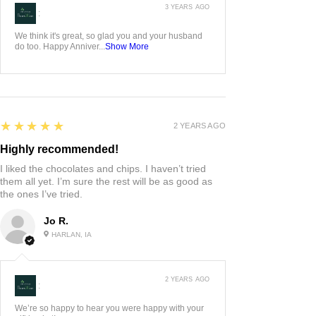
3 YEARS AGO
:
We think it's great, so glad you and your husband
do too. Happy Anniver...
Show More
5
★★★★★
2 YEARS AGO
Highly recommended!
I liked the chocolates and chips. I haven’t tried
them all yet. I’m sure the rest will be as good as
the ones I’ve tried.
Jo R.
HARLAN, IA
2 YEARS AGO
:
We’re so happy to hear you were happy with your