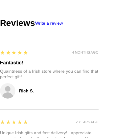
Reviews
Write a review
5
★★★★★
4 MONTHS AGO
Fantastic!
Quaintness of a Irish store where you can find that
perfect gift!
Rich S.
5
★★★★★
2 YEARS AGO
Unique Irish gifts and fast delivery! I appreciate