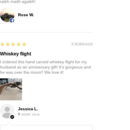
raibh maith agaibh!
Rose W.
5
★★★★★
3 YEARS AGO
Whiskey flight
I ordered this hand carved whiskey flight for my
husband as an anniversary gift! It’s gorgeous and
he was over the moon!! We love it!
Jessica L.
ADAIR, US-IA