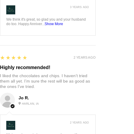
3 YEARS AGO
:
We think it's great, so glad you and your husband
do too. Happy Anniver...
Show More
5
★★★★★
2 YEARS AGO
Highly recommended!
I liked the chocolates and chips. I haven’t tried
them all yet. I’m sure the rest will be as good as
the ones I’ve tried.
Jo R.
HARLAN, IA
2 YEARS AGO
: