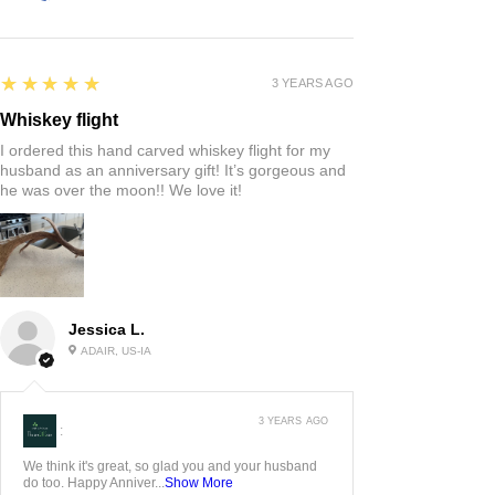
5
★★★★★
3 YEARS AGO
Whiskey flight
I ordered this hand carved whiskey flight for my
husband as an anniversary gift! It’s gorgeous and
he was over the moon!! We love it!
Jessica L.
ADAIR, US-IA
3 YEARS AGO
:
We think it's great, so glad you and your husband
do too. Happy Anniver...
Show More