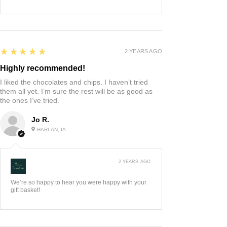
5
★★★★★
2 YEARS AGO
Highly recommended!
I liked the chocolates and chips. I haven’t tried
them all yet. I’m sure the rest will be as good as
the ones I’ve tried.
Jo R.
HARLAN, IA
2 YEARS AGO
:
We’re so happy to hear you were happy with your
gift basket!