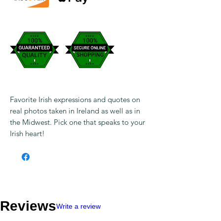
Favorite Irish expressions and quotes on
real photos taken in Ireland as well as in
the Midwest. Pick one that speaks to your
Irish heart!
Reviews
Write a review