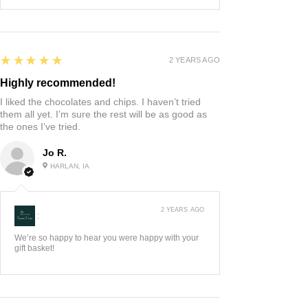
5
★★★★★
2 YEARS AGO
Highly recommended!
I liked the chocolates and chips. I haven’t tried
them all yet. I’m sure the rest will be as good as
the ones I’ve tried.
Jo R.
HARLAN, IA
2 YEARS AGO
:
We’re so happy to hear you were happy with your
gift basket!