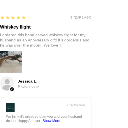
5
★★★★★
3 YEARS AGO
Whiskey flight
I ordered this hand carved whiskey flight for my
husband as an anniversary gift! It’s gorgeous and
he was over the moon!! We love it!
Jessica L.
ADAIR, US-IA
3 YEARS AGO
:
We think it's great, so glad you and your husband
do too. Happy Anniver...
Show More