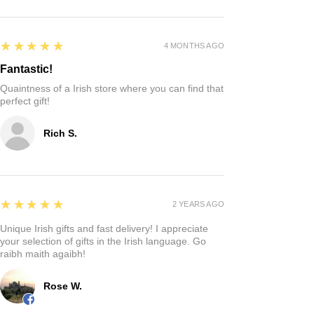
5
★★★★★
4 MONTHS AGO
Fantastic!
Quaintness of a Irish store where you can find that
perfect gift!
Rich S.
5
★★★★★
2 YEARS AGO
Unique Irish gifts and fast delivery! I appreciate
your selection of gifts in the Irish language. Go
raibh maith agaibh!
Rose W.