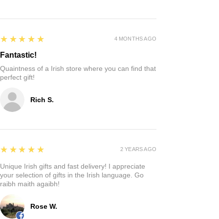
5
★★★★★
4 MONTHS AGO
Fantastic!
Quaintness of a Irish store where you can find that
perfect gift!
Rich S.
5
★★★★★
2 YEARS AGO
Unique Irish gifts and fast delivery! I appreciate
your selection of gifts in the Irish language. Go
raibh maith agaibh!
Rose W.