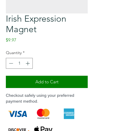
Irish Expression
Magnet
Price
$9.97
Quantity
*
Add to Cart
Checkout safely using your preferred
payment method.