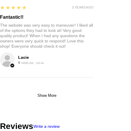
5
★★★★★
3 YEARS AGO
Fantastic!!
The website was very easy to maneuver! I liked all
of the options they had to look at! Very good
quality product! When I had any questions the
owners were very quick to respond! Love this
shop! Everyone should check it out!
Lacie
HARLAN , US-IA
Show More
Reviews
Write a review