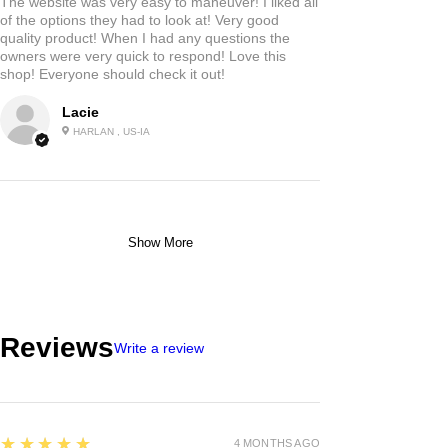
The website was very easy to maneuver! I liked all
of the options they had to look at! Very good
quality product! When I had any questions the
owners were very quick to respond! Love this
shop! Everyone should check it out!
Lacie
HARLAN , US-IA
Show More
Reviews
Write a review
5
★★★★★
4 MONTHS AGO