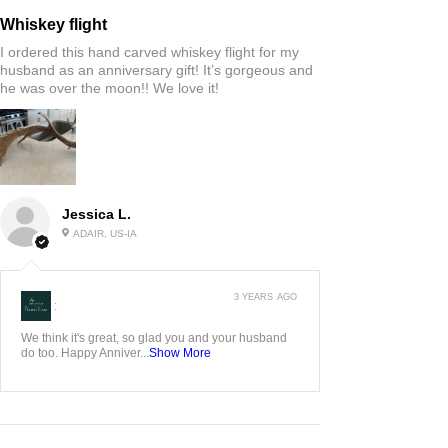
Whiskey flight
I ordered this hand carved whiskey flight for my
husband as an anniversary gift! It’s gorgeous and
he was over the moon!! We love it!
Jessica L.
ADAIR, US-IA
3 YEARS AGO
:
We think it's great, so glad you and your husband
do too. Happy Anniver...
Show More