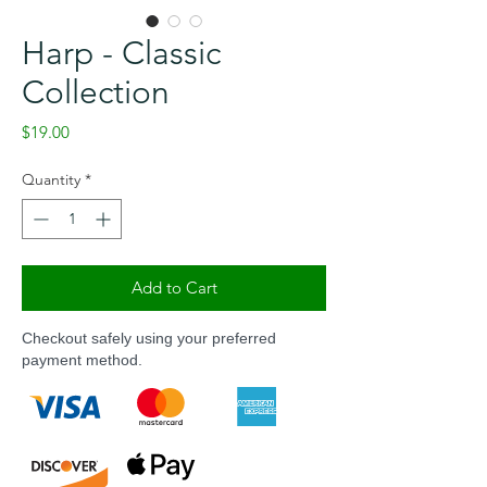
Harp - Classic
Collection
Price
$19.00
Quantity
*
Add to Cart
Checkout safely using your preferred
payment method.