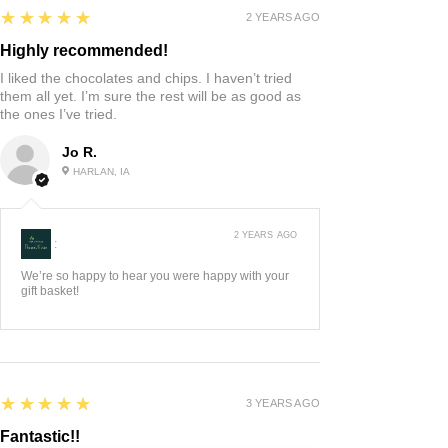
5
★★★★★
2 YEARS AGO
Highly recommended!
I liked the chocolates and chips. I haven’t tried
them all yet. I’m sure the rest will be as good as
the ones I’ve tried.
Jo R.
HARLAN, IA
2 YEARS AGO
:
We’re so happy to hear you were happy with your
gift basket!
5
★★★★★
3 YEARS AGO
Fantastic!!