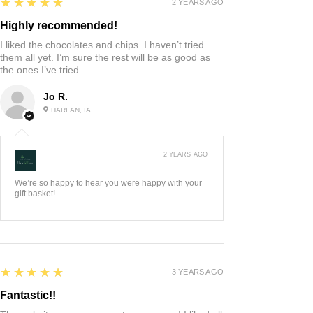
5
★★★★★
2 YEARS AGO
Highly recommended!
I liked the chocolates and chips. I haven’t tried
them all yet. I’m sure the rest will be as good as
the ones I’ve tried.
Jo R.
HARLAN, IA
2 YEARS AGO
:
We’re so happy to hear you were happy with your
gift basket!
5
★★★★★
3 YEARS AGO
Fantastic!!