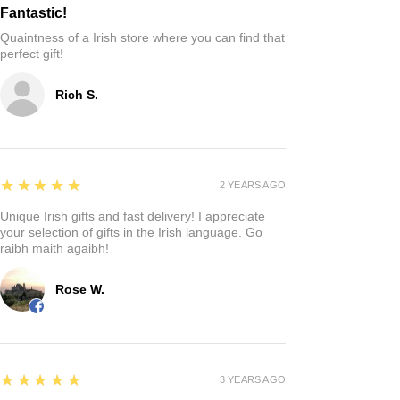
Fantastic!
Quaintness of a Irish store where you can find that
perfect gift!
Rich S.
5
★★★★★
2 YEARS AGO
Unique Irish gifts and fast delivery! I appreciate
your selection of gifts in the Irish language. Go
raibh maith agaibh!
Rose W.
5
★★★★★
3 YEARS AGO