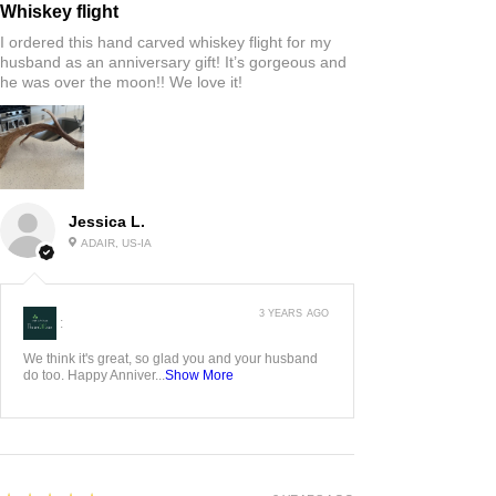
Whiskey flight
I ordered this hand carved whiskey flight for my
husband as an anniversary gift! It’s gorgeous and
he was over the moon!! We love it!
Jessica L.
ADAIR, US-IA
3 YEARS AGO
:
We think it's great, so glad you and your husband
do too. Happy Anniver...
Show More