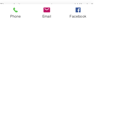
The website was very easy to maneuver! I liked all
of the options they had to look at! Very good
quality product! When I had any questions the
Phone
Email
Facebook
owners were very quick to respond! Love this
shop! Everyone should check it out!
Lacie
HARLAN , US-IA
Show More
RELATED PRODUCT