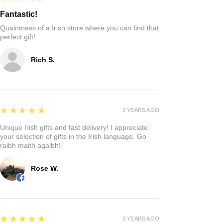
Fantastic!
Quaintness of a Irish store where you can find that
perfect gift!
Rich S.
5
★★★★★
2 YEARS AGO
Unique Irish gifts and fast delivery! I appreciate
your selection of gifts in the Irish language. Go
raibh maith agaibh!
Rose W.
5
★★★★★
3 YEARS AGO