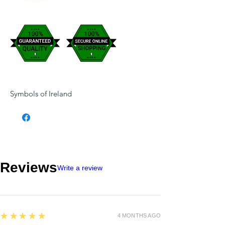
Symbols of Ireland
Reviews
Write a review
5
★★★★★
4 MONTHS AGO