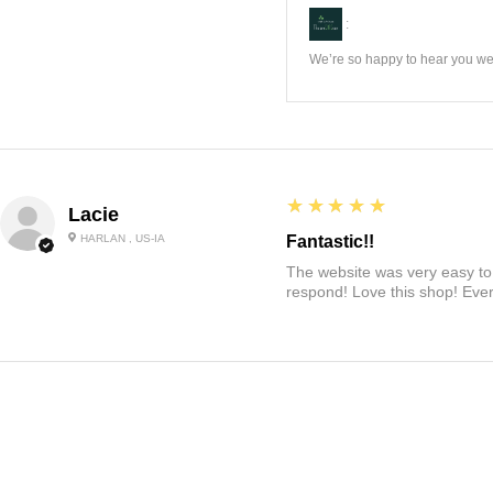
:
We’re so happy to hear you wer
5
★★★★★
Lacie
HARLAN , US-IA
Fantastic!!
The website was very easy to 
respond! Love this shop! Ever