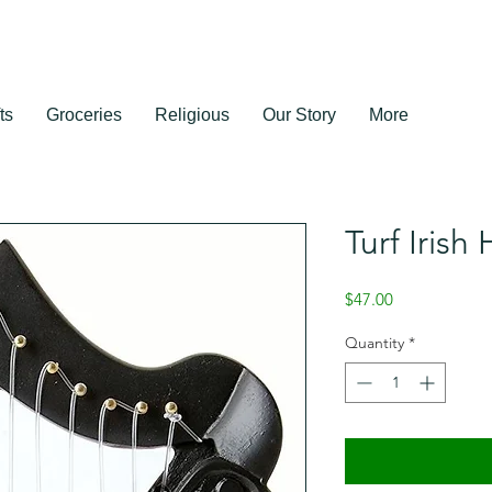
ts
Groceries
Religious
Our Story
More
Turf Irish
Price
$47.00
Quantity
*