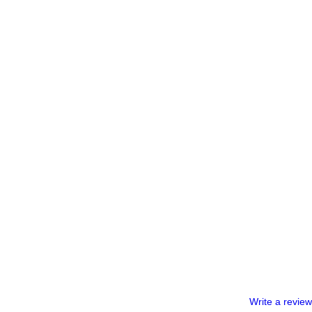
Write a review