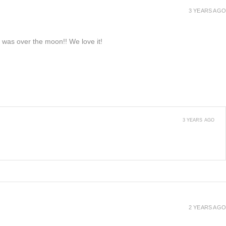
3 YEARS AGO
e was over the moon!! We love it!
3 YEARS AGO
2 YEARS AGO