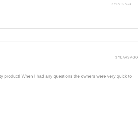
2 YEARS AGO
3 YEARS AGO
lity product! When I had any questions the owners were very quick to