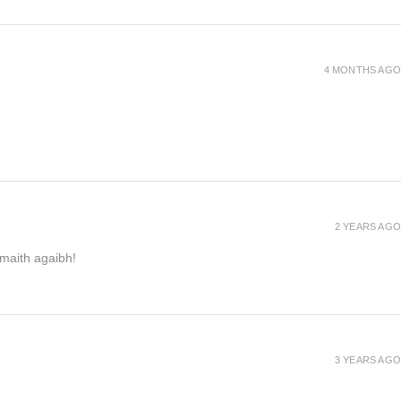
4 MONTHS AGO
2 YEARS AGO
h maith agaibh!
3 YEARS AGO