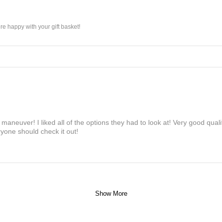
e happy with your gift basket!
maneuver! I liked all of the options they had to look at! Very good qua
yone should check it out!
Show More