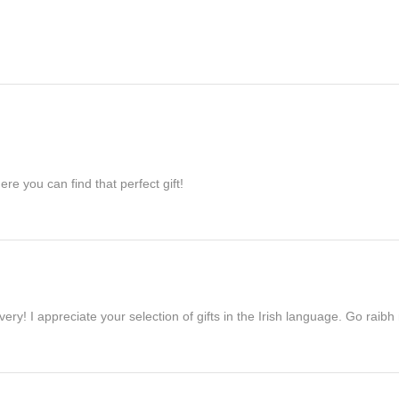
re you can find that perfect gift!
ivery! I appreciate your selection of gifts in the Irish language. Go raib