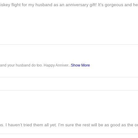
iskey flight for my husband as an anniversary gift! It’s gorgeous and h
u and your husband do too. Happy Anniver...
Show More
s. I haven’t tried them all yet. I’m sure the rest will be as good as the on