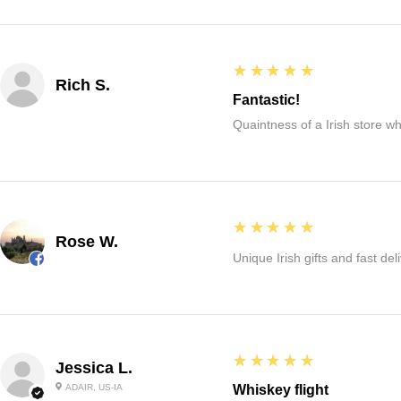
5
★★★★★
Rich S.
Fantastic!
Quaintness of a Irish store whe
5
★★★★★
Rose W.
Unique Irish gifts and fast del
5
★★★★★
Jessica L.
ADAIR, US-IA
Whiskey flight