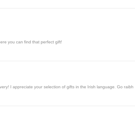
re you can find that perfect gift!
ivery! I appreciate your selection of gifts in the Irish language. Go raib