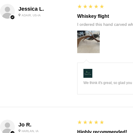
5
★★★★★
Jessica L.
ADAIR, US-IA
Whiskey flight
I ordered this hand carved wh
:
We think it's great, so glad yo
5
★★★★★
Jo R.
HARLAN, IA
Highly recommended!