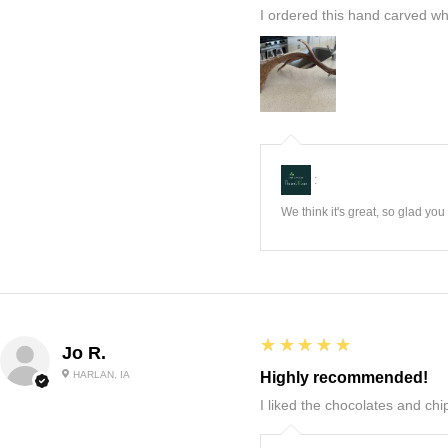
I ordered this hand carved wh
:
We think it's great, so glad yo
5
★★★★★
Jo R.
HARLAN, IA
Highly recommended!
I liked the chocolates and chip