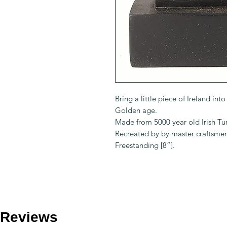
Bring a little piece of Ireland in
Golden age.
Made from 5000 year old Irish Tur
Recreated by by master craftsme
Freestanding [8”].
Reviews