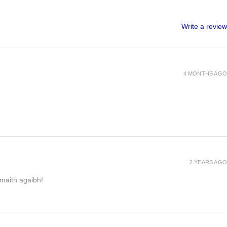
Write a review
4 MONTHS AGO
2 YEARS AGO
h maith agaibh!