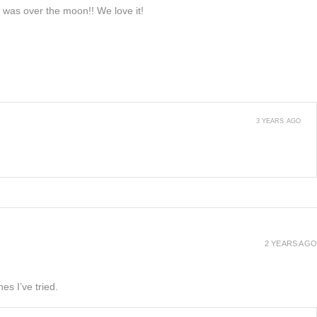
e was over the moon!! We love it!
3 YEARS AGO
2 YEARS AGO
es I’ve tried.