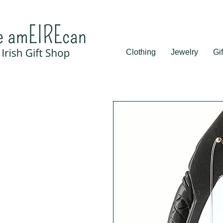
Clothing
Jewelry
Gif