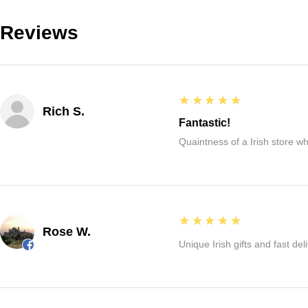
Reviews
5
★★★★★
Rich S.
Fantastic!
Quaintness of a Irish store whe
5
★★★★★
Rose W.
Unique Irish gifts and fast del