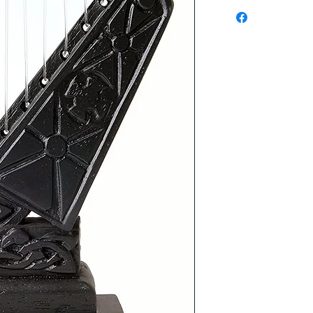
Checkout safely usi