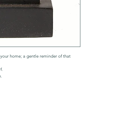
to your home; a gentle reminder of that
f.
n.