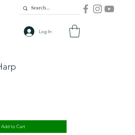
Log In
 Harp
Add to Cart