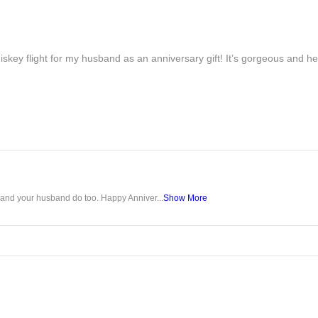
iskey flight for my husband as an anniversary gift! It’s gorgeous and h
u and your husband do too. Happy Anniver...
Show More