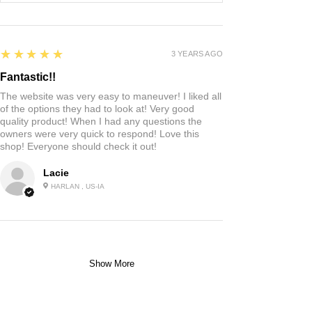
5
★★★★★
3 YEARS AGO
Fantastic!!
The website was very easy to maneuver! I liked all
of the options they had to look at! Very good
quality product! When I had any questions the
owners were very quick to respond! Love this
shop! Everyone should check it out!
Lacie
HARLAN , US-IA
Show More