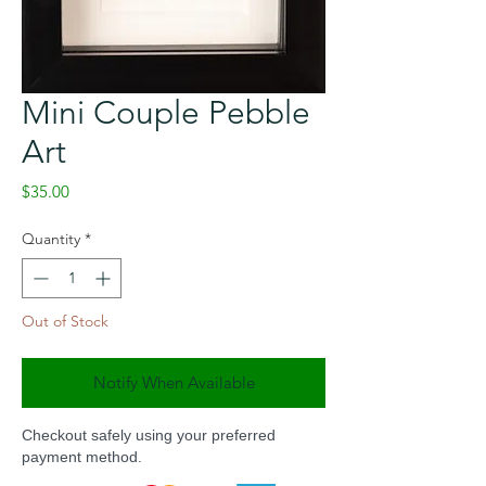
Mini Couple Pebble
Art
Price
$35.00
Quantity
*
Out of Stock
Notify When Available
Checkout safely using your preferred
payment method.