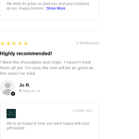
We think it's great, so glad you and your husband
do too. Happy Anniver...
Show More
5
★★★★★
2 YEARS AGO
Highly recommended!
I liked the chocolates and chips. I haven’t tried
them all yet. I’m sure the rest will be as good as
the ones I’ve tried.
Jo R.
HARLAN, IA
2 YEARS AGO
:
We’re so happy to hear you were happy with your
gift basket!