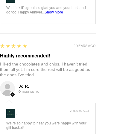
We think it's great, so glad you and your husband
do too. Happy Anniver...
Show More
5
★★★★★
2 YEARS AGO
Highly recommended!
I liked the chocolates and chips. I haven’t tried
them all yet. I’m sure the rest will be as good as
the ones I’ve tried.
Jo R.
HARLAN, IA
2 YEARS AGO
:
We’re so happy to hear you were happy with your
gift basket!