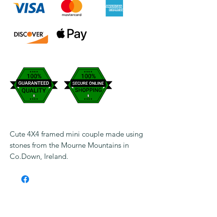
Cute 4X4 framed mini couple made using
stones from the Mourne Mountains in
Co.Down, Ireland.