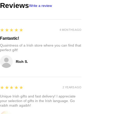
Reviews
Write a review
5
★★★★★
4 MONTHS AGO
Fantastic!
Quaintness of a Irish store where you can find that
perfect gift!
Rich S.
5
★★★★★
2 YEARS AGO
Unique Irish gifts and fast delivery! I appreciate
your selection of gifts in the Irish language. Go
raibh maith agaibh!