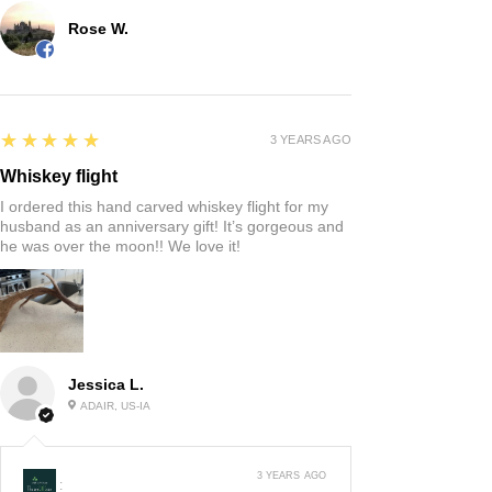
Rose W.
5
★★★★★
3 YEARS AGO
Whiskey flight
I ordered this hand carved whiskey flight for my
husband as an anniversary gift! It’s gorgeous and
he was over the moon!! We love it!
Jessica L.
ADAIR, US-IA
3 YEARS AGO
: