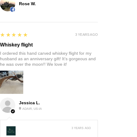
Rose W.
5
★★★★★
3 YEARS AGO
Whiskey flight
I ordered this hand carved whiskey flight for my
husband as an anniversary gift! It’s gorgeous and
he was over the moon!! We love it!
Jessica L.
ADAIR, US-IA
3 YEARS AGO
: