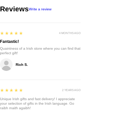
Reviews
Write a review
5
★★★★★
4 MONTHS AGO
Fantastic!
Quaintness of a Irish store where you can find that
perfect gift!
Rich S.
5
★★★★★
2 YEARS AGO
Unique Irish gifts and fast delivery! I appreciate
your selection of gifts in the Irish language. Go
raibh maith agaibh!