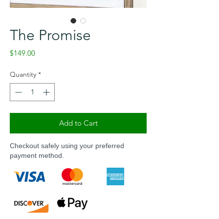
The Promise
Price
$149.00
Quantity
*
Add to Cart
Checkout safely using your preferred
payment method.