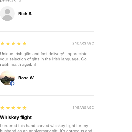
Rich S.
5
★★★★★
2 YEARS AGO
Unique Irish gifts and fast delivery! I appreciate
your selection of gifts in the Irish language. Go
raibh maith agaibh!
Rose W.
5
★★★★★
3 YEARS AGO
Whiskey flight
I ordered this hand carved whiskey flight for my
husband as an anniversary gift! It’s gorgeous and