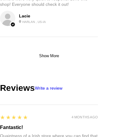
shop! Everyone should check it out!
Lacie
HARLAN , US-IA
Show More
Reviews
Write a review
5
★★★★★
4 MONTHS AGO
Fantastic!
Quaintness of a Irish store where you can find that