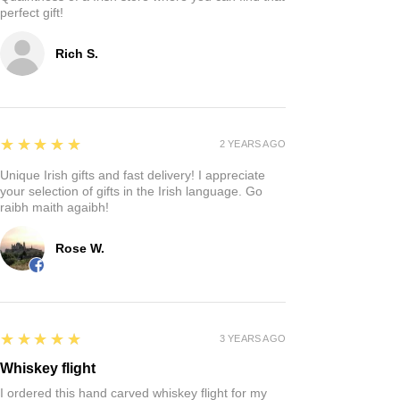
perfect gift!
Rich S.
5
★★★★★
2 YEARS AGO
Unique Irish gifts and fast delivery! I appreciate
your selection of gifts in the Irish language. Go
raibh maith agaibh!
Rose W.
5
★★★★★
3 YEARS AGO
Whiskey flight
I ordered this hand carved whiskey flight for my