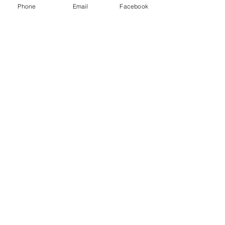
owners were very quick to respond! Love this
Phone
Email
Facebook
shop! Everyone should check it out!
Lacie
HARLAN , US-IA
Show More
RELATED PRODUCT