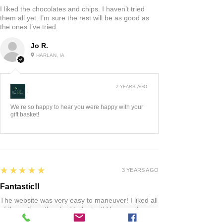
I liked the chocolates and chips. I haven’t tried
them all yet. I’m sure the rest will be as good as
the ones I’ve tried.
Jo R.
HARLAN, IA
2 YEARS AGO
:
We’re so happy to hear you were happy with your
gift basket!
5
★★★★★
3 YEARS AGO
Fantastic!!
The website was very easy to maneuver! I liked all
of the options they had to look at! Very good
quality product! When I had any questions the