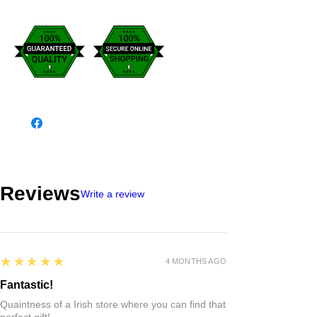
Reviews
Write a review
5
★★★★★
4 MONTHS AGO
Fantastic!
Quaintness of a Irish store where you can find that
perfect gift!