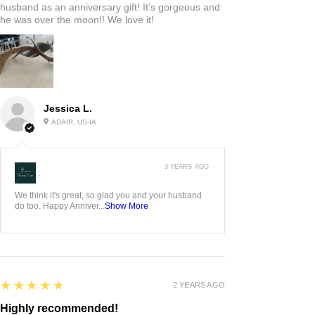
husband as an anniversary gift! It’s gorgeous and
he was over the moon!! We love it!
Jessica L.
ADAIR, US-IA
3 YEARS AGO
:
We think it's great, so glad you and your husband
do too. Happy Anniver...
Show More
5
★★★★★
2 YEARS AGO
Highly recommended!