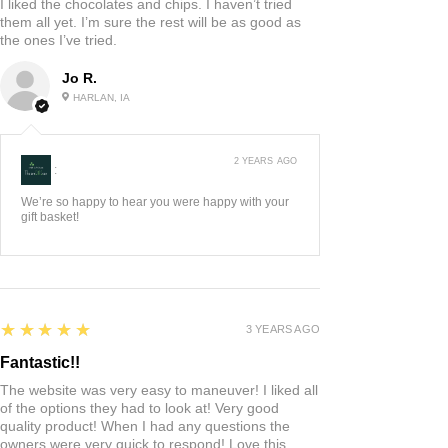
I liked the chocolates and chips. I haven’t tried
them all yet. I’m sure the rest will be as good as
the ones I’ve tried.
Jo R.
HARLAN, IA
2 YEARS AGO
:
We’re so happy to hear you were happy with your
gift basket!
5
★★★★★
3 YEARS AGO
Fantastic!!
The website was very easy to maneuver! I liked all
of the options they had to look at! Very good
quality product! When I had any questions the
owners were very quick to respond! Love this