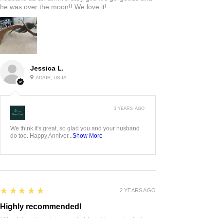
he was over the moon!! We love it!
Jessica L.
ADAIR, US-IA
3 YEARS AGO
:
We think it's great, so glad you and your husband
do too. Happy Anniver...
Show More
5
★★★★★
2 YEARS AGO
Highly recommended!