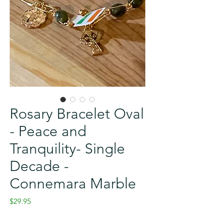
Rosary Bracelet Oval
- Peace and
Tranquility- Single
Decade -
Connemara Marble
Price
$29.95