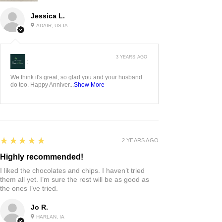
Jessica L.
ADAIR, US-IA
3 YEARS AGO
:
We think it's great, so glad you and your husband
do too. Happy Anniver...
Show More
5
★★★★★
2 YEARS AGO
Highly recommended!
I liked the chocolates and chips. I haven’t tried
them all yet. I’m sure the rest will be as good as
the ones I’ve tried.
Jo R.
HARLAN, IA