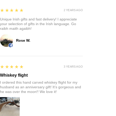
5
★★★★★
2 YEARS AGO
Unique Irish gifts and fast delivery! I appreciate
your selection of gifts in the Irish language. Go
raibh maith agaibh!
Rose W.
5
★★★★★
3 YEARS AGO
Whiskey flight
I ordered this hand carved whiskey flight for my
husband as an anniversary gift! It’s gorgeous and
he was over the moon!! We love it!