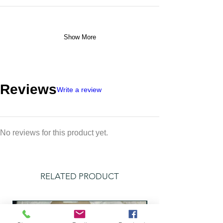
Show More
Reviews
Write a review
No reviews for this product yet.
RELATED PRODUCT