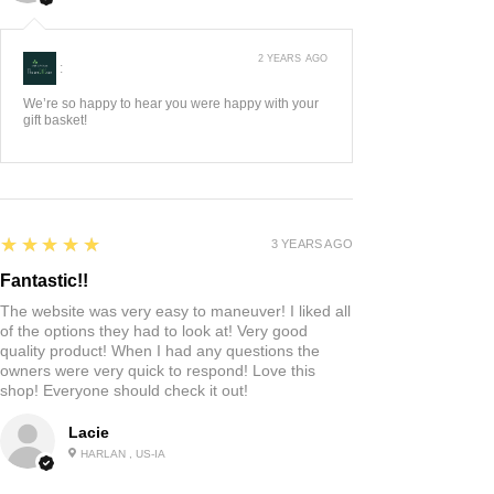
2 YEARS AGO
:
We’re so happy to hear you were happy with your
gift basket!
5
★★★★★
3 YEARS AGO
Fantastic!!
The website was very easy to maneuver! I liked all
of the options they had to look at! Very good
quality product! When I had any questions the
owners were very quick to respond! Love this
shop! Everyone should check it out!
Lacie
HARLAN , US-IA