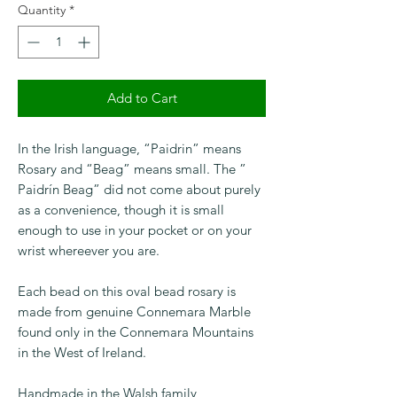
Quantity
*
Add to Cart
In the Irish language, “Paidrin” means
Rosary and “Beag” means small. The ”
Paidrín Beag” did not come about purely
as a convenience, though it is small
enough to use in your pocket or on your
wrist whereever you are.
Each bead on this oval bead rosary is
made from genuine Connemara Marble
found only in the Connemara Mountains
in the West of Ireland.
Handmade in the Walsh family