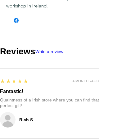
workshop in Ireland.
Reviews
Write a review
5
★★★★★
4 MONTHS AGO
Fantastic!
Quaintness of a Irish store where you can find that
perfect gift!
Rich S.