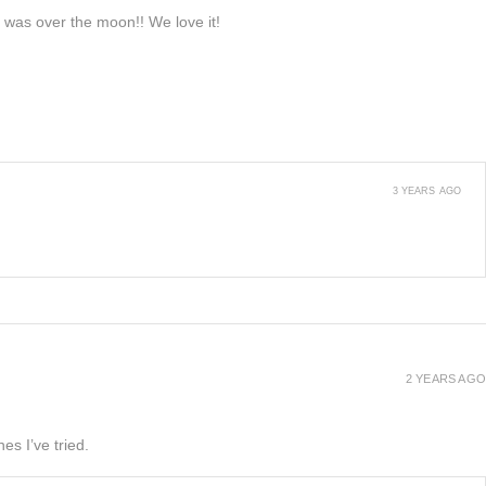
e was over the moon!! We love it!
3 YEARS AGO
2 YEARS AGO
es I’ve tried.