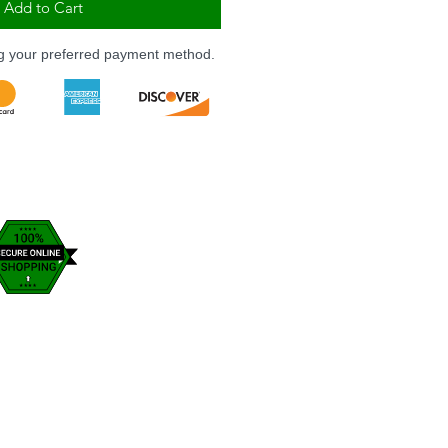
Add to Cart
ng your preferred payment method.