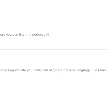
re you can find that perfect gift!
ivery! I appreciate your selection of gifts in the Irish language. Go raib