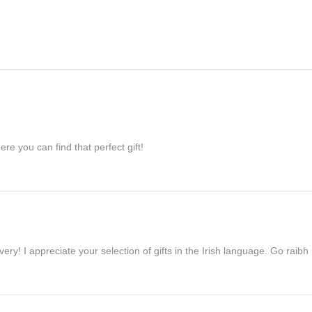
re you can find that perfect gift!
ivery! I appreciate your selection of gifts in the Irish language. Go raib