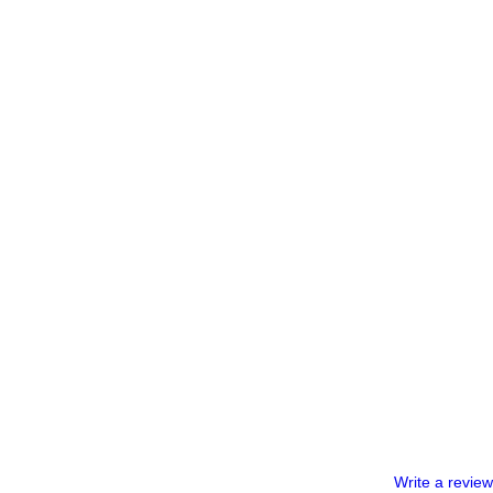
Write a review