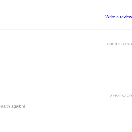
Write a review
4 MONTHS AGO
2 YEARS AGO
h maith agaibh!