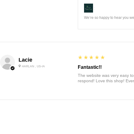
:
We’re so happy to hear you wer
5
★★★★★
Lacie
HARLAN , US-IA
Fantastic!!
The website was very easy to 
respond! Love this shop! Ever