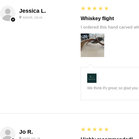
5
★★★★★
Jessica L.
ADAIR, US-IA
Whiskey flight
I ordered this hand carved wh
:
We think it's great, so glad yo
5
★★★★★
Jo R.
HARLAN, IA