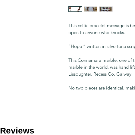
This celtic bracelet message is be
open to anyone who knocks.
“Hope ” written in silvertone scri
This Connemara marble, one of th
marble in the world, was hand li
Lissoughter, Recess Co. Galway.
No two pieces are identical, maki
Reviews