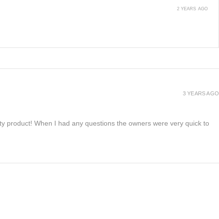
2 YEARS AGO
3 YEARS AGO
lity product! When I had any questions the owners were very quick to