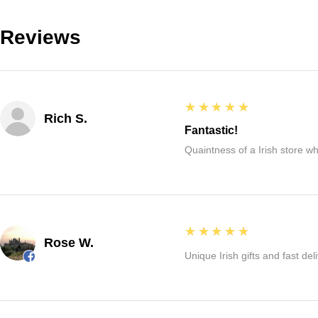
Reviews
5
★★★★★
Rich S.
Fantastic!
Quaintness of a Irish store whe
5
★★★★★
Rose W.
Unique Irish gifts and fast del