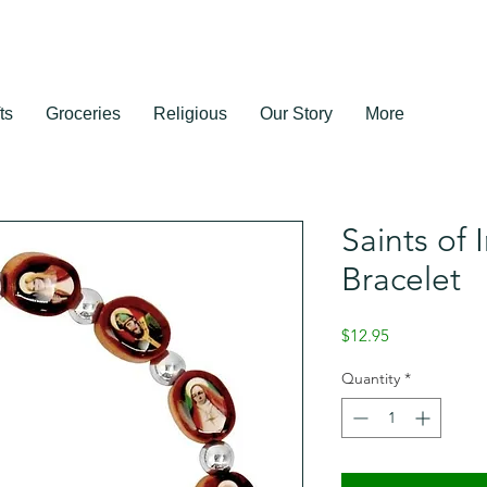
ts
Groceries
Religious
Our Story
More
Saints of 
Bracelet
Price
$12.95
Quantity
*