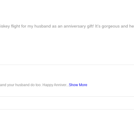
iskey flight for my husband as an anniversary gift! It’s gorgeous and h
u and your husband do too. Happy Anniver...
Show More