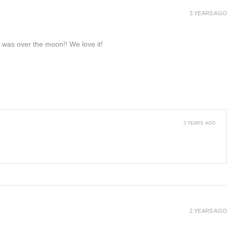
3 YEARS AGO
e was over the moon!! We love it!
3 YEARS AGO
2 YEARS AGO