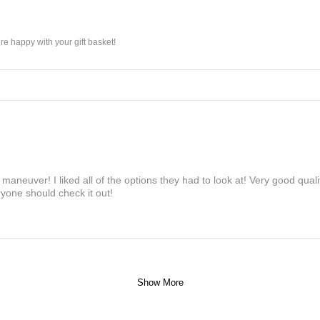
e happy with your gift basket!
maneuver! I liked all of the options they had to look at! Very good qua
yone should check it out!
Show More