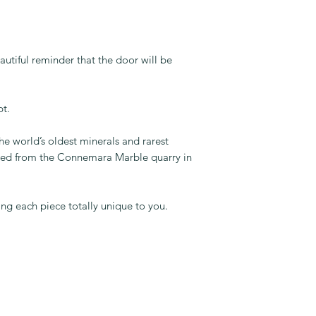
autiful reminder that the door will be
pt.
e world’s oldest minerals and rarest
fted from the Connemara Marble quarry in
ng each piece totally unique to you.