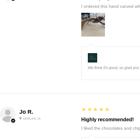
I ordered this hand carved wh
:
We think it's great, so glad yo
5
★★★★★
Jo R.
HARLAN, IA
Highly recommended!
I liked the chocolates and chip