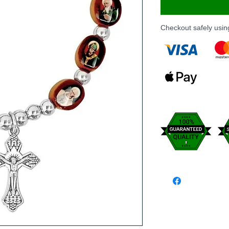
Checkout safely usi