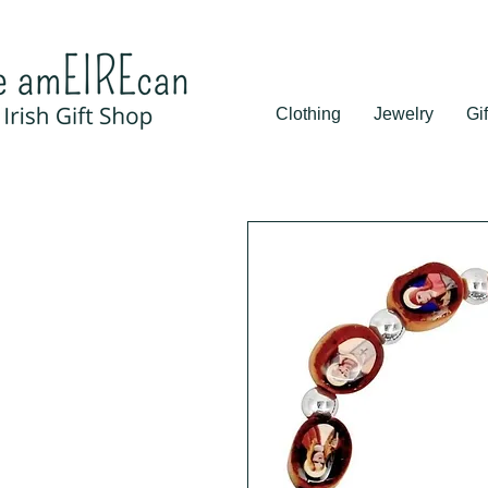
Clothing
Jewelry
Gif