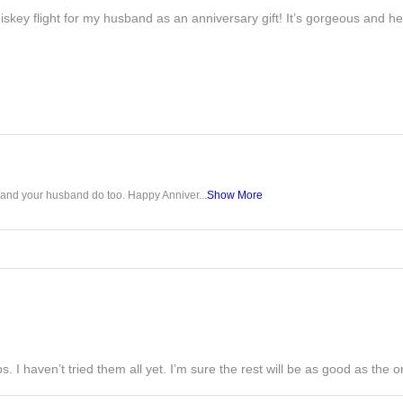
iskey flight for my husband as an anniversary gift! It’s gorgeous and h
u and your husband do too. Happy Anniver...
Show More
s. I haven’t tried them all yet. I’m sure the rest will be as good as the on