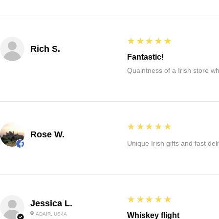
5
★★★★★
Rich S.
Fantastic!
Quaintness of a Irish store whe
5
★★★★★
Rose W.
Unique Irish gifts and fast del
5
★★★★★
Jessica L.
ADAIR, US-IA
Whiskey flight