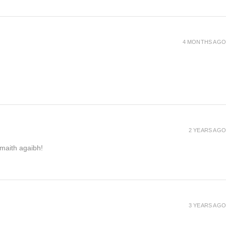
4 MONTHS AGO
2 YEARS AGO
h maith agaibh!
3 YEARS AGO