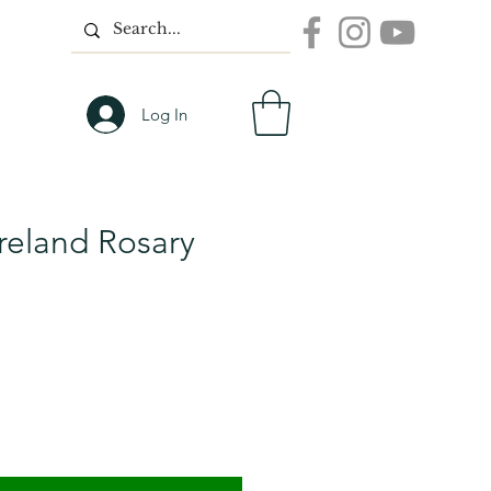
Log In
Ireland Rosary