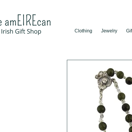
Clothing
Jewelry
Gif