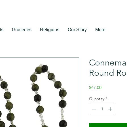
ts
Groceries
Religious
Our Story
More
Connemar
Round Ro
Price
$47.00
Quantity
*