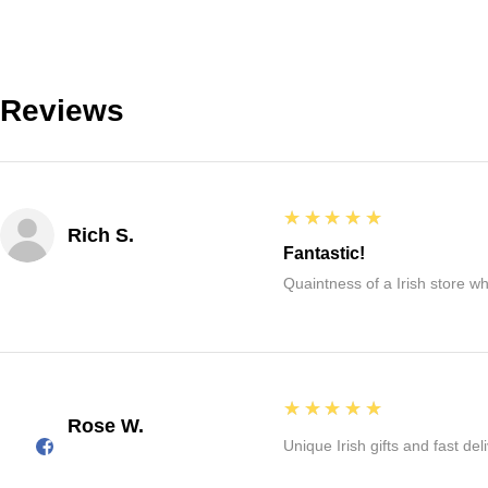
Reviews
5
★★★★★
Rich S.
Fantastic!
Quaintness of a Irish store whe
5
★★★★★
Rose W.
Unique Irish gifts and fast del