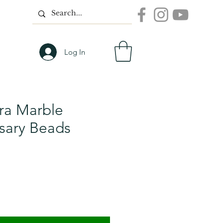
Log In
a Marble
sary Beads