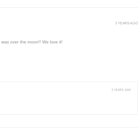
3 YEARS AGO
e was over the moon!! We love it!
3 YEARS AGO