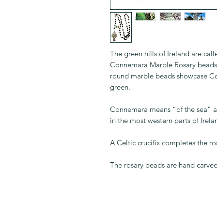
The green hills of Ireland are c
Connemara Marble Rosary beads. 
round marble beads showcase Co
green.
Connemara means “of the sea” 
in the most western parts of Irel
A Celtic crucifix completes the ro
The rosary beads are hand carved 