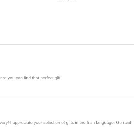
re you can find that perfect gift!
ivery! I appreciate your selection of gifts in the Irish language. Go raib