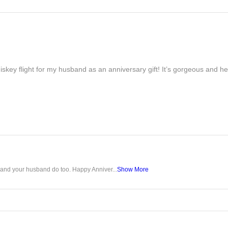
iskey flight for my husband as an anniversary gift! It’s gorgeous and h
u and your husband do too. Happy Anniver...
Show More