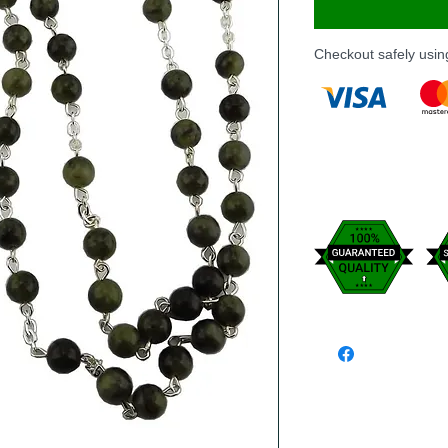
Checkout safely usi