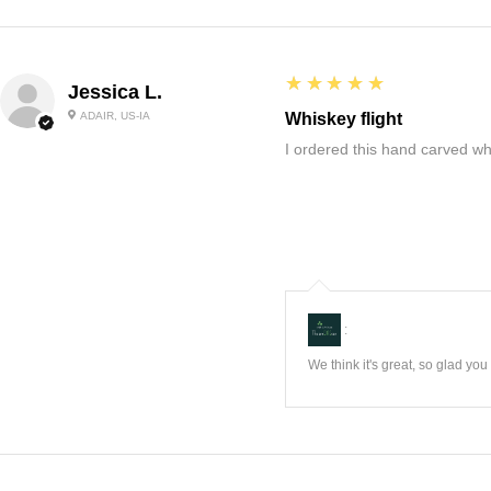
5
★★★★★
Jessica L.
ADAIR, US-IA
Whiskey flight
I ordered this hand carved wh
:
We think it's great, so glad yo