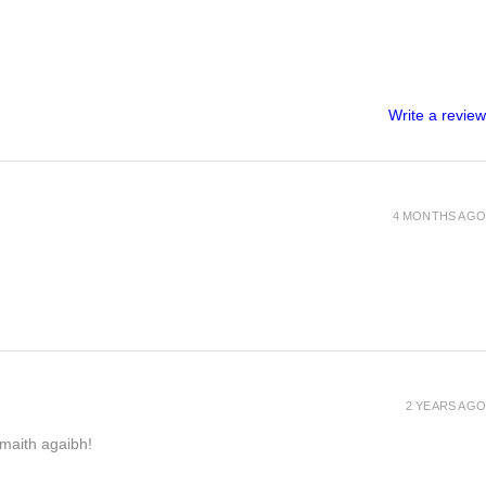
Write a review
4 MONTHS AGO
2 YEARS AGO
h maith agaibh!