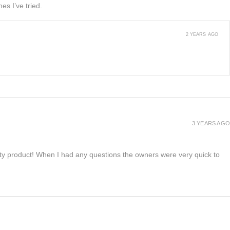
es I’ve tried.
2 YEARS AGO
3 YEARS AGO
lity product! When I had any questions the owners were very quick to