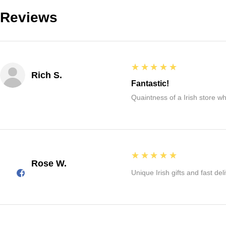
Reviews
5
★★★★★
Rich S.
Fantastic!
Quaintness of a Irish store whe
5
★★★★★
Rose W.
Unique Irish gifts and fast del