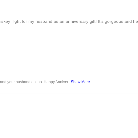
iskey flight for my husband as an anniversary gift! It’s gorgeous and h
u and your husband do too. Happy Anniver...
Show More