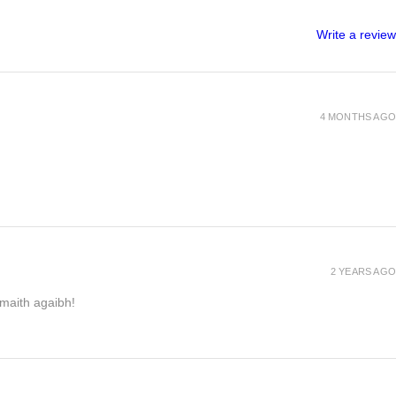
Write a review
4 MONTHS AGO
2 YEARS AGO
h maith agaibh!