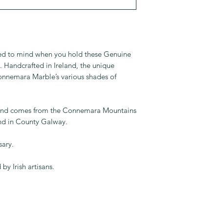
alled to mind when you hold these Genuine
Handcrafted in Ireland, the unique
nnemara Marble’s various shades of
and comes from the Connemara Mountains
and in County Galway.
sary.
by Irish artisans.