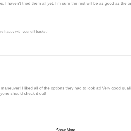
s. I haven’t tried them all yet. I’m sure the rest will be as good as the on
e happy with your gift basket!
maneuver! I liked all of the options they had to look at! Very good qua
yone should check it out!
Show More