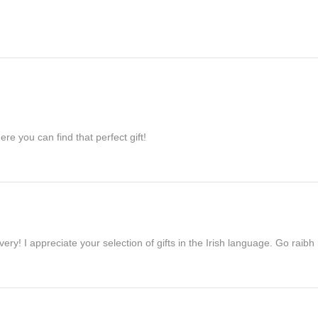
re you can find that perfect gift!
ivery! I appreciate your selection of gifts in the Irish language. Go raib