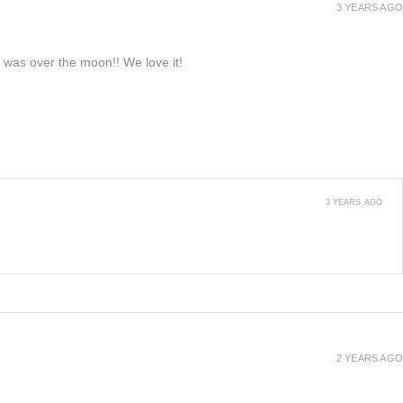
3 YEARS AGO
e was over the moon!! We love it!
3 YEARS AGO
2 YEARS AGO