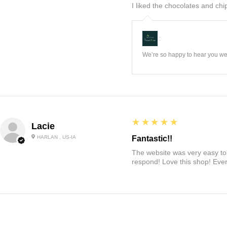
I liked the chocolates and chip
:
We’re so happy to hear you wer
5
★★★★★
Lacie
HARLAN , US-IA
Fantastic!!
The website was very easy to 
respond! Love this shop! Ever