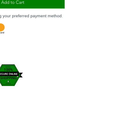
Add to Cart
ng your preferred payment method.