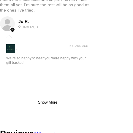
ADAIR, US-IA
3 YEARS AGO
:
We think it's great, so glad you and your husband
do too. Happy Anniver...
Show More
5
★★★★★
2 YEARS AGO
Highly recommended!
I liked the chocolates and chips. I haven’t tried
them all yet. I’m sure the rest will be as good as
the ones I’ve tried.
Jo R.
HARLAN, IA