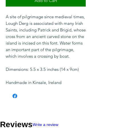
Add to Cart
Checkout safely using your preferred
payment method.
A site of pilgrimage since medieval times,
Lough Derg is associated with many Irish
Saints, including Patrick and Brigid, whose
cross from an ancient carved stone on the