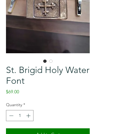
St. Brigid Holy Water
Font
Price
$69.00
Quantity
*