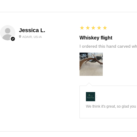
5
★★★★★
Jessica L.
ADAIR, US-IA
Whiskey flight
I ordered this hand carved wh
:
We think it's great, so glad yo