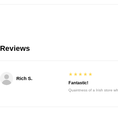
Reviews
5
★★★★★
Rich S.
Fantastic!
Quaintness of a Irish store whe