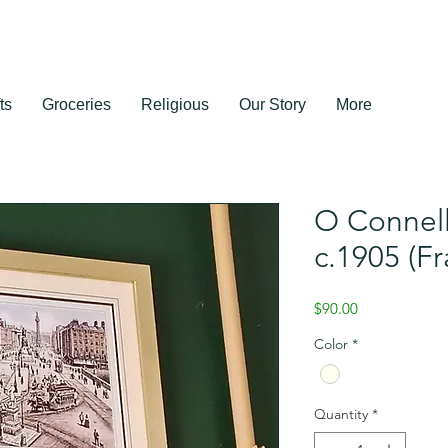
ts
Groceries
Religious
Our Story
More
O Connell
c.1905 (F
Price
$90.00
Color
*
Quantity
*