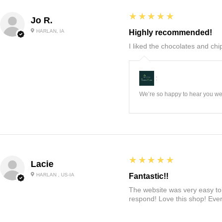
5
★★★★★
Jo R.
HARLAN, IA
Highly recommended!
I liked the chocolates and chip
:
We’re so happy to hear you wer
5
★★★★★
Lacie
HARLAN , US-IA
Fantastic!!
The website was very easy to 
respond! Love this shop! Ever