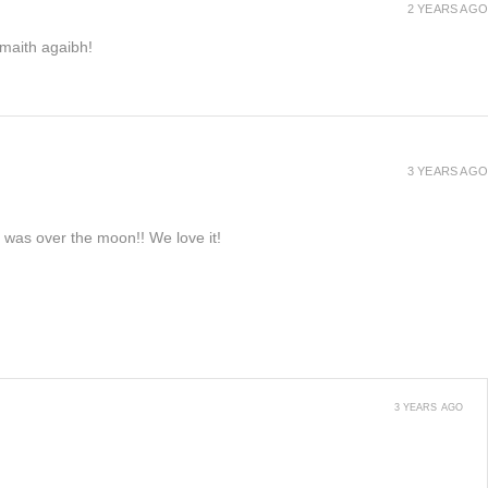
2 YEARS AGO
h maith agaibh!
3 YEARS AGO
e was over the moon!! We love it!
3 YEARS AGO