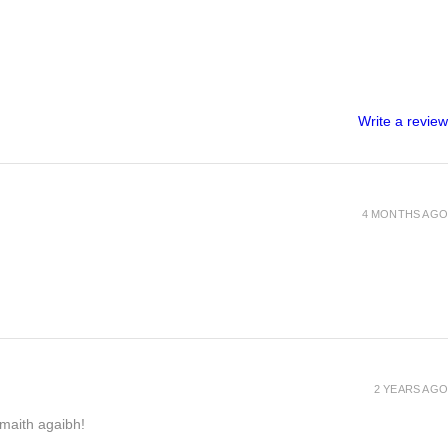
Write a review
4 MONTHS AGO
2 YEARS AGO
h maith agaibh!