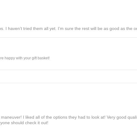
s. I haven’t tried them all yet. I’m sure the rest will be as good as the on
e happy with your gift basket!
maneuver! I liked all of the options they had to look at! Very good qua
yone should check it out!