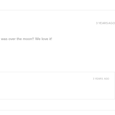
3 YEARS AGO
e was over the moon!! We love it!
3 YEARS AGO