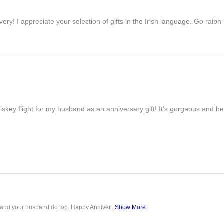
ivery! I appreciate your selection of gifts in the Irish language. Go raib
iskey flight for my husband as an anniversary gift! It’s gorgeous and h
u and your husband do too. Happy Anniver...
Show More