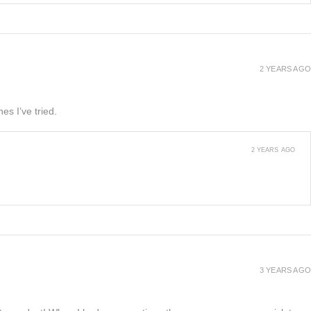
2 YEARS AGO
es I’ve tried.
2 YEARS AGO
3 YEARS AGO