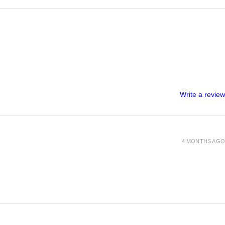
Write a review
4 MONTHS AGO