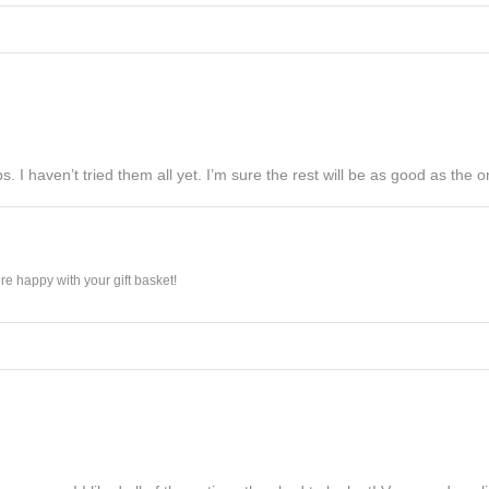
s. I haven’t tried them all yet. I’m sure the rest will be as good as the on
e happy with your gift basket!