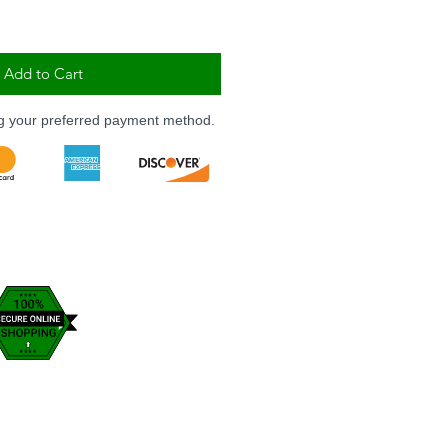
Add to Cart
ng your preferred payment method.