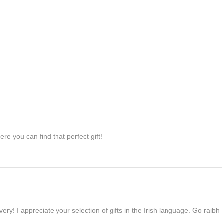
re you can find that perfect gift!
ivery! I appreciate your selection of gifts in the Irish language. Go raib