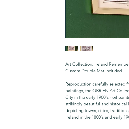
Art Collection: Ireland Remembe
Custom Double Mat included.
Reproduction carefully selected fr
paintings, the OBRIEN Art Collect
City in the early 1900's - oil pai
strikingly beautiful and historical
depicting towns, cities, tradition
Ireland in the 1800's and early 19