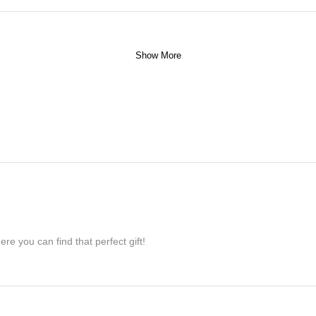
Show More
re you can find that perfect gift!