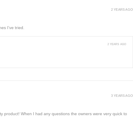
2 YEARS AGO
es I’ve tried.
2 YEARS AGO
3 YEARS AGO
lity product! When I had any questions the owners were very quick to