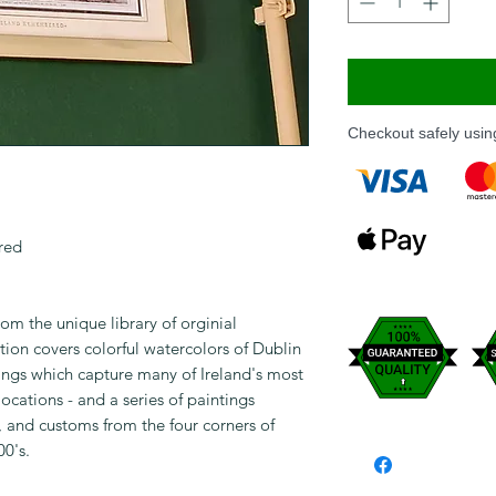
Checkout safely usi
red
om the unique library of orginial
ion covers colorful watercolors of Dublin
ntings which capture many of Ireland's most
 locations - and a series of paintings
s, and customs from the four corners of
00's.