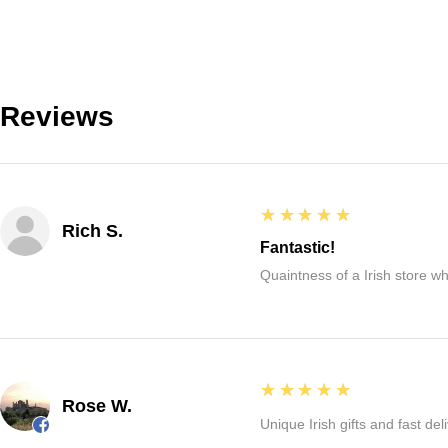
Reviews
5
★★★★★
Rich S.
Fantastic!
Quaintness of a Irish store whe
5
★★★★★
Rose W.
Unique Irish gifts and fast del