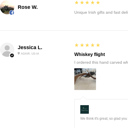
5
★★★★★
Rose W.
Unique Irish gifts and fast del
5
★★★★★
Jessica L.
ADAIR, US-IA
Whiskey flight
I ordered this hand carved wh
:
We think it's great, so glad yo