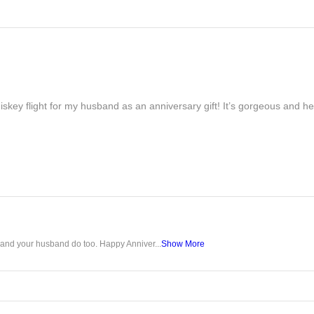
iskey flight for my husband as an anniversary gift! It’s gorgeous and h
u and your husband do too. Happy Anniver...
Show More