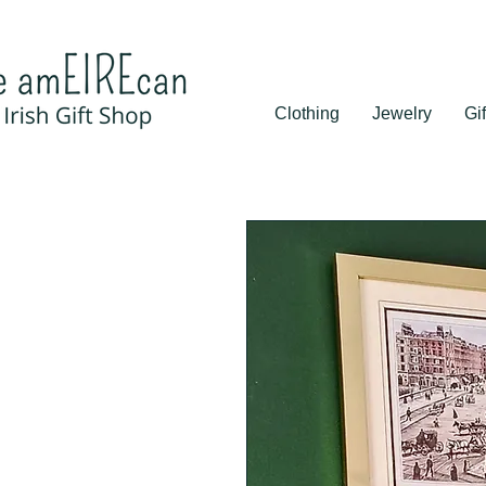
Clothing
Jewelry
Gif