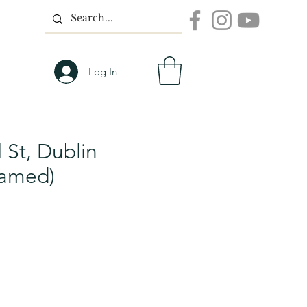
Log In
 St, Dublin
ramed)