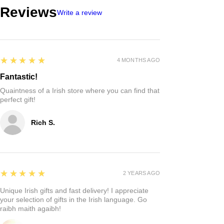
Reviews
Write a review
5
★★★★★
4 MONTHS AGO
Fantastic!
Quaintness of a Irish store where you can find that
perfect gift!
Rich S.
5
★★★★★
2 YEARS AGO
Unique Irish gifts and fast delivery! I appreciate
your selection of gifts in the Irish language. Go
raibh maith agaibh!