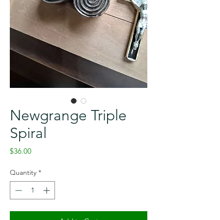
Newgrange Triple
Spiral
Price
$36.00
Quantity
*