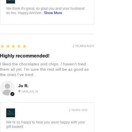
We think it's great, so glad you and your husband
do too. Happy Anniver...
Show More
5
★★★★★
2 YEARS AGO
Highly recommended!
I liked the chocolates and chips. I haven’t tried
them all yet. I’m sure the rest will be as good as
the ones I’ve tried.
Jo R.
HARLAN, IA
2 YEARS AGO
:
We’re so happy to hear you were happy with your
gift basket!