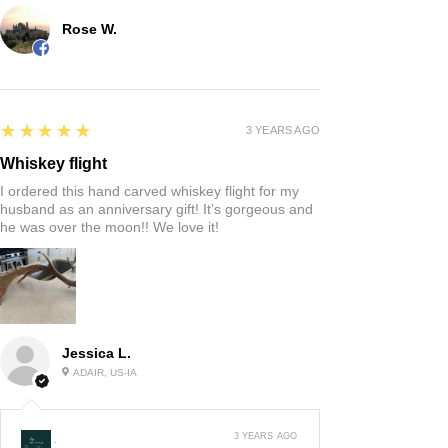
Rose W.
5
★★★★★
3 YEARS AGO
Whiskey flight
I ordered this hand carved whiskey flight for my
husband as an anniversary gift! It’s gorgeous and
he was over the moon!! We love it!
Jessica L.
ADAIR, US-IA
3 YEARS AGO
: