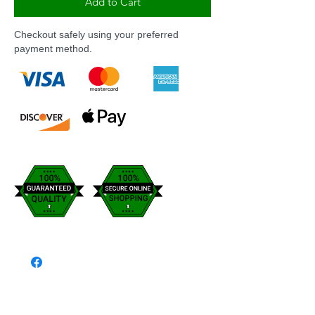
Add to Cart
Checkout safely using your preferred
payment method.