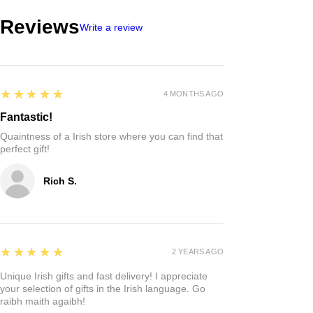
Reviews
Write a review
5
★★★★★
4 MONTHS AGO
Fantastic!
Quaintness of a Irish store where you can find that
perfect gift!
Rich S.
5
★★★★★
2 YEARS AGO
Unique Irish gifts and fast delivery! I appreciate
your selection of gifts in the Irish language. Go
raibh maith agaibh!