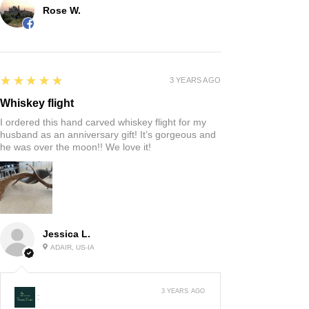
Rose W.
5
★★★★★
3 YEARS AGO
Whiskey flight
I ordered this hand carved whiskey flight for my
husband as an anniversary gift! It’s gorgeous and
he was over the moon!! We love it!
Jessica L.
ADAIR, US-IA
3 YEARS AGO
: