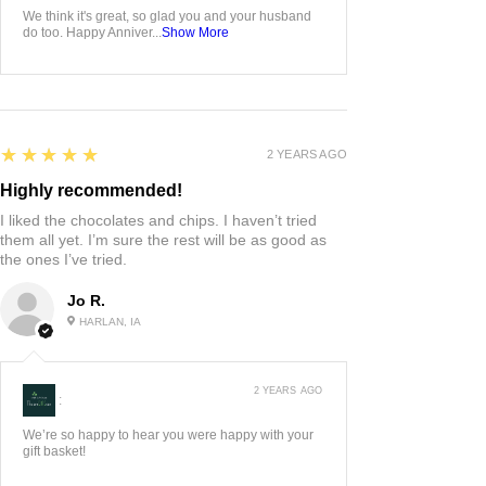
We think it's great, so glad you and your husband
do too. Happy Anniver...
Show More
5
★★★★★
2 YEARS AGO
Highly recommended!
I liked the chocolates and chips. I haven’t tried
them all yet. I’m sure the rest will be as good as
the ones I’ve tried.
Jo R.
HARLAN, IA
2 YEARS AGO
:
We’re so happy to hear you were happy with your
gift basket!