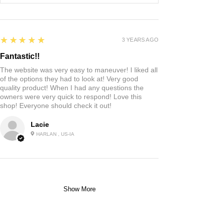
5
★★★★★
3 YEARS AGO
Fantastic!!
The website was very easy to maneuver! I liked all
of the options they had to look at! Very good
quality product! When I had any questions the
owners were very quick to respond! Love this
shop! Everyone should check it out!
Lacie
HARLAN , US-IA
Show More