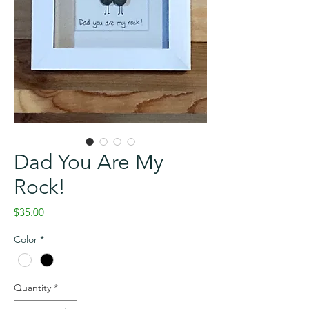
Dad You Are My
Rock!
Price
$35.00
Color
*
Quantity
*