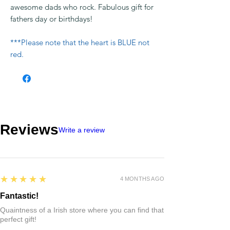
awesome dads who rock. Fabulous gift for
fathers day or birthdays!
***Please note that the heart is BLUE not
red.
Reviews
Write a review
5
★★★★★
4 MONTHS AGO
Fantastic!
Quaintness of a Irish store where you can find that
perfect gift!