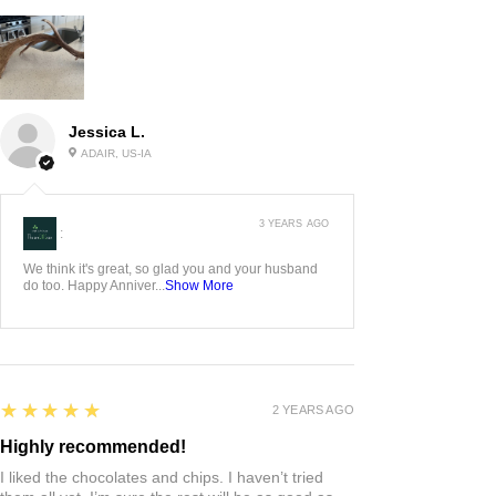
Jessica L.
ADAIR, US-IA
3 YEARS AGO
:
We think it's great, so glad you and your husband
do too. Happy Anniver...
Show More
5
★★★★★
2 YEARS AGO
Highly recommended!
I liked the chocolates and chips. I haven’t tried