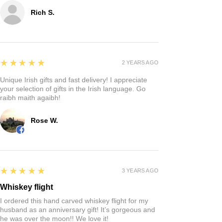
Rich S.
5
★★★★★
2 YEARS AGO
Unique Irish gifts and fast delivery! I appreciate
your selection of gifts in the Irish language. Go
raibh maith agaibh!
Rose W.
5
★★★★★
3 YEARS AGO
Whiskey flight
I ordered this hand carved whiskey flight for my
husband as an anniversary gift! It’s gorgeous and
he was over the moon!! We love it!