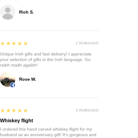
Rich S.
5
★★★★★
2 YEARS AGO
Unique Irish gifts and fast delivery! I appreciate
your selection of gifts in the Irish language. Go
raibh maith agaibh!
Rose W.
5
★★★★★
3 YEARS AGO
Whiskey flight
I ordered this hand carved whiskey flight for my
husband as an anniversary gift! It’s gorgeous and