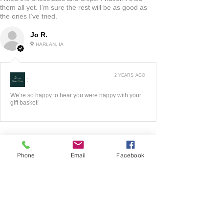
them all yet. I’m sure the rest will be as good as
the ones I’ve tried.
Jo R.
HARLAN, IA
2 YEARS AGO
:
We’re so happy to hear you were happy with your
gift basket!
Phone
Email
Facebook
5
★★★★★
3 YEARS AGO
Fantastic!!
The website was very easy to maneuver! I liked all
of the options they had to look at! Very good
quality product! When I had any questions the
owners were very quick to respond! Love this