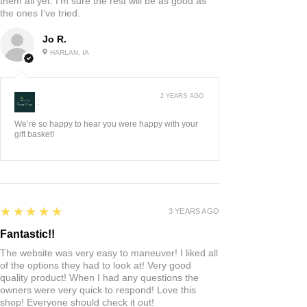
them all yet. I’m sure the rest will be as good as
the ones I’ve tried.
Jo R.
HARLAN, IA
2 YEARS AGO
:
We’re so happy to hear you were happy with your
gift basket!
5
★★★★★
3 YEARS AGO
Fantastic!!
The website was very easy to maneuver! I liked all
of the options they had to look at! Very good
quality product! When I had any questions the
owners were very quick to respond! Love this
shop! Everyone should check it out!