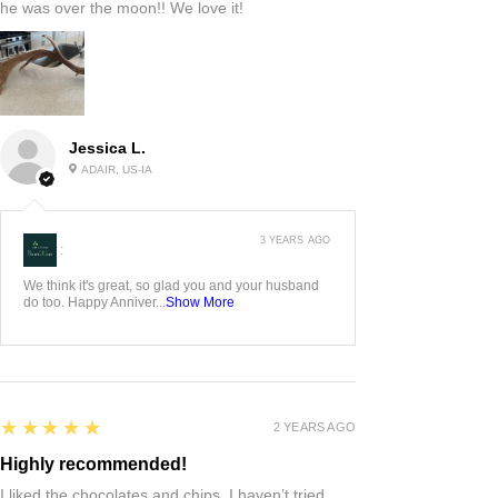
he was over the moon!! We love it!
Jessica L.
ADAIR, US-IA
3 YEARS AGO
:
We think it's great, so glad you and your husband
do too. Happy Anniver...
Show More
5
★★★★★
2 YEARS AGO
Highly recommended!
I liked the chocolates and chips. I haven’t tried