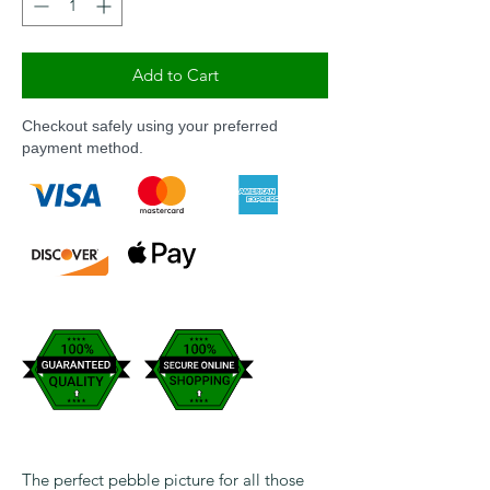
Add to Cart
Checkout safely using your preferred
payment method.
The perfect pebble picture for all those