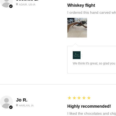
ADAIR, US-IA
Whiskey flight
I ordered this hand carved wh
:
We think it's great, so glad yo
5
★★★★★
Jo R.
HARLAN, IA
Highly recommended!
I liked the chocolates and chip