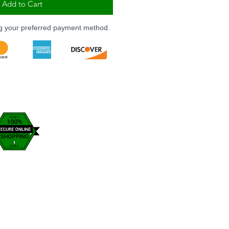
Add to Cart
ng your preferred payment method.