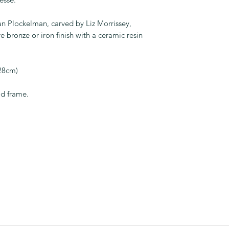
ian Plockelman, carved by Liz Morrissey,
e bronze or iron finish with a ceramic resin
 28cm)
od frame.