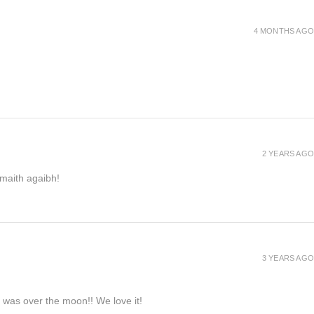
4 MONTHS AGO
2 YEARS AGO
h maith agaibh!
3 YEARS AGO
e was over the moon!! We love it!