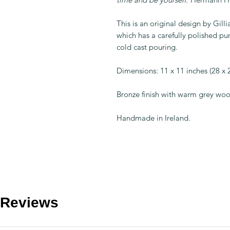
This is an original design by Gill
which has a carefully polished pur
cold cast pouring.
Dimensions: 11 x 11 inches (28 x
Bronze finish with warm grey wo
Handmade in Ireland.
Reviews