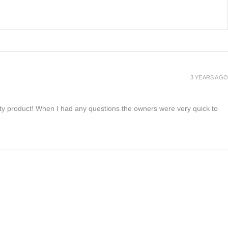
3 YEARS AGO
lity product! When I had any questions the owners were very quick to