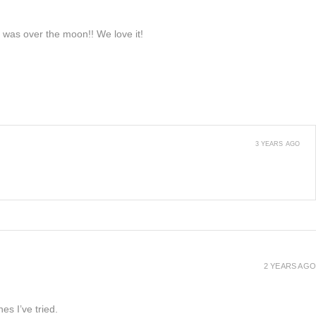
e was over the moon!! We love it!
3 YEARS AGO
2 YEARS AGO
es I’ve tried.