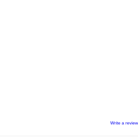
Write a review