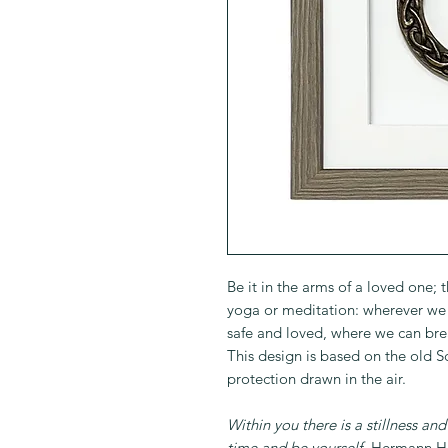
Be it in the arms of a loved one; 
yoga or meditation: wherever we f
safe and loved, where we can bre
This design is based on the old 
protection drawn in the air.
Within you there is a stillness an
time and be yourself.
Hermann He