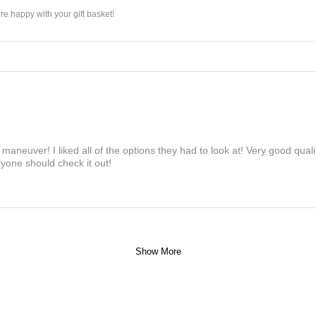
e happy with your gift basket!
maneuver! I liked all of the options they had to look at! Very good qua
yone should check it out!
Show More