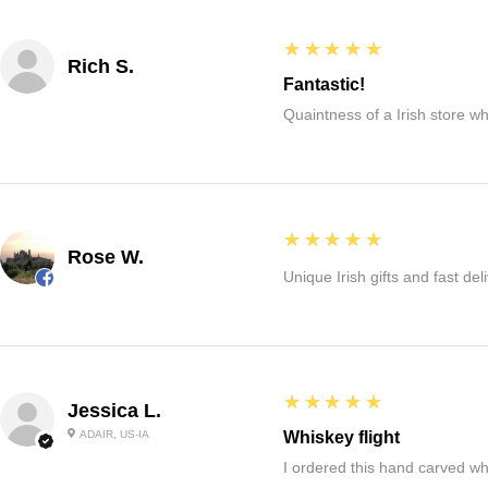
5
★★★★★
Rich S.
Fantastic!
Quaintness of a Irish store whe
5
★★★★★
Rose W.
Unique Irish gifts and fast del
5
★★★★★
Jessica L.
ADAIR, US-IA
Whiskey flight
I ordered this hand carved wh