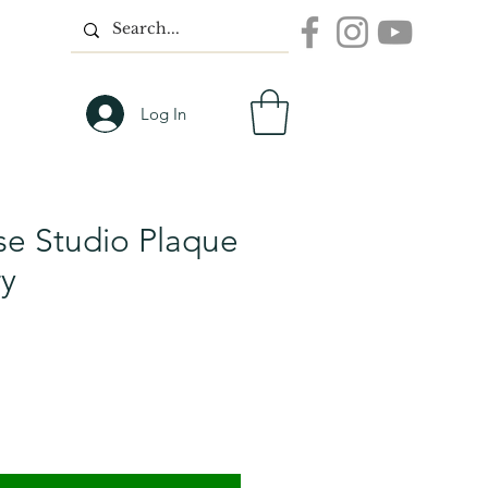
Log In
e Studio Plaque
ry