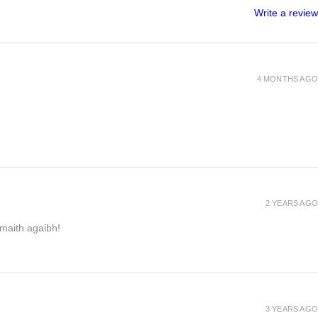
Write a review
4 MONTHS AGO
2 YEARS AGO
h maith agaibh!
3 YEARS AGO