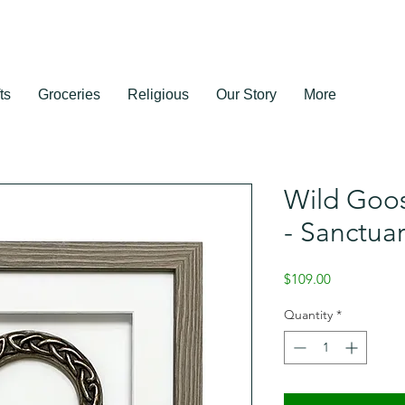
ts
Groceries
Religious
Our Story
More
Wild Goos
- Sanctua
Price
$109.00
Quantity
*