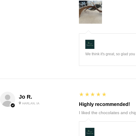
:
We think it's great, so glad yo
5
★★★★★
Jo R.
HARLAN, IA
Highly recommended!
I liked the chocolates and chip
: