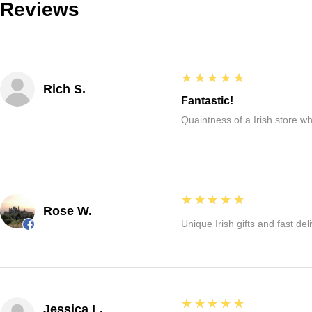
Reviews
5
★★★★★
Rich S.
Fantastic!
Quaintness of a Irish store whe
5
★★★★★
Rose W.
Unique Irish gifts and fast del
5
★★★★★
Jessica L.