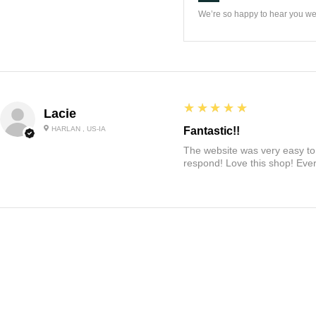
We’re so happy to hear you wer
5
★★★★★
Lacie
HARLAN , US-IA
Fantastic!!
The website was very easy to 
respond! Love this shop! Ever