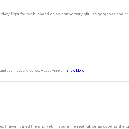
iskey flight for my husband as an anniversary gift! It’s gorgeous and h
u and your husband do too. Happy Anniver...
Show More
s. I haven’t tried them all yet. I’m sure the rest will be as good as the on