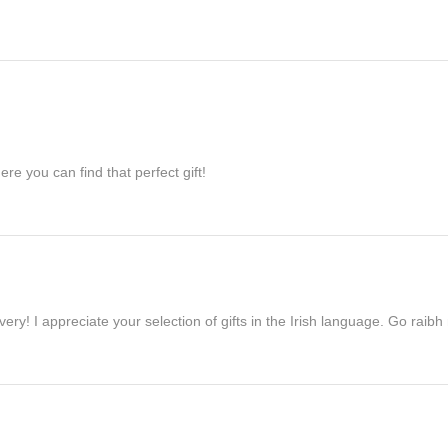
re you can find that perfect gift!
ivery! I appreciate your selection of gifts in the Irish language. Go raib