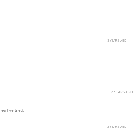
3 YEARS AGO
2 YEARS AGO
es I’ve tried.
2 YEARS AGO