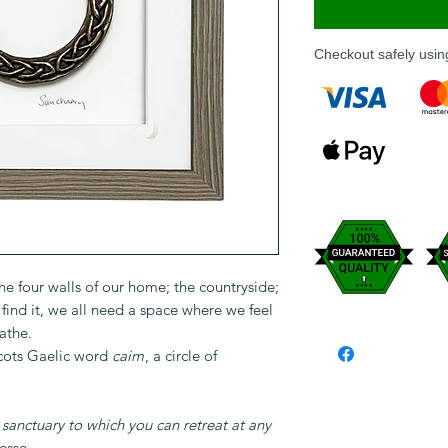
Checkout safely usi
the four walls of our home; the countryside;
ind it, we all need a space where we feel
athe.
Scots Gaelic word
caim
, a circle of
d sanctuary to which you can retreat at any
sse.