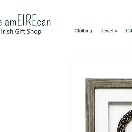
Clothing
Jewelry
Gif