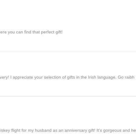
re you can find that perfect gift!
ivery! I appreciate your selection of gifts in the Irish language. Go raib
iskey flight for my husband as an anniversary gift! It’s gorgeous and h