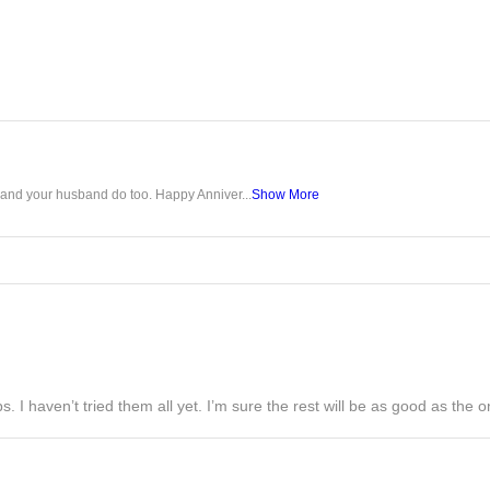
u and your husband do too. Happy Anniver...
Show More
s. I haven’t tried them all yet. I’m sure the rest will be as good as the on