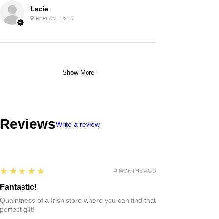
Lacie
HARLAN , US-IA
Show More
Reviews
Write a review
5
★★★★★
4 MONTHS AGO
Fantastic!
Quaintness of a Irish store where you can find that
perfect gift!