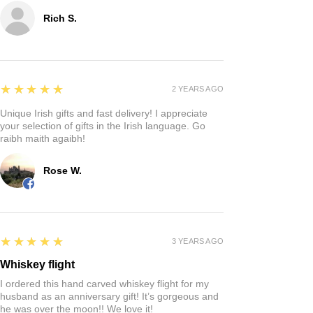
Rich S.
5
★★★★★
2 YEARS AGO
Unique Irish gifts and fast delivery! I appreciate
your selection of gifts in the Irish language. Go
raibh maith agaibh!
Rose W.
5
★★★★★
3 YEARS AGO
Whiskey flight
I ordered this hand carved whiskey flight for my
husband as an anniversary gift! It’s gorgeous and
he was over the moon!! We love it!