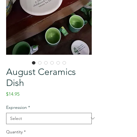
August Ceramics
Dish
Price
$14.95
Expression
*
Quantity
*