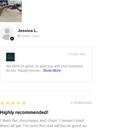
Jessica L.
ADAIR, US-IA
3 YEARS AGO
:
We think it's great, so glad you and your husband
do too. Happy Anniver...
Show More
5
★★★★★
2 YEARS AGO
Highly recommended!
I liked the chocolates and chips. I haven’t tried
them all yet. I’m sure the rest will be as good as