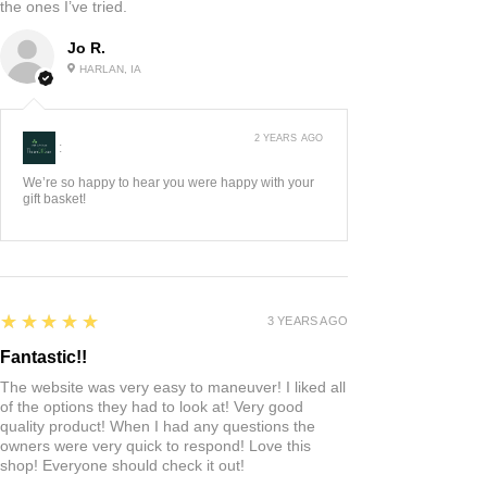
the ones I’ve tried.
Jo R.
HARLAN, IA
2 YEARS AGO
:
We’re so happy to hear you were happy with your
gift basket!
5
★★★★★
3 YEARS AGO
Fantastic!!
The website was very easy to maneuver! I liked all
of the options they had to look at! Very good
quality product! When I had any questions the
owners were very quick to respond! Love this
shop! Everyone should check it out!