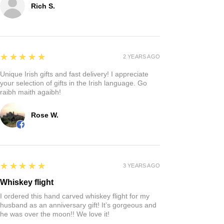
Rich S.
5
★★★★★
2 YEARS AGO
Unique Irish gifts and fast delivery! I appreciate
your selection of gifts in the Irish language. Go
raibh maith agaibh!
Rose W.
5
★★★★★
3 YEARS AGO
Whiskey flight
I ordered this hand carved whiskey flight for my
husband as an anniversary gift! It’s gorgeous and
he was over the moon!! We love it!