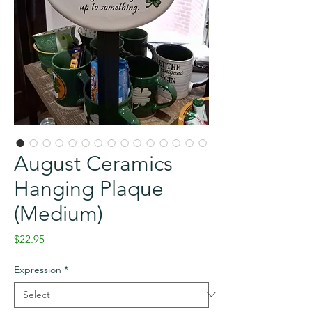
August Ceramics
Hanging Plaque
(Medium)
Price
$22.95
Expression
*