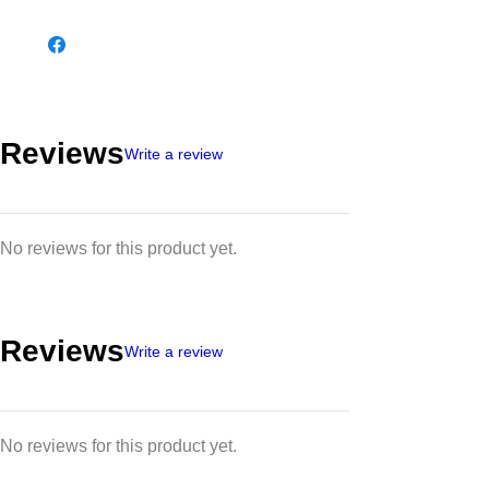
Reviews
Write a review
No reviews for this product yet.
Reviews
Write a review
No reviews for this product yet.