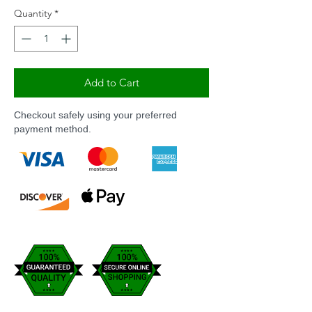
Quantity
*
Add to Cart
Checkout safely using your preferred
payment method.