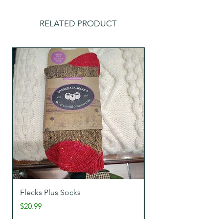
RELATED PRODUCT
Flecks Plus Socks
Tweeds Wool Sock
Price
Price
$20.99
$22.99