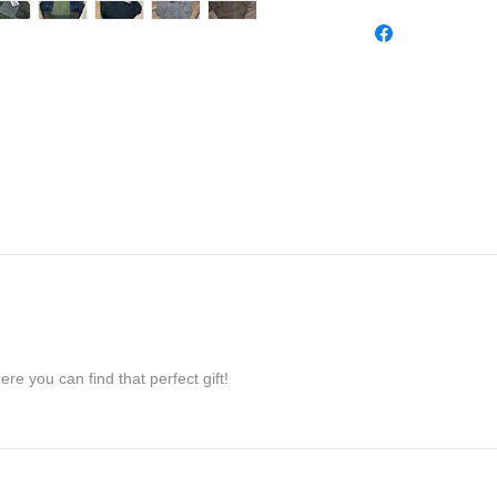
re you can find that perfect gift!