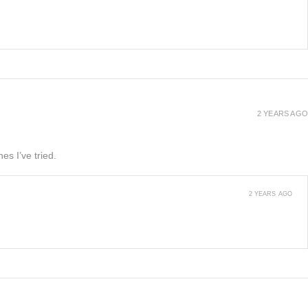
2 YEARS AGO
es I’ve tried.
2 YEARS AGO