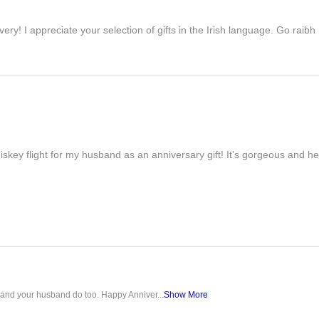
ivery! I appreciate your selection of gifts in the Irish language. Go raib
iskey flight for my husband as an anniversary gift! It’s gorgeous and h
u and your husband do too. Happy Anniver...
Show More