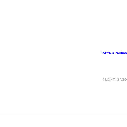
Write a review
4 MONTHS AGO