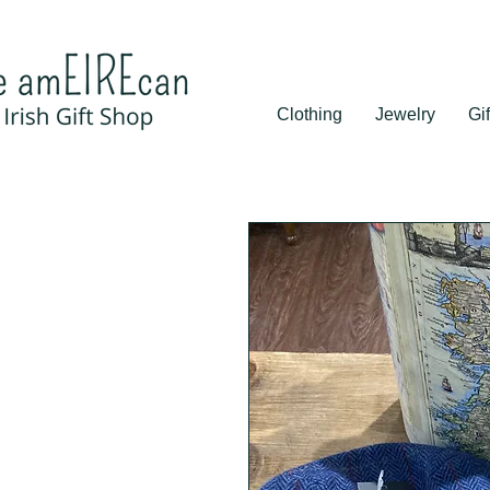
Clothing
Jewelry
Gif