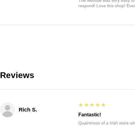
The website was very easy to 
respond! Love this shop! Ever
Reviews
5
★★★★★
Rich S.
Fantastic!
Quaintness of a Irish store whe