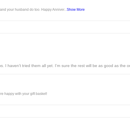
u and your husband do too. Happy Anniver...
Show More
s. I haven’t tried them all yet. I’m sure the rest will be as good as the on
e happy with your gift basket!