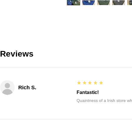
Reviews
5
★★★★★
Rich S.
Fantastic!
Quaintness of a Irish store whe