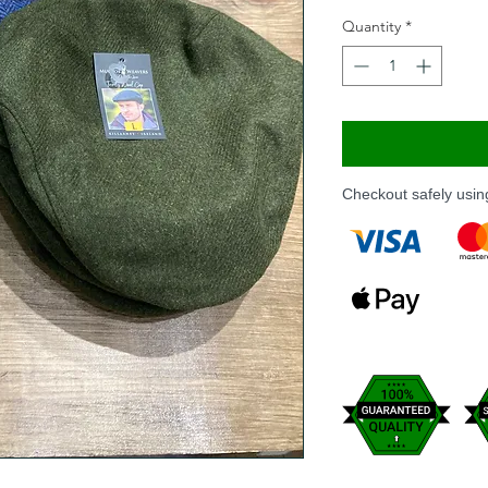
Quantity
*
Checkout safely usi