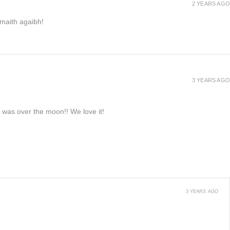
2 YEARS AGO
h maith agaibh!
3 YEARS AGO
e was over the moon!! We love it!
3 YEARS AGO