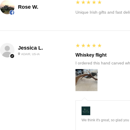
5
★★★★★
Rose W.
Unique Irish gifts and fast del
5
★★★★★
Jessica L.
ADAIR, US-IA
Whiskey flight
I ordered this hand carved wh
:
We think it's great, so glad yo