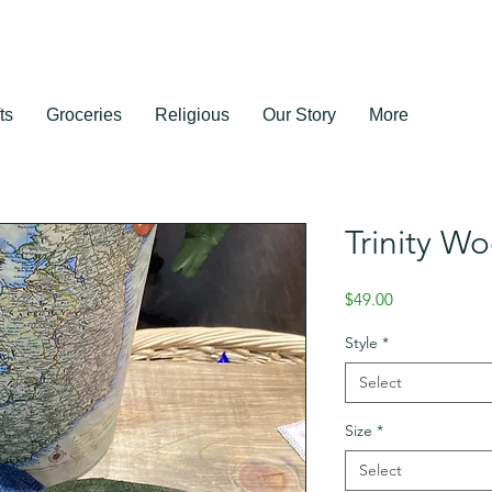
ts
Groceries
Religious
Our Story
More
Trinity W
Price
$49.00
Style
*
Select
Size
*
Select