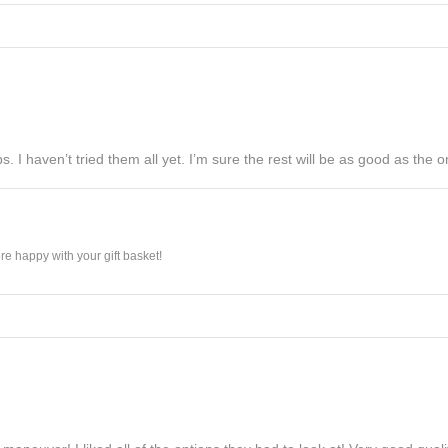
s. I haven’t tried them all yet. I’m sure the rest will be as good as the on
e happy with your gift basket!