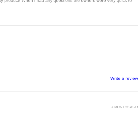
lity product! When I had any questions the owners were very quick to
Write a review
4 MONTHS AGO