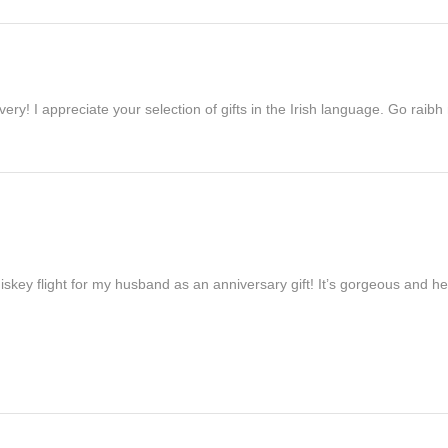
ivery! I appreciate your selection of gifts in the Irish language. Go raib
iskey flight for my husband as an anniversary gift! It’s gorgeous and h