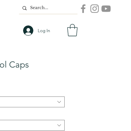
Log In
ool Caps