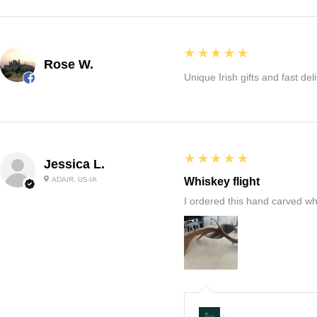
5
★★★★★
Rose W.
Unique Irish gifts and fast del
5
★★★★★
Jessica L.
ADAIR, US-IA
Whiskey flight
I ordered this hand carved wh