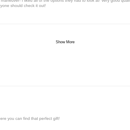
maneuver! I liked all of the options they had to look at! Very good qua
yone should check it out!
Show More
re you can find that perfect gift!