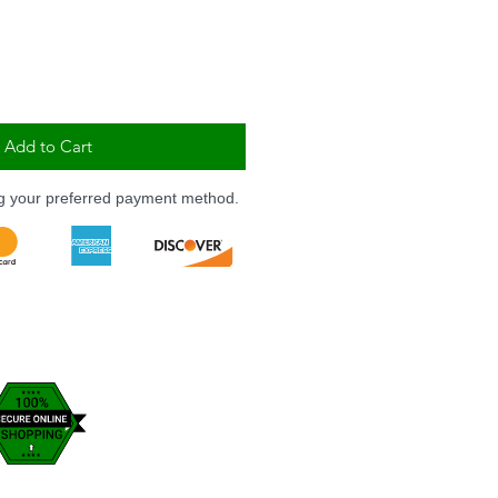
Add to Cart
ng your preferred payment method.