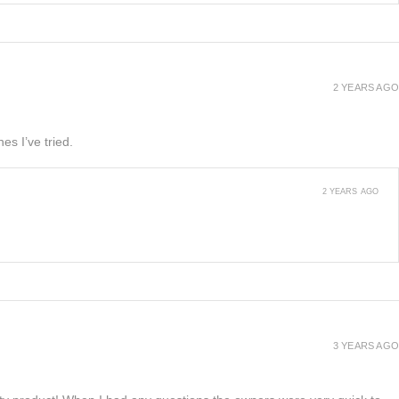
2 YEARS AGO
es I’ve tried.
2 YEARS AGO
3 YEARS AGO