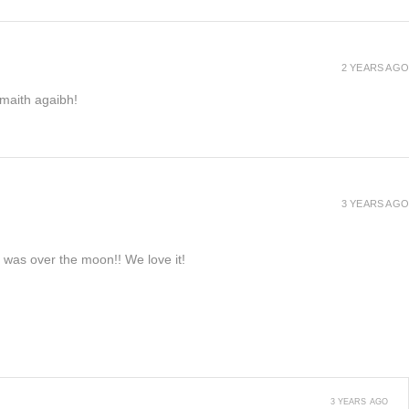
2 YEARS AGO
h maith agaibh!
3 YEARS AGO
e was over the moon!! We love it!
3 YEARS AGO