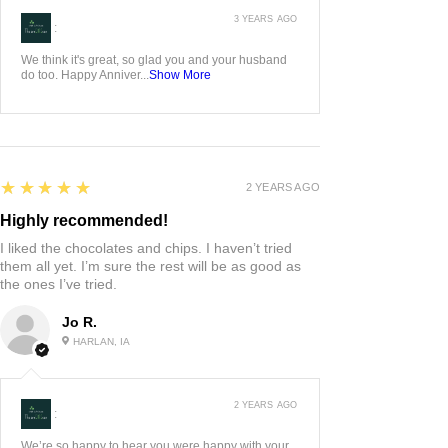
3 YEARS AGO
:
We think it's great, so glad you and your husband
do too. Happy Anniver...
Show More
5
★★★★★
2 YEARS AGO
Highly recommended!
I liked the chocolates and chips. I haven’t tried
them all yet. I’m sure the rest will be as good as
the ones I’ve tried.
Jo R.
HARLAN, IA
2 YEARS AGO
:
We’re so happy to hear you were happy with your