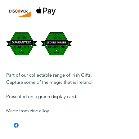
Part of our collectable range of Irish Gifts.
Capture some of the magic that is Ireland.
Presented on a green display card.
Made from zinc alloy.