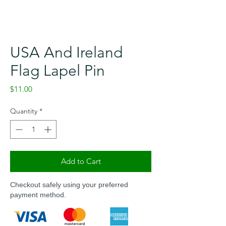
USA And Ireland
Flag Lapel Pin
Price
$11.00
Quantity
*
Add to Cart
Checkout safely using your preferred
payment method.