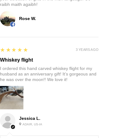
raibh maith agaibh!
Rose W.
5
★★★★★
3 YEARS AGO
Whiskey flight
I ordered this hand carved whiskey flight for my
husband as an anniversary gift! It’s gorgeous and
he was over the moon!! We love it!
Jessica L.
ADAIR, US-IA