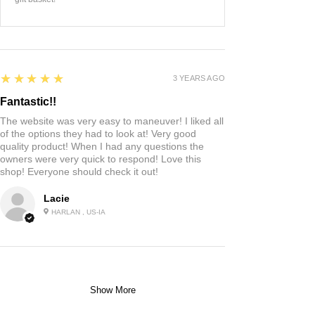
5
★★★★★
3 YEARS AGO
Fantastic!!
The website was very easy to maneuver! I liked all
of the options they had to look at! Very good
quality product! When I had any questions the
owners were very quick to respond! Love this
shop! Everyone should check it out!
Lacie
HARLAN , US-IA
Show More