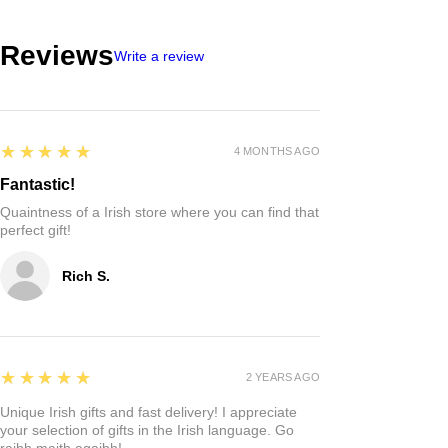
Reviews
Write a review
5
★★★★★
4 MONTHS AGO
Fantastic!
Quaintness of a Irish store where you can find that
perfect gift!
Rich S.
5
★★★★★
2 YEARS AGO
Unique Irish gifts and fast delivery! I appreciate
your selection of gifts in the Irish language. Go
raibh maith agaibh!