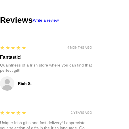
Reviews
Write a review
5
★★★★★
4 MONTHS AGO
Fantastic!
Quaintness of a Irish store where you can find that
perfect gift!
Rich S.
5
★★★★★
2 YEARS AGO
Unique Irish gifts and fast delivery! I appreciate
your selection of gifts in the Irish language. Go