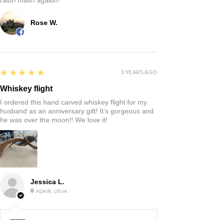
Rose W.
5
★★★★★
3 YEARS AGO
Whiskey flight
I ordered this hand carved whiskey flight for my
husband as an anniversary gift! It’s gorgeous and
he was over the moon!! We love it!
Jessica L.
ADAIR, US-IA