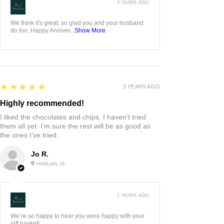
3 YEARS AGO
:
We think it's great, so glad you and your husband
do too. Happy Anniver...
Show More
5
★★★★★
2 YEARS AGO
Highly recommended!
I liked the chocolates and chips. I haven’t tried
them all yet. I’m sure the rest will be as good as
the ones I’ve tried.
Jo R.
HARLAN, IA
2 YEARS AGO
:
We’re so happy to hear you were happy with your
gift basket!