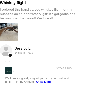
Whiskey flight
I ordered this hand carved whiskey flight for my
husband as an anniversary gift! It’s gorgeous and
he was over the moon!! We love it!
Jessica L.
ADAIR, US-IA
3 YEARS AGO
:
We think it's great, so glad you and your husband
do too. Happy Anniver...
Show More