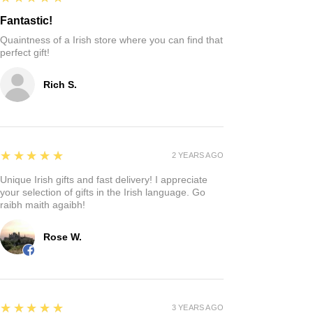
Fantastic!
Quaintness of a Irish store where you can find that
perfect gift!
Rich S.
5
★★★★★
2 YEARS AGO
Unique Irish gifts and fast delivery! I appreciate
your selection of gifts in the Irish language. Go
raibh maith agaibh!
Rose W.
5
★★★★★
3 YEARS AGO