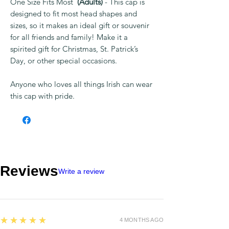
One Size Fits Most
(Adults)
- This cap is
designed to fit most head shapes and
sizes, so it makes an ideal gift or souvenir
for all friends and family! Make it a
spirited gift for Christmas, St. Patrick’s
Day, or other special occasions.
Anyone who loves all things Irish can wear
this cap with pride.
Reviews
Write a review
5
★★★★★
4 MONTHS AGO