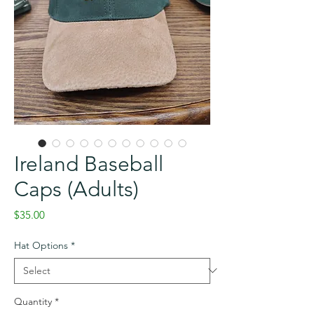
Ireland Baseball
Caps (Adults)
Price
$35.00
Hat Options
*
Quantity
*