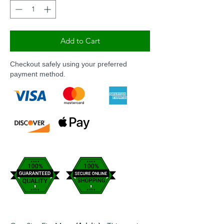
Add to Cart
Checkout safely using your preferred
payment method.