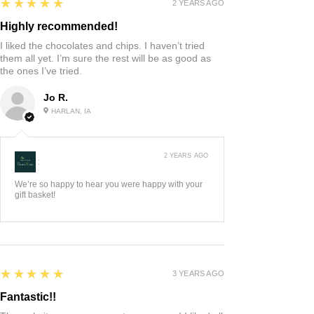
5
★★★★★
2 YEARS AGO
Highly recommended!
I liked the chocolates and chips. I haven’t tried
them all yet. I’m sure the rest will be as good as
the ones I’ve tried.
Jo R.
HARLAN, IA
2 YEARS AGO
:
We’re so happy to hear you were happy with your
gift basket!
5
★★★★★
3 YEARS AGO
Fantastic!!