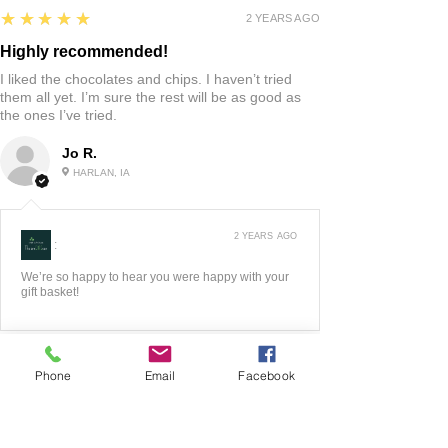
5
★★★★★
2 YEARS AGO
Highly recommended!
I liked the chocolates and chips. I haven’t tried
them all yet. I’m sure the rest will be as good as
the ones I’ve tried.
Jo R.
HARLAN, IA
2 YEARS AGO
:
We’re so happy to hear you were happy with your
gift basket!
Phone
Email
Facebook
5
★★★★★
3 YEARS AGO
Fantastic!!