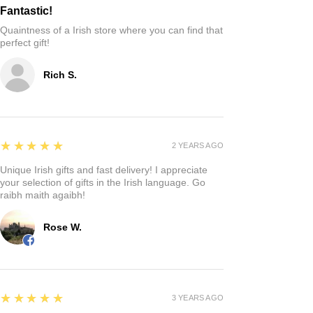
Fantastic!
Quaintness of a Irish store where you can find that
perfect gift!
Rich S.
5
★★★★★
2 YEARS AGO
Unique Irish gifts and fast delivery! I appreciate
your selection of gifts in the Irish language. Go
raibh maith agaibh!
Rose W.
5
★★★★★
3 YEARS AGO