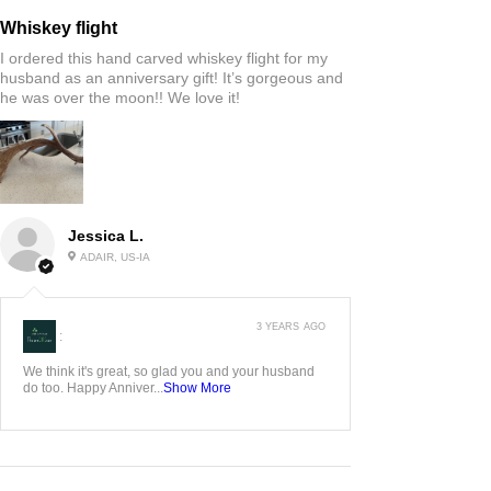
Whiskey flight
I ordered this hand carved whiskey flight for my
husband as an anniversary gift! It’s gorgeous and
he was over the moon!! We love it!
Jessica L.
ADAIR, US-IA
3 YEARS AGO
:
We think it's great, so glad you and your husband
do too. Happy Anniver...
Show More