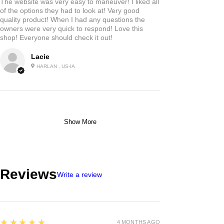
The website was very easy to maneuver! I liked all
of the options they had to look at! Very good
quality product! When I had any questions the
owners were very quick to respond! Love this
shop! Everyone should check it out!
Lacie
HARLAN , US-IA
Show More
Reviews
Write a review
5
★★★★★
4 MONTHS AGO