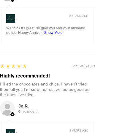
3 YEARS AGO
:
We think it's great, so glad you and your husband
do too. Happy Anniver...
Show More
5
★★★★★
2 YEARS AGO
Highly recommended!
I liked the chocolates and chips. I haven’t tried
them all yet. I’m sure the rest will be as good as
the ones I’ve tried.
Jo R.
HARLAN, IA
2 YEARS AGO