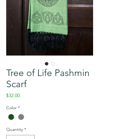
Tree of Life Pashmin
Scarf
Price
$32.00
Color
*
Quantity
*