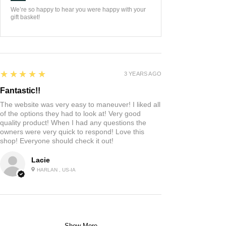
We’re so happy to hear you were happy with your
gift basket!
5
★★★★★
3 YEARS AGO
Fantastic!!
The website was very easy to maneuver! I liked all
of the options they had to look at! Very good
quality product! When I had any questions the
owners were very quick to respond! Love this
shop! Everyone should check it out!
Lacie
HARLAN , US-IA
Show More