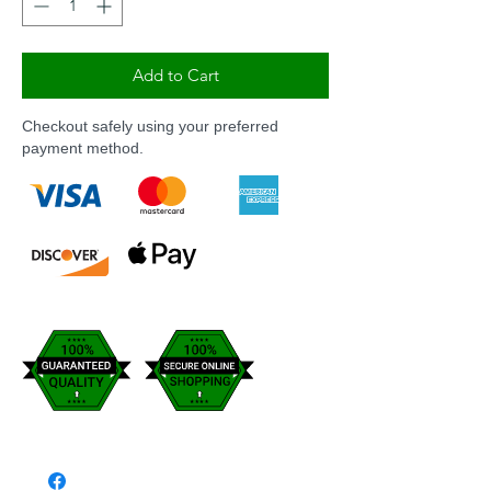
Add to Cart
Checkout safely using your preferred
payment method.