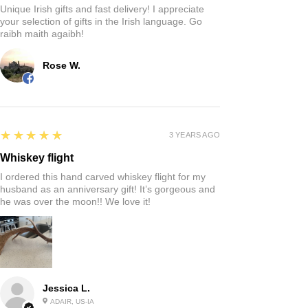
Unique Irish gifts and fast delivery! I appreciate
your selection of gifts in the Irish language. Go
raibh maith agaibh!
Rose W.
5
★★★★★
3 YEARS AGO
Whiskey flight
I ordered this hand carved whiskey flight for my
husband as an anniversary gift! It’s gorgeous and
he was over the moon!! We love it!
Jessica L.
ADAIR, US-IA