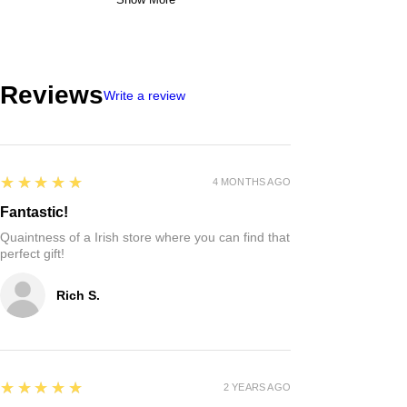
Reviews
Write a review
5
★★★★★
4 MONTHS AGO
Fantastic!
Quaintness of a Irish store where you can find that
perfect gift!
Rich S.
5
★★★★★
2 YEARS AGO