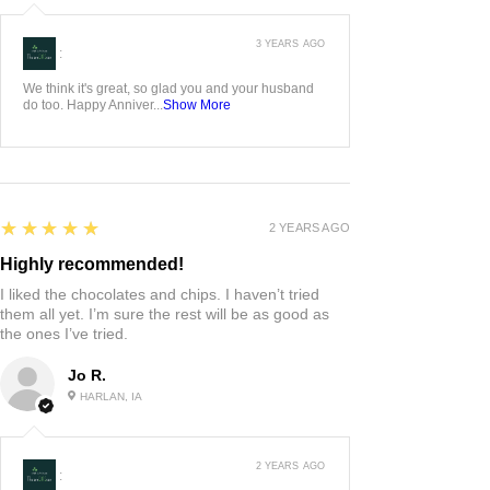
3 YEARS AGO
:
We think it's great, so glad you and your husband
do too. Happy Anniver...
Show More
5
★★★★★
2 YEARS AGO
Highly recommended!
I liked the chocolates and chips. I haven’t tried
them all yet. I’m sure the rest will be as good as
the ones I’ve tried.
Jo R.
HARLAN, IA
2 YEARS AGO
: