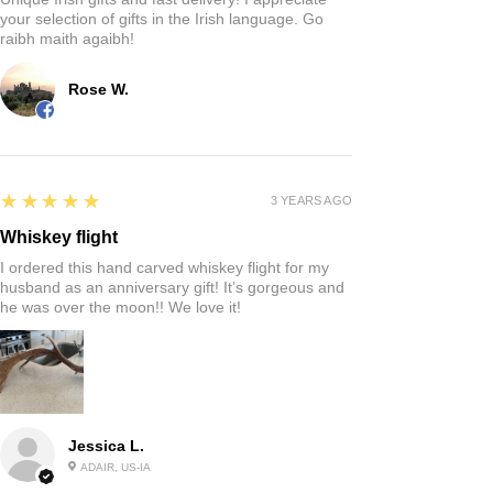
your selection of gifts in the Irish language. Go
raibh maith agaibh!
Rose W.
5
★★★★★
3 YEARS AGO
Whiskey flight
I ordered this hand carved whiskey flight for my
husband as an anniversary gift! It’s gorgeous and
he was over the moon!! We love it!
Jessica L.
ADAIR, US-IA