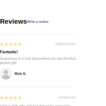
Reviews
Write a review
5
★★★★★
4 MONTHS AGO
Fantastic!
Quaintness of a Irish store where you can find that
perfect gift!
Rich S.
5
★★★★★
2 YEARS AGO
Unique Irish gifts and fast delivery! I appreciate