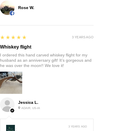
Rose W.
5
★★★★★
3 YEARS AGO
Whiskey flight
I ordered this hand carved whiskey flight for my
husband as an anniversary gift! It’s gorgeous and
he was over the moon!! We love it!
Jessica L.
ADAIR, US-IA
3 YEARS AGO
: