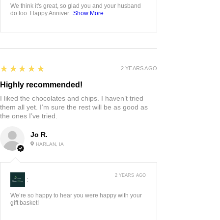
We think it's great, so glad you and your husband
do too. Happy Anniver...
Show More
5
★★★★★
2 YEARS AGO
Highly recommended!
I liked the chocolates and chips. I haven’t tried
them all yet. I’m sure the rest will be as good as
the ones I’ve tried.
Jo R.
HARLAN, IA
2 YEARS AGO
:
We’re so happy to hear you were happy with your
gift basket!