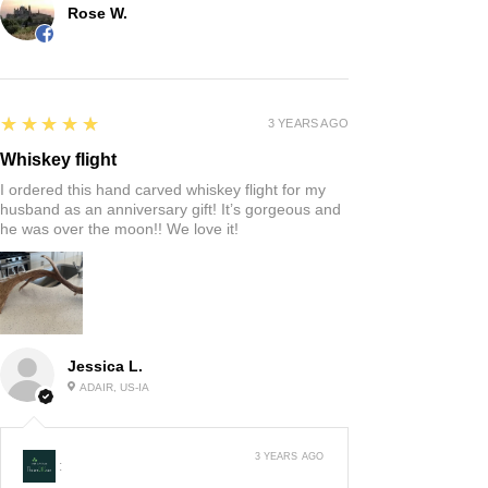
Rose W.
5
★★★★★
3 YEARS AGO
Whiskey flight
I ordered this hand carved whiskey flight for my
husband as an anniversary gift! It’s gorgeous and
he was over the moon!! We love it!
Jessica L.
ADAIR, US-IA
3 YEARS AGO
: