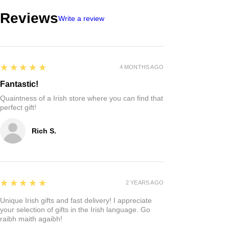
Reviews
Write a review
5
★★★★★
4 MONTHS AGO
Fantastic!
Quaintness of a Irish store where you can find that
perfect gift!
Rich S.
5
★★★★★
2 YEARS AGO
Unique Irish gifts and fast delivery! I appreciate
your selection of gifts in the Irish language. Go
raibh maith agaibh!