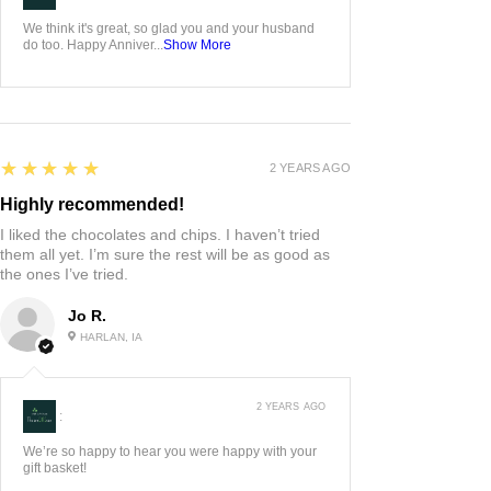
We think it's great, so glad you and your husband
do too. Happy Anniver...
Show More
5
★★★★★
2 YEARS AGO
Highly recommended!
I liked the chocolates and chips. I haven’t tried
them all yet. I’m sure the rest will be as good as
the ones I’ve tried.
Jo R.
HARLAN, IA
2 YEARS AGO
:
We’re so happy to hear you were happy with your
gift basket!