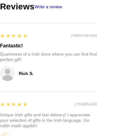
Reviews
Write a review
5
★★★★★
4 MONTHS AGO
Fantastic!
Quaintness of a Irish store where you can find that
perfect gift!
Rich S.
5
★★★★★
2 YEARS AGO
Unique Irish gifts and fast delivery! I appreciate
your selection of gifts in the Irish language. Go
raibh maith agaibh!