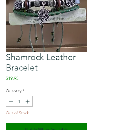
Shamrock Leather
Bracelet
Price
$19.95
Quantity
*
Out of Stock
Notify When Available