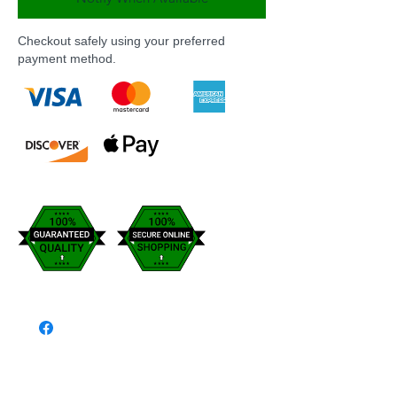
Checkout safely using your preferred
payment method.