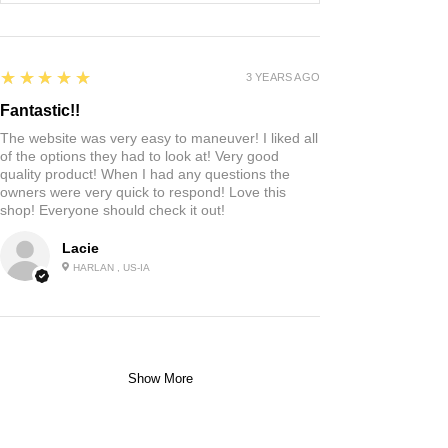
5
★★★★★
3 YEARS AGO
Fantastic!!
The website was very easy to maneuver! I liked all
of the options they had to look at! Very good
quality product! When I had any questions the
owners were very quick to respond! Love this
shop! Everyone should check it out!
Lacie
HARLAN , US-IA
Show More