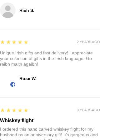
Rich S.
5
★★★★★
2 YEARS AGO
Unique Irish gifts and fast delivery! I appreciate
your selection of gifts in the Irish language. Go
raibh maith agaibh!
Rose W.
5
★★★★★
3 YEARS AGO
Whiskey flight
I ordered this hand carved whiskey flight for my
husband as an anniversary gift! It’s gorgeous and