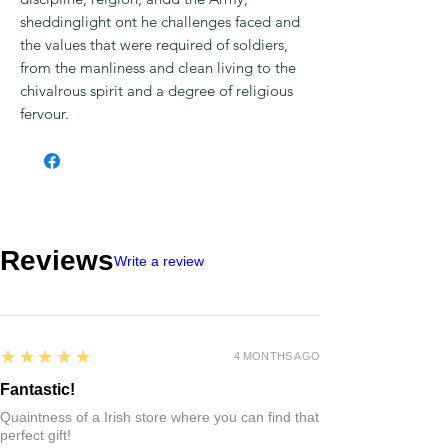
sheddinglight ont he challenges faced and
the values that were required of soldiers,
from the manliness and clean living to the
chivalrous spirit and a degree of religious
fervour.
Reviews
Write a review
5
★★★★★
4 MONTHS AGO
Fantastic!
Quaintness of a Irish store where you can find that
perfect gift!