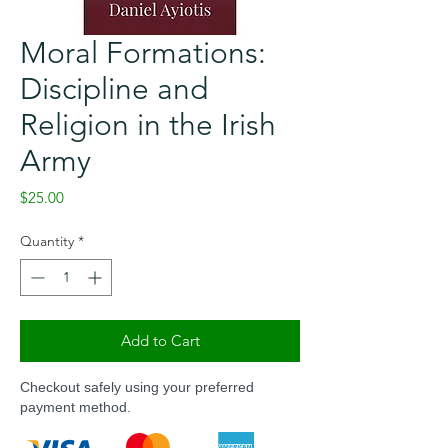
Moral Formations:
Discipline and
Religion in the Irish
Army
Price
$25.00
Quantity
*
Add to Cart
Checkout safely using your preferred
payment method.