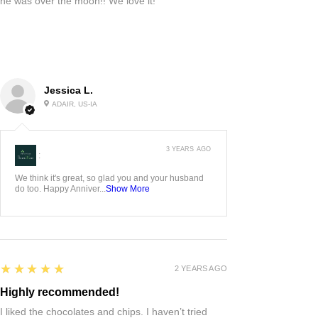
he was over the moon!! We love it!
Jessica L.
ADAIR, US-IA
3 YEARS AGO
:
We think it's great, so glad you and your husband
do too. Happy Anniver...
Show More
5
★★★★★
2 YEARS AGO
Highly recommended!
I liked the chocolates and chips. I haven’t tried