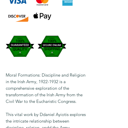
Moral Formations: Discipline and Religion
in the Irish Army, 1922-1932 is a
comprehensive exploration of the
transformation of the Irish Army from the
Civil War to the Eucharistic Congress.
This vital work by Ddaniel Ayiotis explores
the intricate relationship between
discipline, relgion, andd the Army,