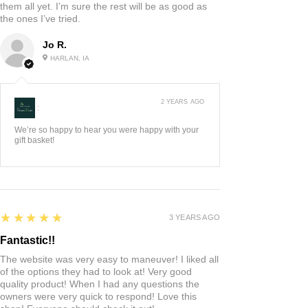
them all yet. I’m sure the rest will be as good as
the ones I’ve tried.
Jo R.
HARLAN, IA
2 YEARS AGO
:
We’re so happy to hear you were happy with your
gift basket!
5
★★★★★
3 YEARS AGO
Fantastic!!
The website was very easy to maneuver! I liked all
of the options they had to look at! Very good
quality product! When I had any questions the
owners were very quick to respond! Love this