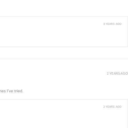
3 YEARS AGO
2 YEARS AGO
es I’ve tried.
2 YEARS AGO