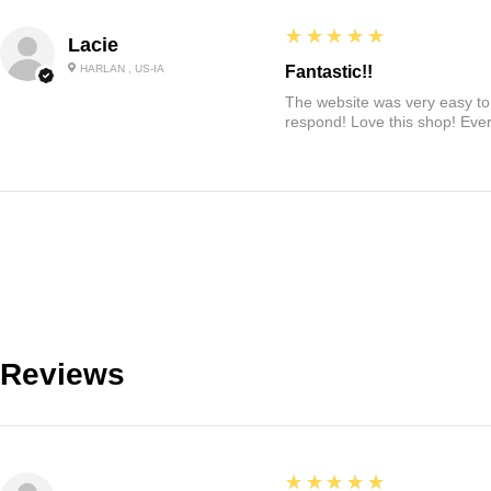
5
★★★★★
Lacie
HARLAN , US-IA
Fantastic!!
The website was very easy to 
respond! Love this shop! Ever
Reviews
5
★★★★★