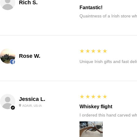
Rich S.
Fantastic!
Quaintness of a Irish store whe
5
★★★★★
Rose W.
Unique Irish gifts and fast del
5
★★★★★
Jessica L.
ADAIR, US-IA
Whiskey flight
I ordered this hand carved wh