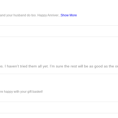
u and your husband do too. Happy Anniver...
Show More
s. I haven’t tried them all yet. I’m sure the rest will be as good as the on
e happy with your gift basket!