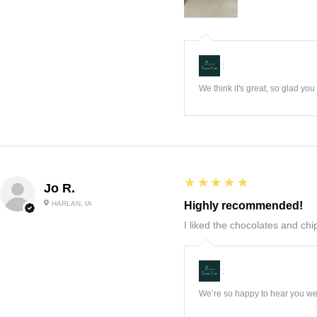
:
We think it's great, so glad yo
5
★★★★★
Jo R.
HARLAN, IA
Highly recommended!
I liked the chocolates and chip
:
We’re so happy to hear you wer