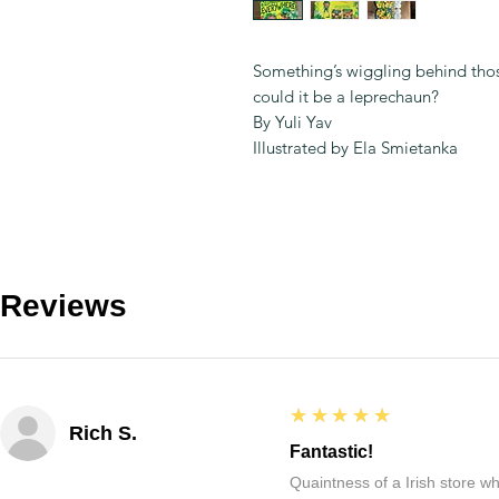
Something’s wiggling behind those
could it be a leprechaun?
By Yuli Yav
Illustrated by Ela Smietanka
Reviews
5
★★★★★
Rich S.
Fantastic!
Quaintness of a Irish store whe