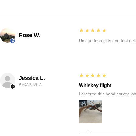
5
★★★★★
Rose W.
Unique Irish gifts and fast del
5
★★★★★
Jessica L.
ADAIR, US-IA
Whiskey flight
I ordered this hand carved wh