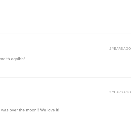
2 YEARS AGO
h maith agaibh!
3 YEARS AGO
e was over the moon!! We love it!