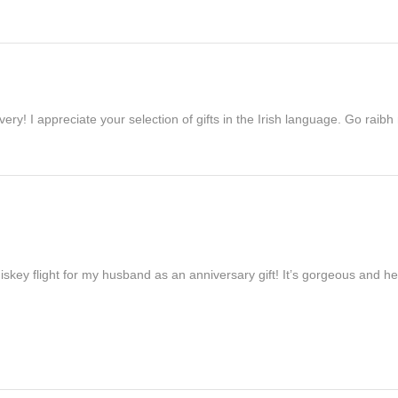
ivery! I appreciate your selection of gifts in the Irish language. Go raib
iskey flight for my husband as an anniversary gift! It’s gorgeous and h