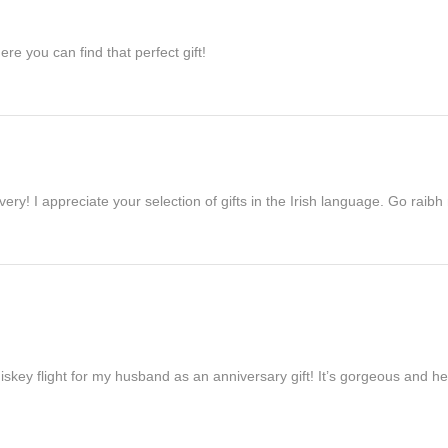
re you can find that perfect gift!
ivery! I appreciate your selection of gifts in the Irish language. Go raib
iskey flight for my husband as an anniversary gift! It’s gorgeous and h