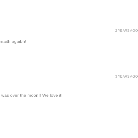
2 YEARS AGO
h maith agaibh!
3 YEARS AGO
e was over the moon!! We love it!