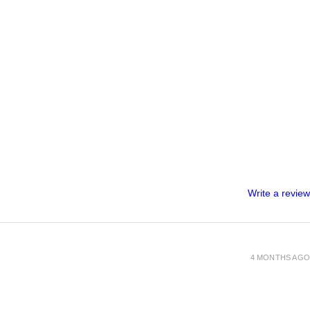
Write a review
4 MONTHS AGO