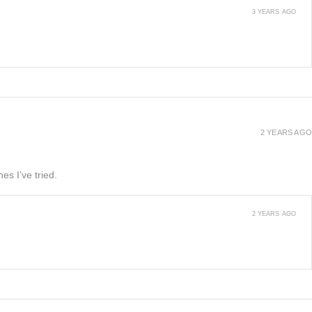
3 YEARS AGO
2 YEARS AGO
es I’ve tried.
2 YEARS AGO