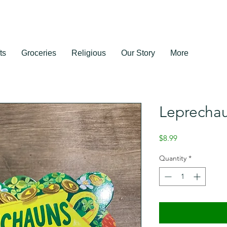
ts
Groceries
Religious
Our Story
More
Leprecha
Price
$8.99
Quantity
*