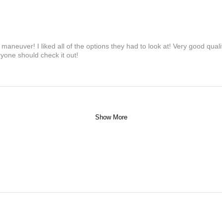
maneuver! I liked all of the options they had to look at! Very good qua
yone should check it out!
Show More