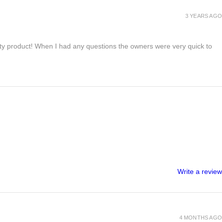
3 YEARS AGO
lity product! When I had any questions the owners were very quick to
Write a review
4 MONTHS AGO