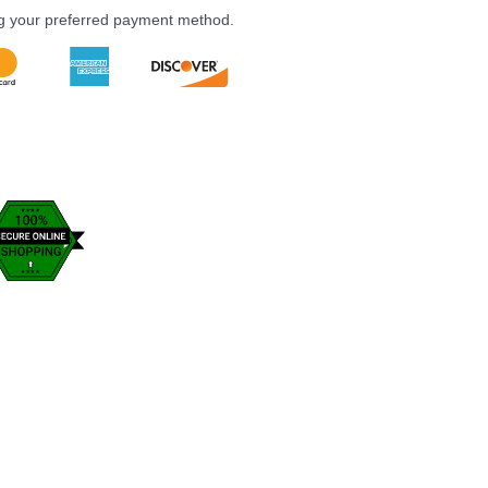
ng your preferred payment method.