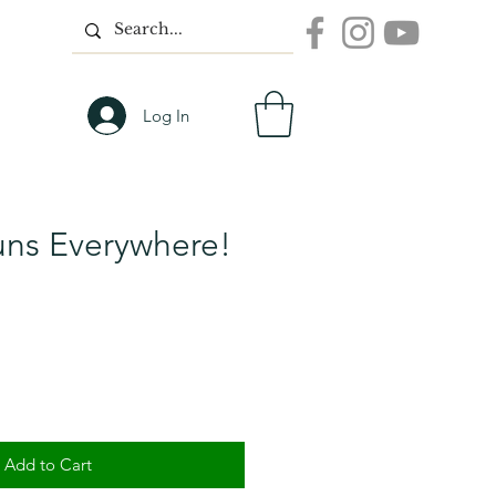
Log In
uns Everywhere!
Add to Cart