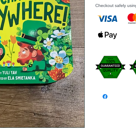
Checkout safely usi