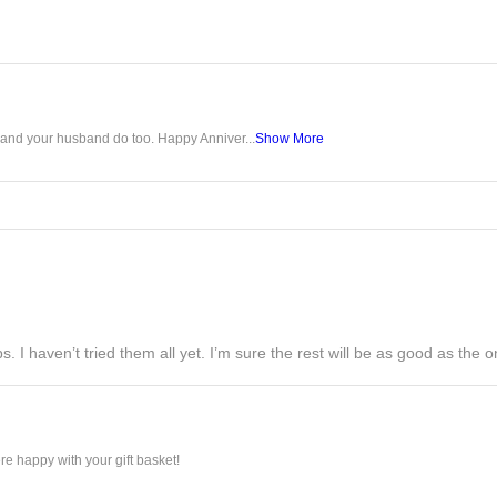
u and your husband do too. Happy Anniver...
Show More
s. I haven’t tried them all yet. I’m sure the rest will be as good as the on
e happy with your gift basket!