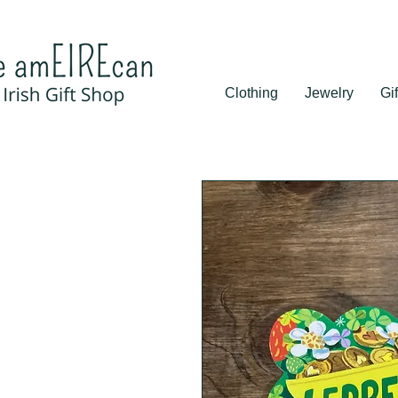
Clothing
Jewelry
Gif