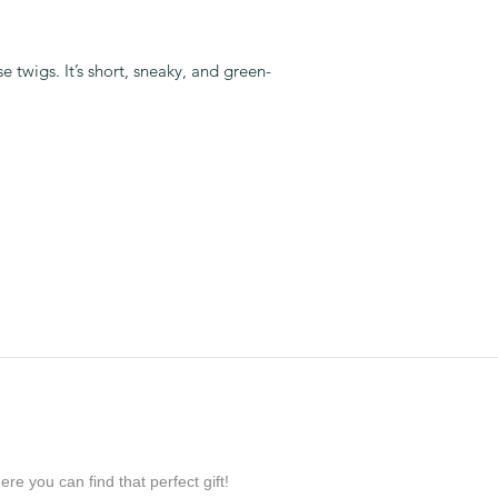
 twigs. It’s short, sneaky, and green-
re you can find that perfect gift!